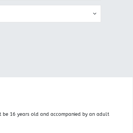
st be 16 years old and accompanied by an adult