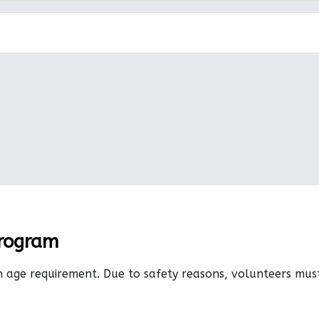
Program
n age requirement. Due to safety reasons, volunteers mu