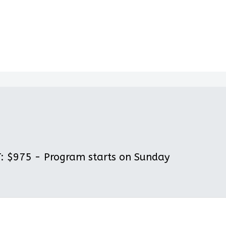
 $975 - Program starts on Sunday