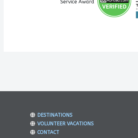
DESTINATIONS
VOLUNTEER VACATIONS
CONTACT