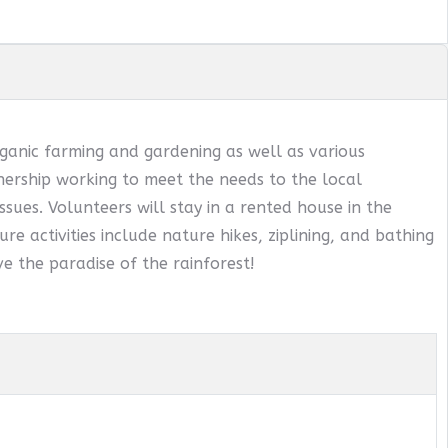
ganic farming and gardening as well as various
ership working to meet the needs to the local
sues. Volunteers will stay in a rented house in the
ure activities include nature hikes, ziplining, and bathing
e the paradise of the rainforest!