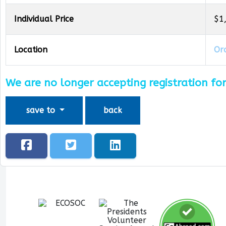
Individual Price
$1
Location
Oro
We are no longer accepting registration for
save to
back