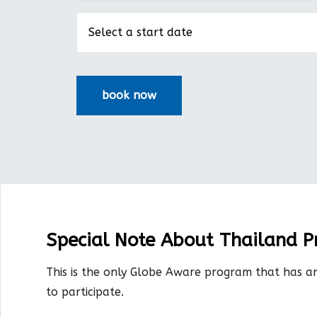
Special Note About Thailand 
This is the only Globe Aware program that has a
to participate.