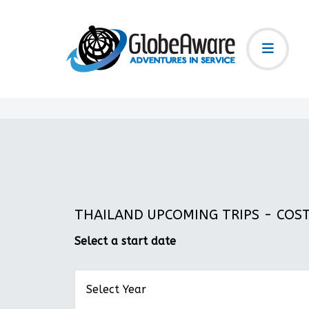
THAILAND UPCOMING TRIPS - COST:
Select a start date