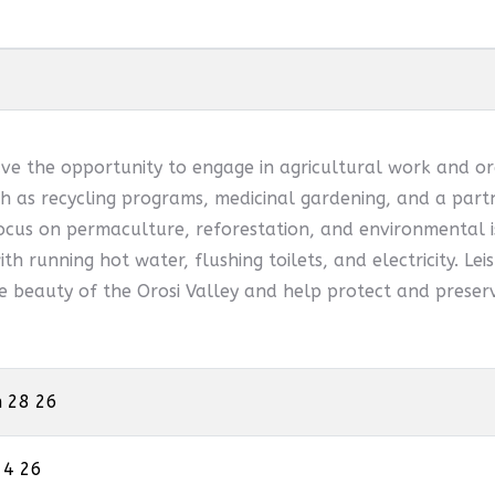
ve the opportunity to engage in agricultural work and or
 as recycling programs, medicinal gardening, and a partn
ocus on permaculture, reforestation, and environmental is
th running hot water, flushing toilets, and electricity. Leis
he beauty of the Orosi Valley and help protect and preserv
n 28 26
 4 26