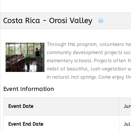
Costa Rica - Orosi Valley
Through this program, volunteers ha
community development projects such
elementary schools. Projects often f
midst of beautiful, lush vegetation wi
in natural hot springs. Come enjoy t
Event Information
Event Date
Ju
Event End Date
Jul