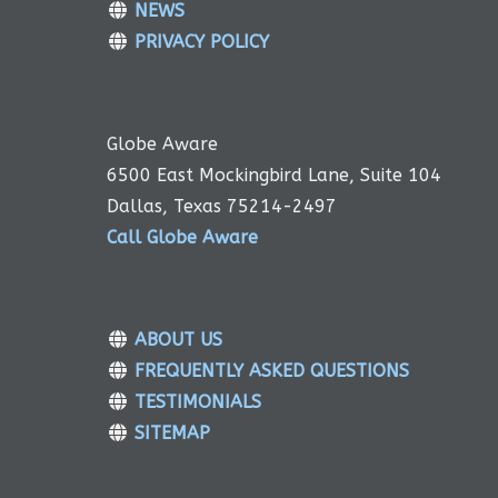
NEWS
PRIVACY POLICY
Globe Aware
6500 East Mockingbird Lane, Suite 104
Dallas, Texas 75214-2497
Call Globe Aware
ABOUT US
FREQUENTLY ASKED QUESTIONS
TESTIMONIALS
SITEMAP