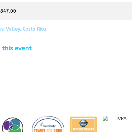
,847.00
si Valley, Costa Rica
 this event