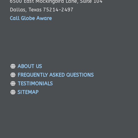
6500 East Mockingbird Lane, Suite 104
Dallas, Texas 75214-2497
Call Globe Aware
ABOUT US
FREQUENTLY ASKED QUESTIONS
TESTIMONIALS
SITEMAP