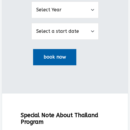
Special Note About Thailand
Program