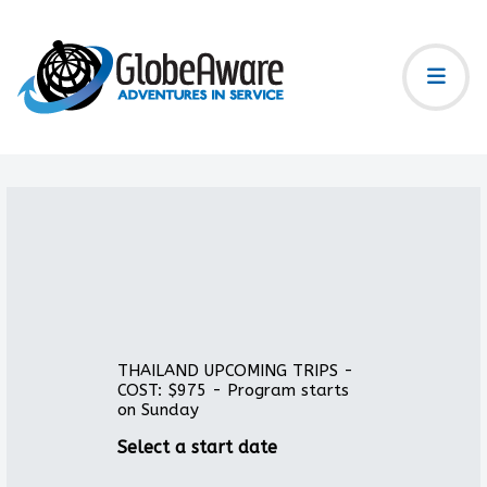
THAILAND UPCOMING TRIPS -
COST: $975 - Program starts
on Sunday
Select a start date