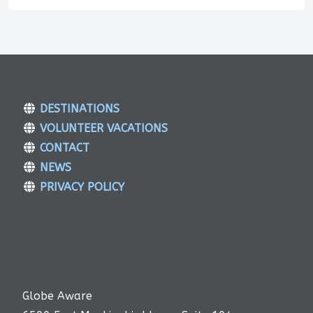
DESTINATIONS
VOLUNTEER VACATIONS
CONTACT
NEWS
PRIVACY POLICY
Globe Aware