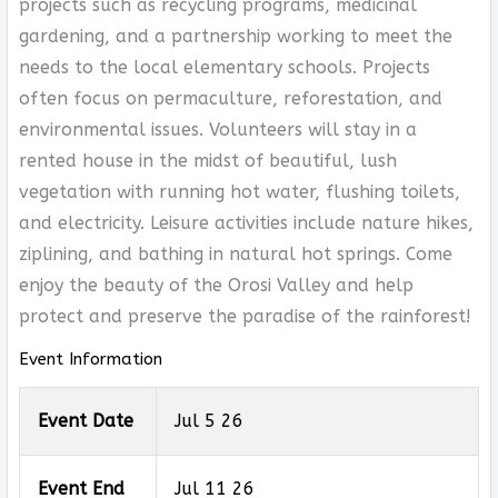
projects such as recycling programs, medicinal
gardening, and a partnership working to meet the
needs to the local elementary schools. Projects
often focus on permaculture, reforestation, and
environmental issues. Volunteers will stay in a
rented house in the midst of beautiful, lush
vegetation with running hot water, flushing toilets,
and electricity. Leisure activities include nature hikes,
ziplining, and bathing in natural hot springs. Come
enjoy the beauty of the Orosi Valley and help
protect and preserve the paradise of the rainforest!
Event Information
Event Date
Jul 5 26
Event End
Jul 11 26