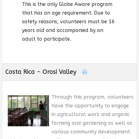
This is the only Globe Aware program
that has an age requirement. Due to
safety reasons, volunteers must be 16
years old and accompanied by an
adult to participate.
Costa Rica - Orosi Valley
Through this program, volunteers
have the opportunity to engage
in agricultural work and organic
farming and gardening as well as
various community development