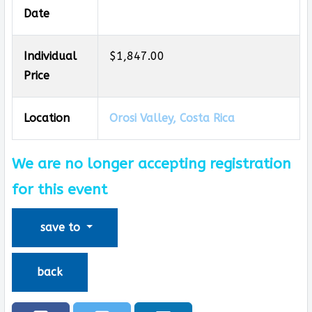
Date
Individual
$1,847.00
Price
Location
Orosi Valley, Costa Rica
We are no longer accepting registration
for this event
save to
back