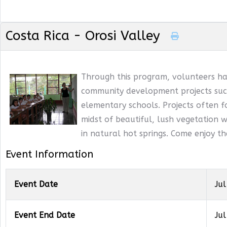
Costa Rica - Orosi Valley
Through this program, volunteers ha
community development projects such
elementary schools. Projects often f
midst of beautiful, lush vegetation wi
in natural hot springs. Come enjoy t
Event Information
Event Date
Jul
Event End Date
Jul