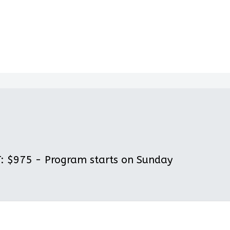
 $975 - Program starts on Sunday