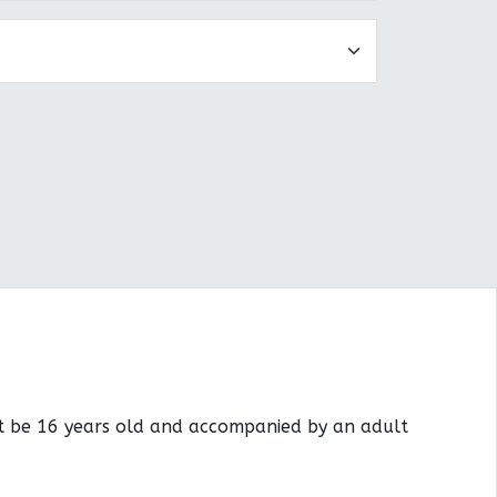
st be 16 years old and accompanied by an adult