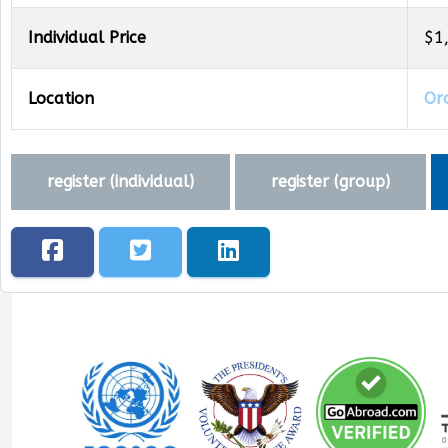
Individual Price
$1
Location
Oro
register (
individual
)
register (
group
)