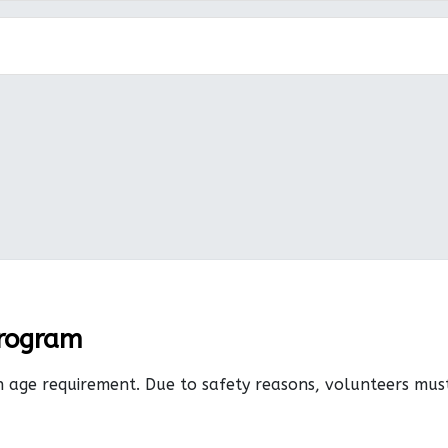
Program
n age requirement. Due to safety reasons, volunteers mu