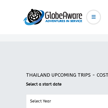
THAILAND UPCOMING TRIPS - COST:
Select a start date