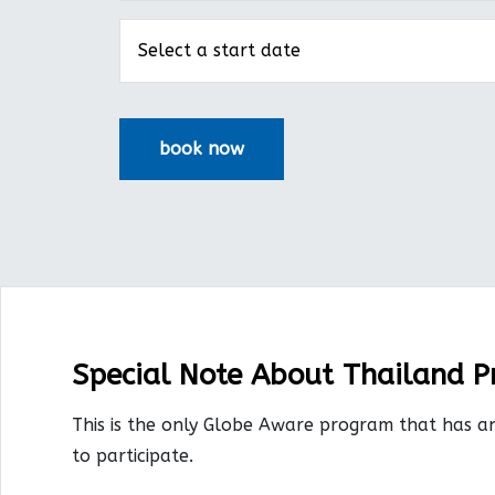
Special Note About Thailand 
This is the only Globe Aware program that has a
to participate.