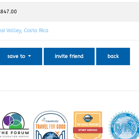
,847.00
si Valley, Costa Rica
save to
invite friend
back