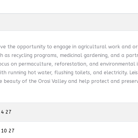
ve the opportunity to engage in agricultural work and or
 as recycling programs, medicinal gardening, and a partn
ocus on permaculture, reforestation, and environmental is
th running hot water, flushing toilets, and electricity. Leis
he beauty of the Orosi Valley and help protect and preserv
 4 27
 10 27