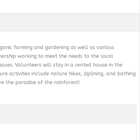
ganic farming and gardening as well as various
ership working to meet the needs to the local
sues. Volunteers will stay in a rented house in the
ure activities include nature hikes, ziplining, and bathing
e the paradise of the rainforest!