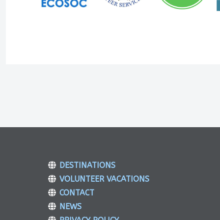
DESTINATIONS
VOLUNTEER VACATIONS
CONTACT
NEWS