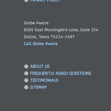
PRIVACY POLICY
Globe Aware
6500 East Mockingbird Lane, Suite 104
Dallas, Texas 75214-2497
Call Globe Aware
ABOUT US
FREQUENTLY ASKED QUESTIONS
TESTIMONIALS
SITEMAP