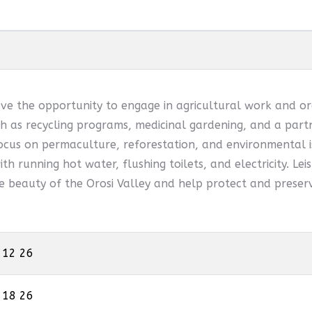
ve the opportunity to engage in agricultural work and or
 as recycling programs, medicinal gardening, and a partn
ocus on permaculture, reforestation, and environmental is
th running hot water, flushing toilets, and electricity. Leis
he beauty of the Orosi Valley and help protect and preserv
 12 26
 18 26