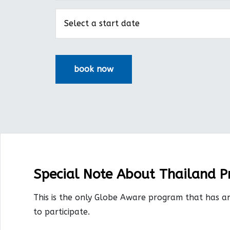
Special Note About Thailand 
This is the only Globe Aware program that has a
to participate.