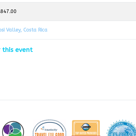
,847.00
si Valley, Costa Rica
 this event