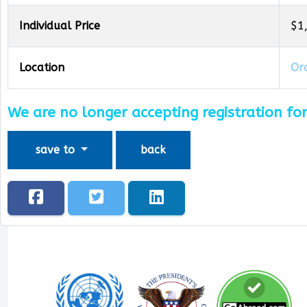
Individual Price
$1
Location
Oro
We are no longer accepting registration for
save to
back