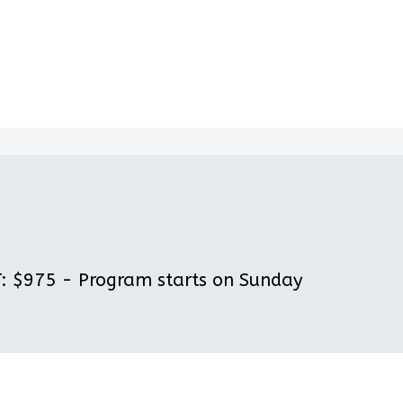
 $975 - Program starts on Sunday