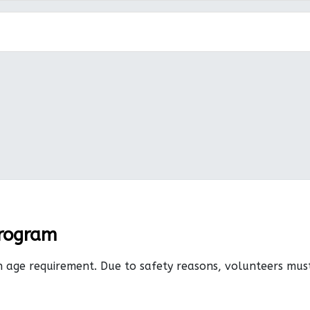
Program
n age requirement. Due to safety reasons, volunteers mu