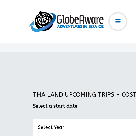
THAILAND UPCOMING TRIPS - COST:
Select a start date