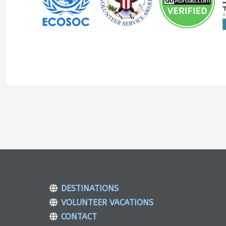
DESTINATIONS
VOLUNTEER VACATIONS
CONTACT