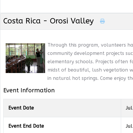
Costa Rica - Orosi Valley
Through this program, volunteers ha
community development projects such
elementary schools. Projects often f
midst of beautiful, lush vegetation wi
in natural hot springs. Come enjoy t
Event Information
Event Date
Jul
Event End Date
Jul