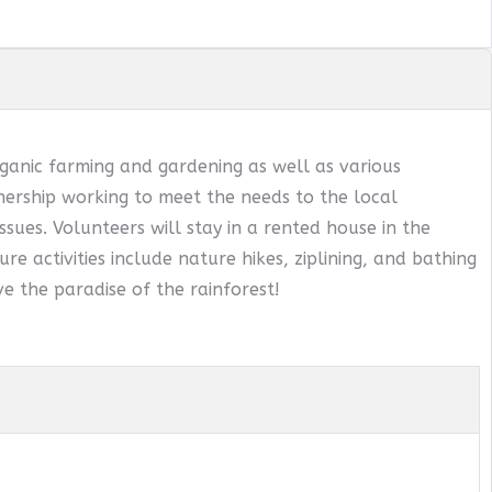
ganic farming and gardening as well as various
ership working to meet the needs to the local
sues. Volunteers will stay in a rented house in the
ure activities include nature hikes, ziplining, and bathing
e the paradise of the rainforest!