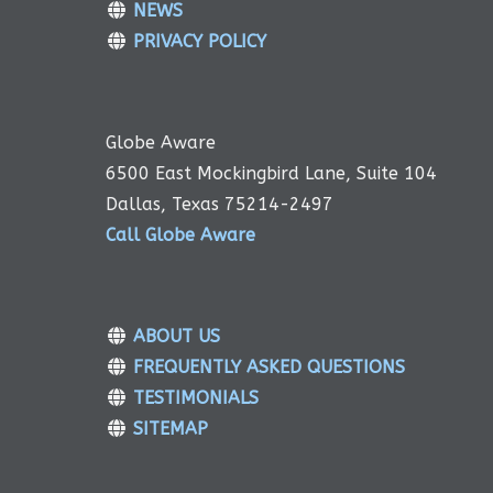
NEWS
PRIVACY POLICY
Globe Aware
6500 East Mockingbird Lane, Suite 104
Dallas, Texas 75214-2497
Call Globe Aware
ABOUT US
FREQUENTLY ASKED QUESTIONS
TESTIMONIALS
SITEMAP