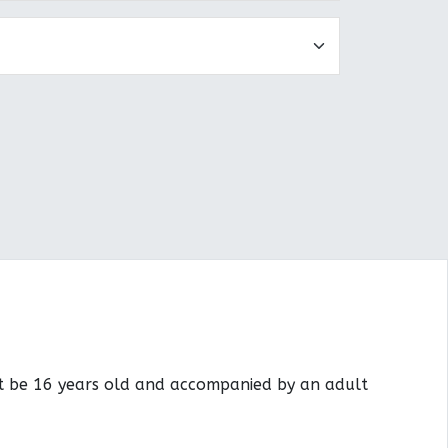
st be 16 years old and accompanied by an adult