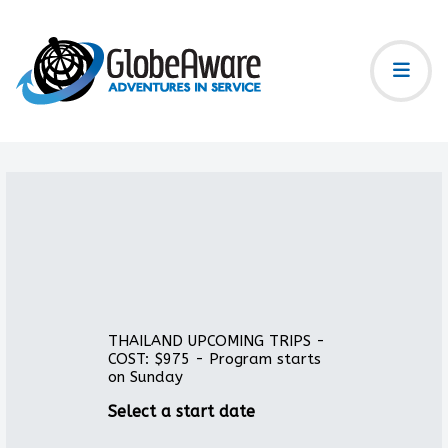
THAILAND UPCOMING TRIPS -
COST: $975 - Program starts
on Sunday
Select a start date