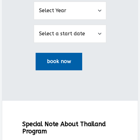
Special Note About Thailand
Program