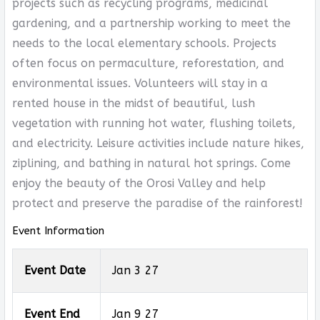
projects such as recycling programs, medicinal
gardening, and a partnership working to meet the
needs to the local elementary schools. Projects
often focus on permaculture, reforestation, and
environmental issues. Volunteers will stay in a
rented house in the midst of beautiful, lush
vegetation with running hot water, flushing toilets,
and electricity. Leisure activities include nature hikes,
ziplining, and bathing in natural hot springs. Come
enjoy the beauty of the Orosi Valley and help
protect and preserve the paradise of the rainforest!
Event Information
Event Date
Jan 3 27
Event End
Jan 9 27