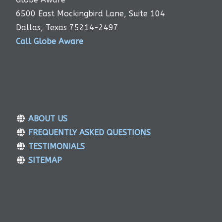
6500 East Mockingbird Lane, Suite 104
Dallas, Texas 75214-2497
Call Globe Aware
ABOUT US
FREQUENTLY ASKED QUESTIONS
TESTIMONIALS
SITEMAP