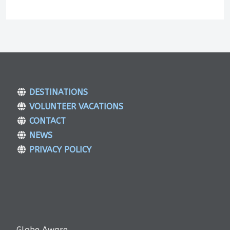
DESTINATIONS
VOLUNTEER VACATIONS
CONTACT
NEWS
PRIVACY POLICY
Globe Aware