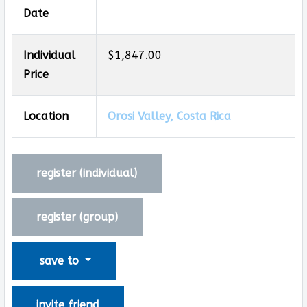
Date
Individual
$1,847.00
Price
Location
Orosi Valley, Costa Rica
register (
individual
)
register (
group
)
save to
invite friend