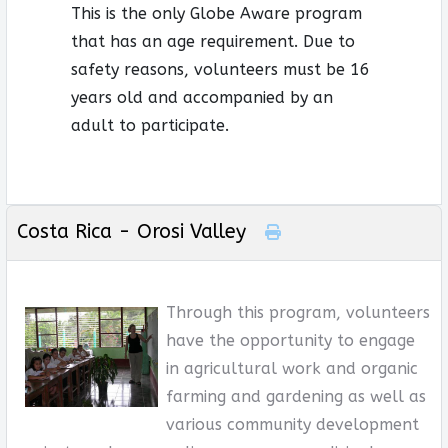
This is the only Globe Aware program
that has an age requirement. Due to
safety reasons, volunteers must be 16
years old and accompanied by an
adult to participate.
Costa Rica - Orosi Valley
Through this program, volunteers
have the opportunity to engage
in agricultural work and organic
farming and gardening as well as
various community development