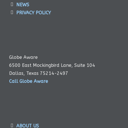
NEWS
PRIVACY POLICY
Globe Aware
6500 East Mockingbird Lane, Suite 104
Dallas, Texas 75214-2497
Call Globe Aware
ABOUT US