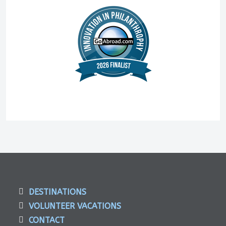
DESTINATIONS
VOLUNTEER VACATIONS
CONTACT