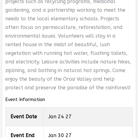
projects such as recycling programs, medicinal
gardening, and a partnership working to meet the
needs to the local elementary schools. Projects
often focus on permaculture, reforestation, and
environmental issues. Volunteers will stay in a
rented house in the midst of beautiful, lush
vegetation with running hot water, flushing toilets,
and electricity. Leisure activities include nature hikes,
ziplining, and bathing in natural hot springs. Come
enjoy the beauty of the Orosi Valley and help
protect and preserve the paradise of the rainforest!
Event Information
Event Date
Jan 24 27
Event End
Jan 30 27