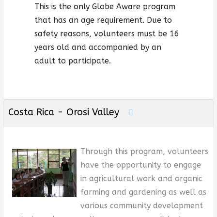
This is the only Globe Aware program
that has an age requirement. Due to
safety reasons, volunteers must be 16
years old and accompanied by an
adult to participate.
Costa Rica - Orosi Valley
Through this program, volunteers
have the opportunity to engage
in agricultural work and organic
farming and gardening as well as
various community development