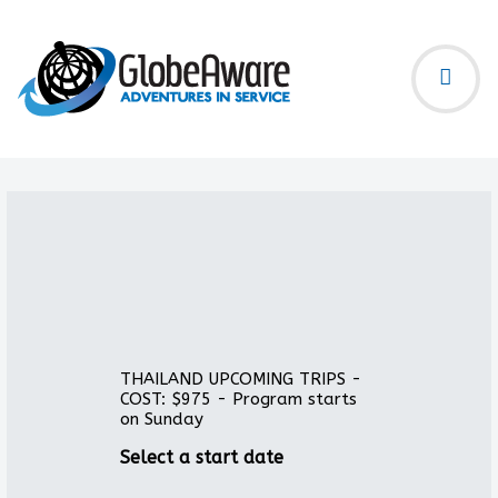
THAILAND UPCOMING TRIPS -
COST: $975 - Program starts
on Sunday
Select a start date