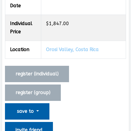
Date
Individual
$1,847.00
Price
Location
Orosi Valley, Costa Rica
register (
individual
)
register (
group
)
save to
invite friend