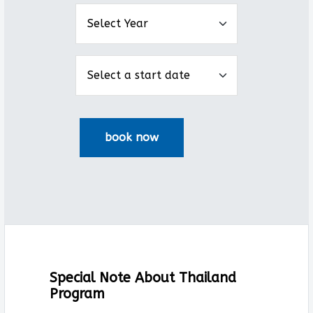
Special Note About Thailand
Program