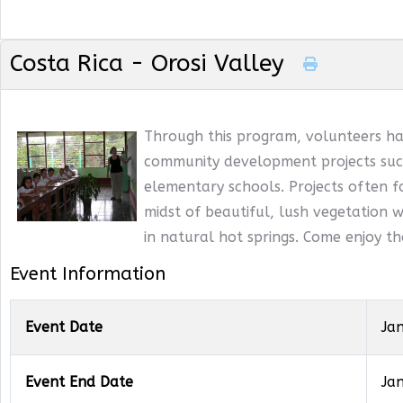
Costa Rica - Orosi Valley
Through this program, volunteers ha
community development projects such
elementary schools. Projects often f
midst of beautiful, lush vegetation wi
in natural hot springs. Come enjoy t
Event Information
Event Date
Ja
Event End Date
Ja