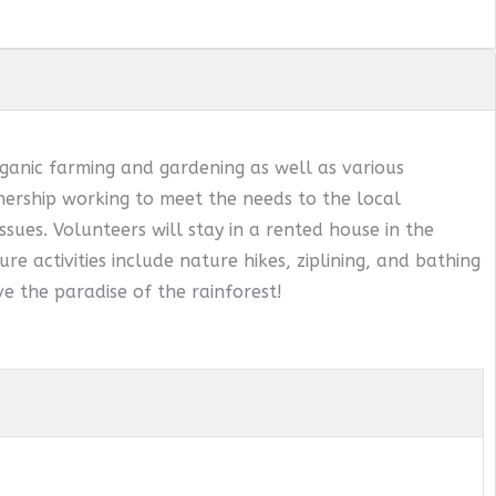
ganic farming and gardening as well as various
ership working to meet the needs to the local
sues. Volunteers will stay in a rented house in the
ure activities include nature hikes, ziplining, and bathing
e the paradise of the rainforest!