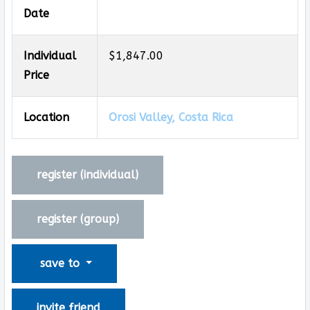
Date
Individual
$1,847.00
Price
Location
Orosi Valley, Costa Rica
register (
individual
)
register (
group
)
save to
invite friend