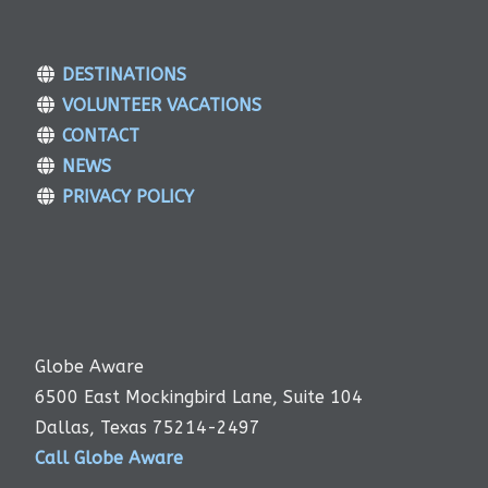
DESTINATIONS
VOLUNTEER VACATIONS
CONTACT
NEWS
PRIVACY POLICY
Globe Aware
6500 East Mockingbird Lane, Suite 104
Dallas, Texas 75214-2497
Call Globe Aware