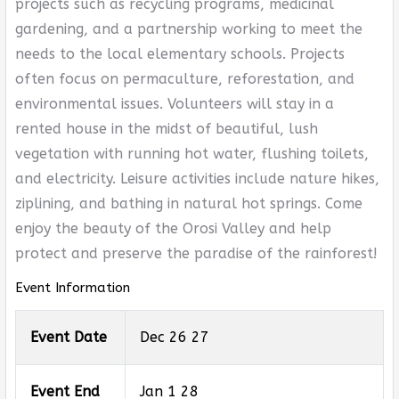
projects such as recycling programs, medicinal
gardening, and a partnership working to meet the
needs to the local elementary schools. Projects
often focus on permaculture, reforestation, and
environmental issues. Volunteers will stay in a
rented house in the midst of beautiful, lush
vegetation with running hot water, flushing toilets,
and electricity. Leisure activities include nature hikes,
ziplining, and bathing in natural hot springs. Come
enjoy the beauty of the Orosi Valley and help
protect and preserve the paradise of the rainforest!
Event Information
Event Date
Dec 26 27
Event End
Jan 1 28