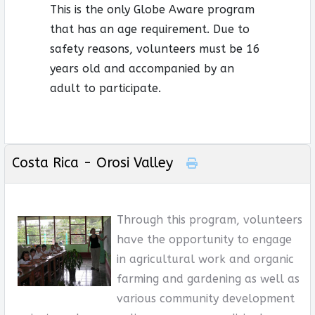
This is the only Globe Aware program
that has an age requirement. Due to
safety reasons, volunteers must be 16
years old and accompanied by an
adult to participate.
Costa Rica - Orosi Valley
Through this program, volunteers
have the opportunity to engage
in agricultural work and organic
farming and gardening as well as
various community development