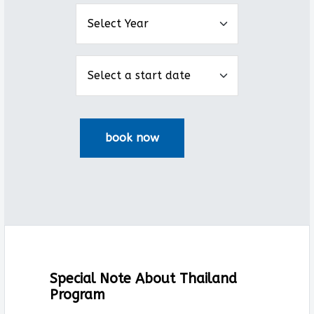
Special Note About Thailand
Program