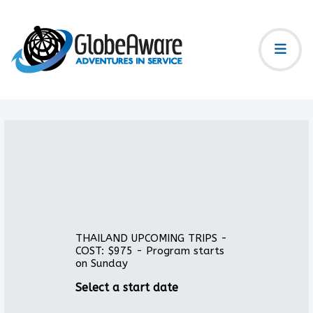
THAILAND UPCOMING TRIPS -
COST: $975 - Program starts
on Sunday
Select a start date