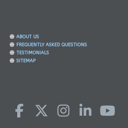
ABOUT US
FREQUENTLY ASKED QUESTIONS
TESTIMONIALS
SITEMAP