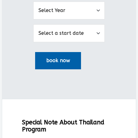
Special Note About Thailand
Program