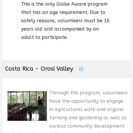
This is the only Globe Aware program
that has an age requirement. Due to
safety reasons, volunteers must be 16
years old and accompanied by an
adult to participate.
Costa Rica - Orosi Valley
Through this program, volunteers
have the opportunity to engage
in agricultural work and organic
farming and gardening as well as
various community development