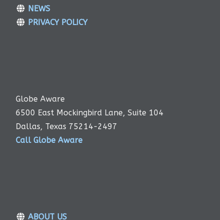
NEWS
PRIVACY POLICY
Globe Aware
6500 East Mockingbird Lane, Suite 104
Dallas, Texas 75214-2497
Call Globe Aware
ABOUT US