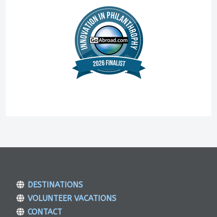
DESTINATIONS
VOLUNTEER VACATIONS
CONTACT