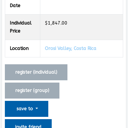
Date
Individual
$1,847.00
Price
Location
Orosi Valley, Costa Rica
register (
individual
)
register (
group
)
save to
invite friend