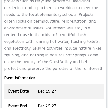
projects such as recycling programs, medicinal
gardening, and a partnership working to meet the
needs to the local elementary schools. Projects
often focus on permaculture, reforestation, and
environmental issues. Volunteers will stay in a
rented house in the midst of beautiful, lush
vegetation with running hot water, flushing toilets,
and electricity. Leisure activities include nature hikes,
ziplining, and bathing in natural hot springs. Come
enjoy the beauty of the Orosi Valley and help
protect and preserve the paradise of the rainforest!
Event Information
Event Date
Dec 19 27
Event End
Dec 25 27