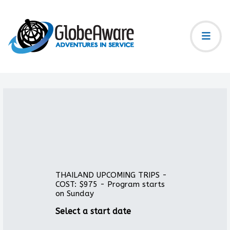
THAILAND UPCOMING TRIPS -
COST: $975 - Program starts
on Sunday
Select a start date