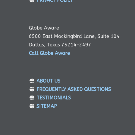
PRIVACY POLICY
Globe Aware
6500 East Mockingbird Lane, Suite 104
Dallas, Texas 75214-2497
Call Globe Aware
ABOUT US
FREQUENTLY ASKED QUESTIONS
TESTIMONIALS
SITEMAP