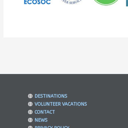
DESTINATIONS
VOLUNTEER VACATIONS
CONTACT
NEWS