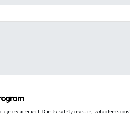
Program
n age requirement. Due to safety reasons, volunteers mu