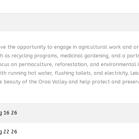
ve the opportunity to engage in agricultural work and or
 as recycling programs, medicinal gardening, and a partn
ocus on permaculture, reforestation, and environmental is
th running hot water, flushing toilets, and electricity. Leis
he beauty of the Orosi Valley and help protect and preserv
g 16 26
g 22 26