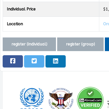
Individual Price
$1
Location
Oro
register (
individual
)
register (
group
)