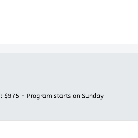
 $975 - Program starts on Sunday