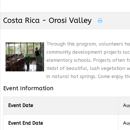
Costa Rica - Orosi Valley
Through this program, volunteers ha
community development projects such
elementary schools. Projects often f
midst of beautiful, lush vegetation wi
in natural hot springs. Come enjoy t
Event Information
Event Date
Au
Event End Date
Au