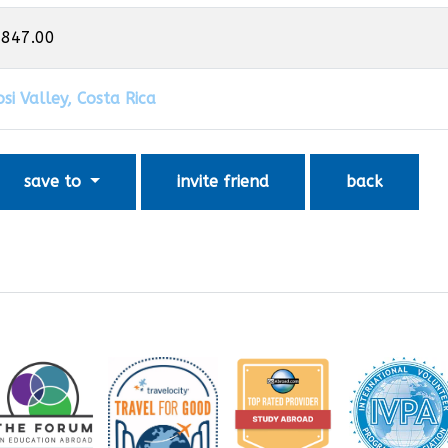
,847.00
si Valley, Costa Rica
save to
invite friend
back