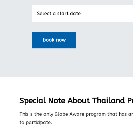
Special Note About Thailand 
This is the only Globe Aware program that has a
to participate.