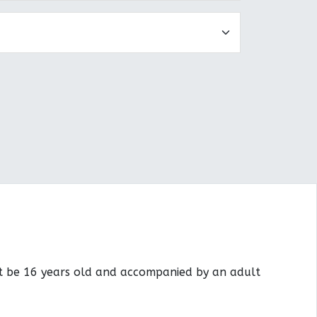
st be 16 years old and accompanied by an adult