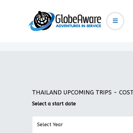
THAILAND UPCOMING TRIPS - COST:
Select a start date