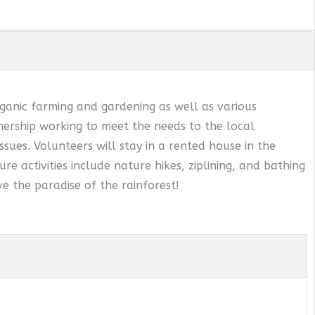
ganic farming and gardening as well as various
ership working to meet the needs to the local
sues. Volunteers will stay in a rented house in the
ure activities include nature hikes, ziplining, and bathing
e the paradise of the rainforest!