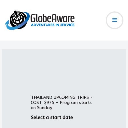
THAILAND UPCOMING TRIPS -
COST: $975 - Program starts
on Sunday
Select a start date