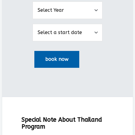
Special Note About Thailand
Program