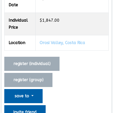
Date
Individual
$1,847.00
Price
Location
Orosi Valley, Costa Rica
register (
individual
)
register (
group
)
save to
invite friend