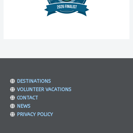
DESTINATIONS
VOLUNTEER VACATIONS
CONTACT
NEWS
PRIVACY POLICY