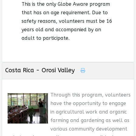
This is the only Globe Aware program
that has an age requirement. Due to
safety reasons, volunteers must be 16
years old and accompanied by an
adult to participate.
Costa Rica - Orosi Valley
Through this program, volunteers
have the opportunity to engage
in agricultural work and organic
farming and gardening as well as
various community development