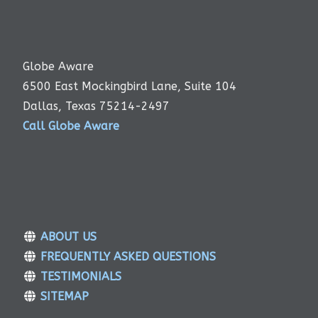
Globe Aware
6500 East Mockingbird Lane, Suite 104
Dallas, Texas 75214-2497
Call Globe Aware
ABOUT US
FREQUENTLY ASKED QUESTIONS
TESTIMONIALS
SITEMAP