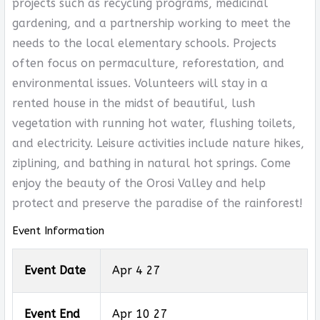
projects such as recycling programs, medicinal
gardening, and a partnership working to meet the
needs to the local elementary schools. Projects
often focus on permaculture, reforestation, and
environmental issues. Volunteers will stay in a
rented house in the midst of beautiful, lush
vegetation with running hot water, flushing toilets,
and electricity. Leisure activities include nature hikes,
ziplining, and bathing in natural hot springs. Come
enjoy the beauty of the Orosi Valley and help
protect and preserve the paradise of the rainforest!
Event Information
Event Date
Apr 4 27
Event End
Apr 10 27