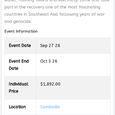
part in the recovery one of the most fascinating
countries in Southeast Asia following years of war
and genocide.
Event Information
Event Date
Sep 27 26
Event End
Oct 3 26
Date
Individual
$1,892.00
Price
Location
Cambodia