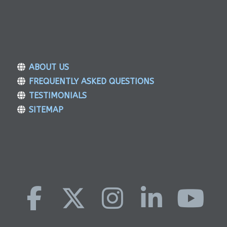
ABOUT US
FREQUENTLY ASKED QUESTIONS
TESTIMONIALS
SITEMAP