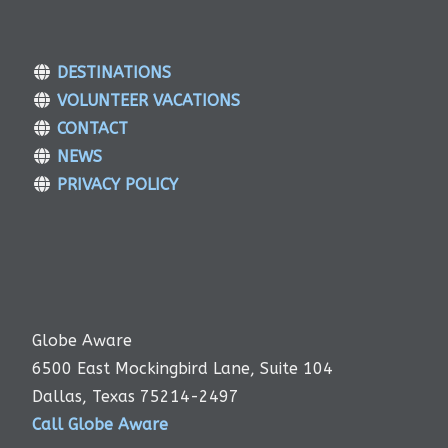
DESTINATIONS
VOLUNTEER VACATIONS
CONTACT
NEWS
PRIVACY POLICY
Globe Aware
6500 East Mockingbird Lane, Suite 104
Dallas, Texas 75214-2497
Call Globe Aware