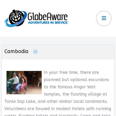
Cambodia
In your free time, there are
planned but optional excursions
to the famous Angor Wat
temples, the floating village at
Tonle Sap Lake, and other similar local landmarks.
Volunteers are housed in modest hotels with running
water, flushing toilets and electricity. Come and take