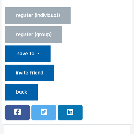
register (
individual
)
register (
group
)
save to
invite friend
back