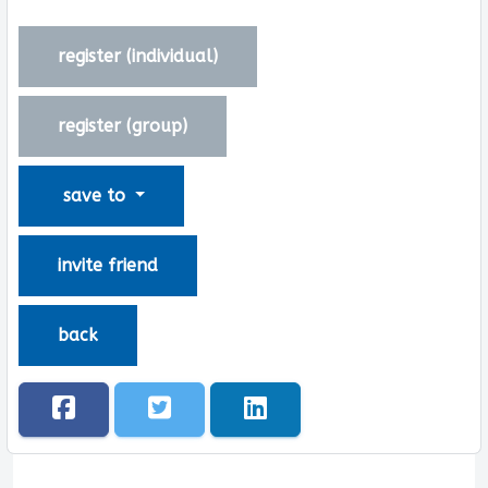
register (
individual
)
register (
group
)
save to
invite friend
back