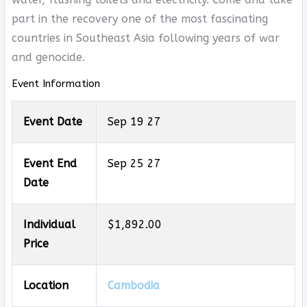
part in the recovery one of the most fascinating
countries in Southeast Asia following years of war
and genocide.
Event Information
Event Date
Sep 19 27
Event End
Sep 25 27
Date
Individual
$1,892.00
Price
Location
Cambodia