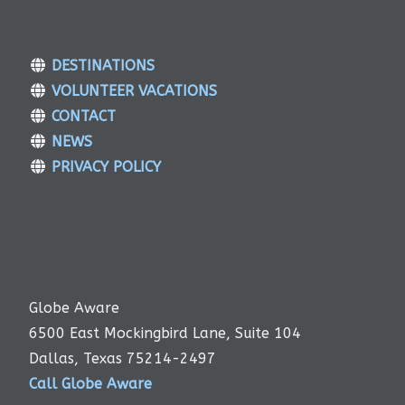
DESTINATIONS
VOLUNTEER VACATIONS
CONTACT
NEWS
PRIVACY POLICY
Globe Aware
6500 East Mockingbird Lane, Suite 104
Dallas, Texas 75214-2497
Call Globe Aware