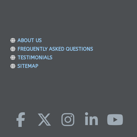
ABOUT US
FREQUENTLY ASKED QUESTIONS
TESTIMONIALS
SITEMAP