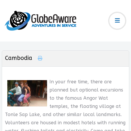
Cambodia
In your free time, there are
planned but optional excursions
to the famous Angor Wat
temples, the floating village at
Tonle Sap Lake, and other similar local landmarks.
Volunteers are housed in modest hotels with running
water, flushing toilets and electricity. Come and take