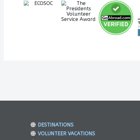
DESTINATIONS
VOLUNTEER VACATIONS