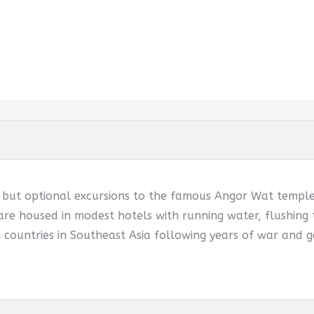
d but optional excursions to the famous Angor Wat temples
are housed in modest hotels with running water, flushing t
 countries in Southeast Asia following years of war and g