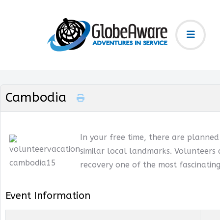
Cambodia
In your free time, there are planne
similar local landmarks. Volunteers 
recovery one of the most fascinating
Event Information