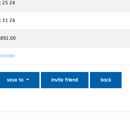
t 25 26
t 31 26
,892.00
mbodia
save to
invite friend
back