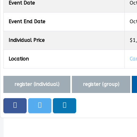
Event Date
Oc
Event End Date
Oc
Individual Price
$1
Location
Ca
register (
individual
)
register (
group
)