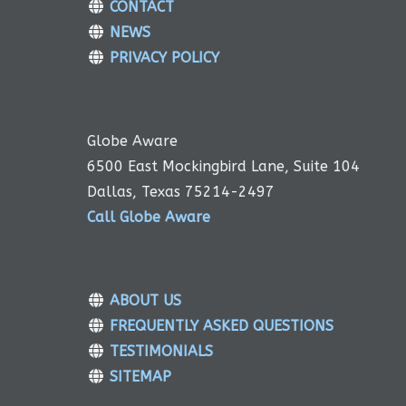
CONTACT
NEWS
PRIVACY POLICY
Globe Aware
6500 East Mockingbird Lane, Suite 104
Dallas, Texas 75214-2497
Call Globe Aware
ABOUT US
FREQUENTLY ASKED QUESTIONS
TESTIMONIALS
SITEMAP