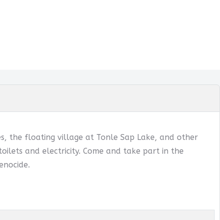
, the floating village at Tonle Sap Lake, and other
oilets and electricity. Come and take part in the
enocide.