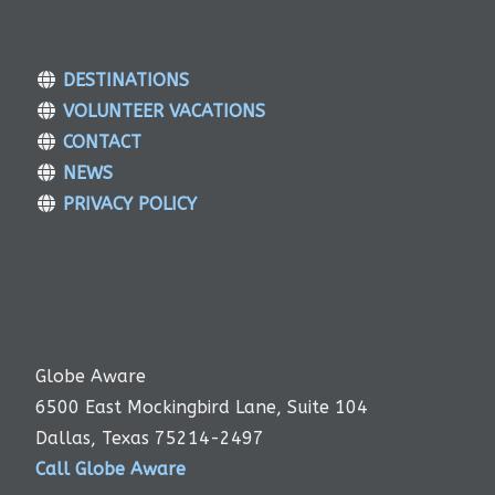
DESTINATIONS
VOLUNTEER VACATIONS
CONTACT
NEWS
PRIVACY POLICY
Globe Aware
6500 East Mockingbird Lane, Suite 104
Dallas, Texas 75214-2497
Call Globe Aware