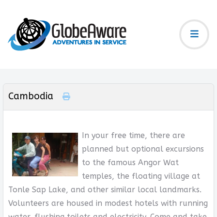
Cambodia
In your free time, there are
planned but optional excursions
to the famous Angor Wat
temples, the floating village at
Tonle Sap Lake, and other similar local landmarks.
Volunteers are housed in modest hotels with running
water, flushing toilets and electricity. Come and take