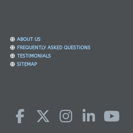
ABOUT US
FREQUENTLY ASKED QUESTIONS
TESTIMONIALS
SITEMAP