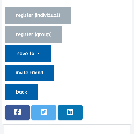
register (
individual
)
register (
group
)
save to
invite friend
back