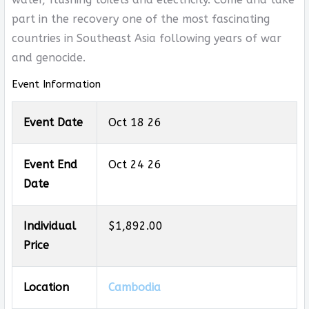
part in the recovery one of the most fascinating
countries in Southeast Asia following years of war
and genocide.
Event Information
Event Date
Oct 18 26
Event End
Oct 24 26
Date
Individual
$1,892.00
Price
Location
Cambodia