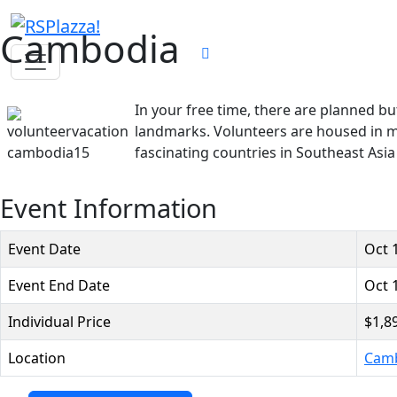
Cambodia
In your free time, there are planned bu
landmarks. Volunteers are housed in mo
fascinating countries in Southeast Asi
Event Information
Event Date
Oct 
Event End Date
Oct 
Individual Price
$1,8
Location
Cam