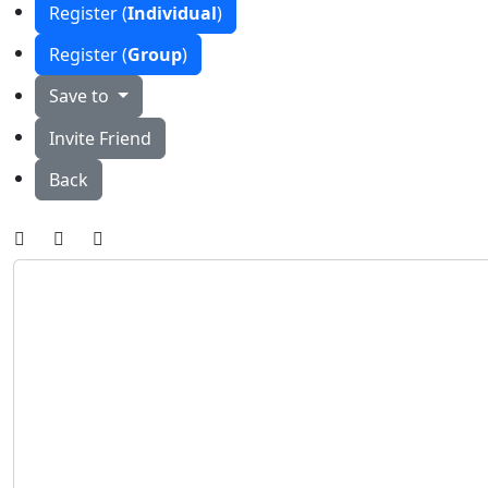
Register (
Individual
)
Register (
Group
)
Save to
Invite Friend
Back