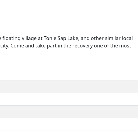
loating village at Tonle Sap Lake, and other similar local
icity. Come and take part in the recovery one of the most