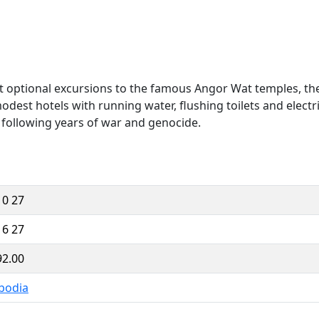
t optional excursions to the famous Angor Wat temples, the f
dest hotels with running water, flushing toilets and electr
a following years of war and genocide.
10 27
16 27
92.00
bodia