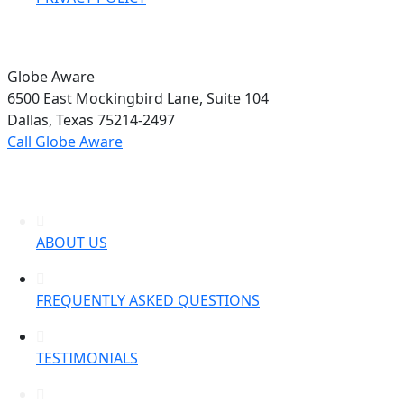
Globe Aware
6500 East Mockingbird Lane, Suite 104
Dallas, Texas 75214-2497
Call Globe Aware
ABOUT US
FREQUENTLY ASKED QUESTIONS
TESTIMONIALS