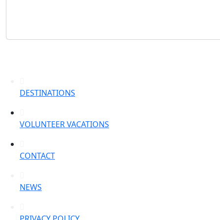
DESTINATIONS
VOLUNTEER VACATIONS
CONTACT
NEWS
PRIVACY POLICY