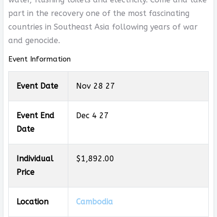
part in the recovery one of the most fascinating
countries in Southeast Asia following years of war
and genocide.
Event Information
Event Date
Nov 28 27
Event End
Dec 4 27
Date
Individual
$1,892.00
Price
Location
Cambodia