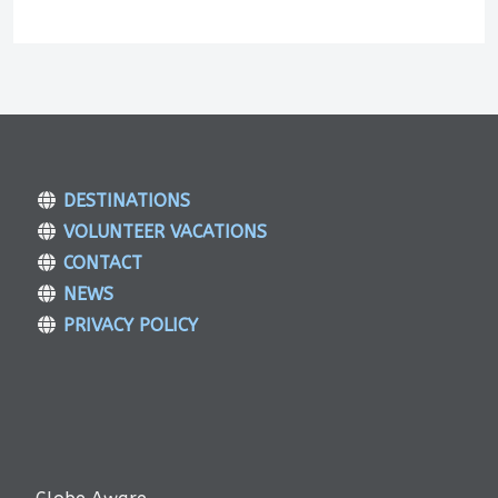
DESTINATIONS
VOLUNTEER VACATIONS
CONTACT
NEWS
PRIVACY POLICY