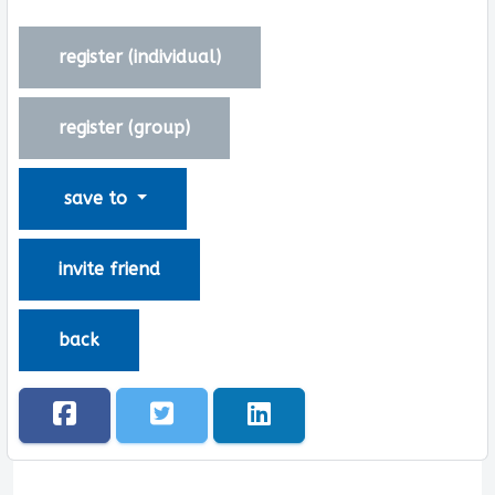
register (
individual
)
register (
group
)
save to
invite friend
back