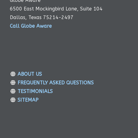
Globe Aware
6500 East Mockingbird Lane, Suite 104
Dallas, Texas 75214-2497
Call Globe Aware
ABOUT US
FREQUENTLY ASKED QUESTIONS
TESTIMONIALS
SITEMAP