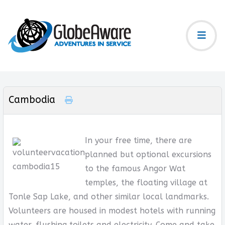
Cambodia
In your free time, there are
planned but optional excursions
to the famous Angor Wat
temples, the floating village at
Tonle Sap Lake, and other similar local landmarks.
Volunteers are housed in modest hotels with running
water, flushing toilets and electricity. Come and take