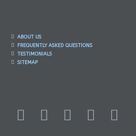
ABOUT US
FREQUENTLY ASKED QUESTIONS
TESTIMONIALS
SITEMAP