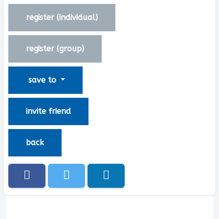
register (
individual
)
register (
group
)
save to
invite friend
back