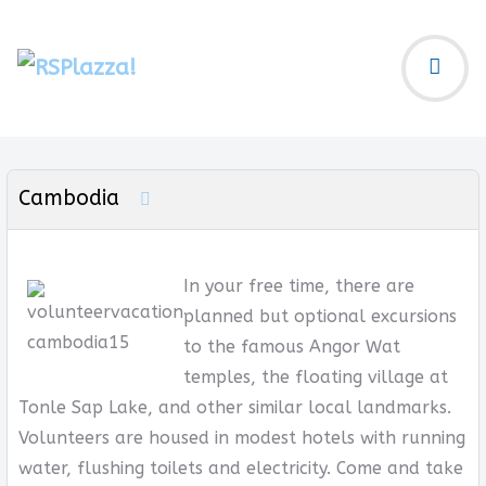
Cambodia
In your free time, there are
planned but optional excursions
to the famous Angor Wat
temples, the floating village at
Tonle Sap Lake, and other similar local landmarks.
Volunteers are housed in modest hotels with running
water, flushing toilets and electricity. Come and take