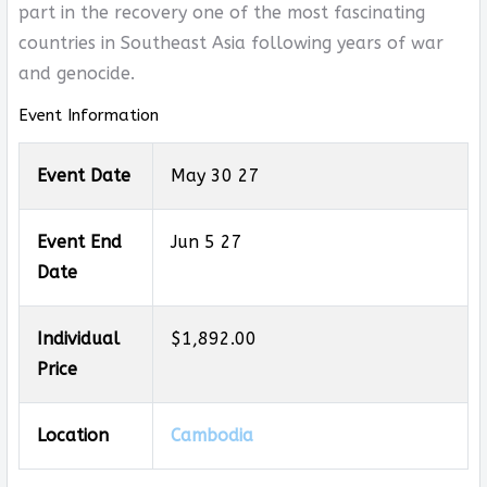
part in the recovery one of the most fascinating
countries in Southeast Asia following years of war
and genocide.
Event Information
Event Date
May 30 27
Event End
Jun 5 27
Date
Individual
$1,892.00
Price
Location
Cambodia