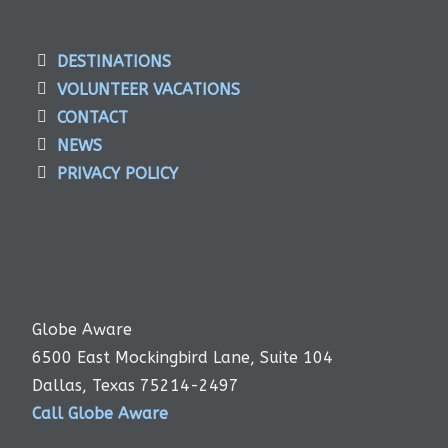
DESTINATIONS
VOLUNTEER VACATIONS
CONTACT
NEWS
PRIVACY POLICY
Globe Aware
6500 East Mockingbird Lane, Suite 104
Dallas, Texas 75214-2497
Call Globe Aware