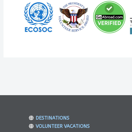
DESTINATIONS
VOLUNTEER VACATIONS