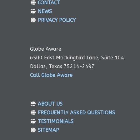
CONTACT
NEWS
PRIVACY POLICY
Globe Aware
6500 East Mockingbird Lane, Suite 104
Dallas, Texas 75214-2497
Call Globe Aware
ABOUT US
FREQUENTLY ASKED QUESTIONS
TESTIMONIALS
SITEMAP