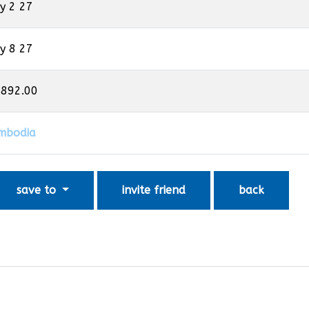
y 2 27
y 8 27
,892.00
mbodia
save to
invite friend
back