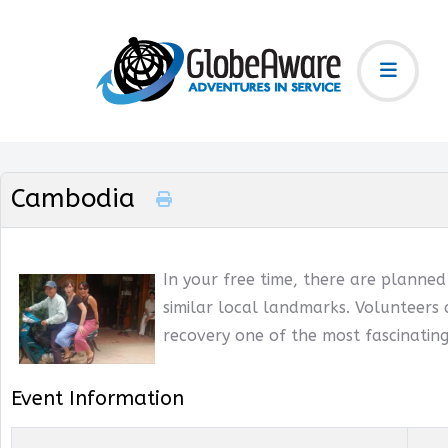
Cambodia
In your free time, there are planne
similar local landmarks. Volunteers 
recovery one of the most fascinating
Event Information