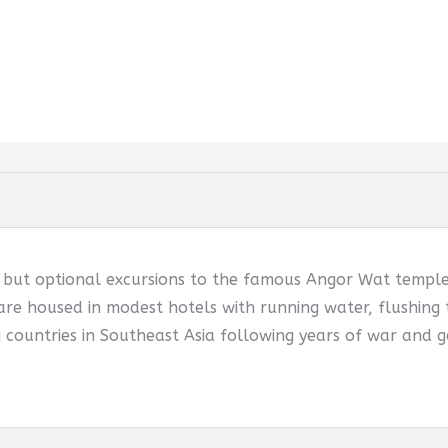
d but optional excursions to the famous Angor Wat temples
are housed in modest hotels with running water, flushing t
 countries in Southeast Asia following years of war and g