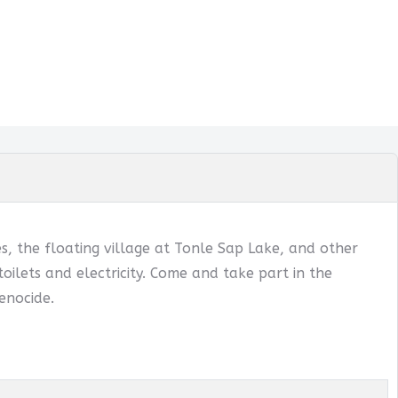
, the floating village at Tonle Sap Lake, and other
oilets and electricity. Come and take part in the
enocide.