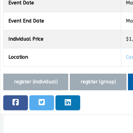
Event Date
Ma
Event End Date
Ma
Individual Price
$1
Location
Ca
register (
individual
)
register (
group
)