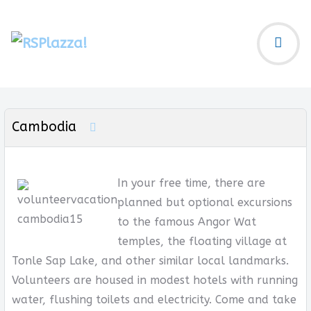
Cambodia
In your free time, there are
planned but optional excursions
to the famous Angor Wat
temples, the floating village at
Tonle Sap Lake, and other similar local landmarks.
Volunteers are housed in modest hotels with running
water, flushing toilets and electricity. Come and take