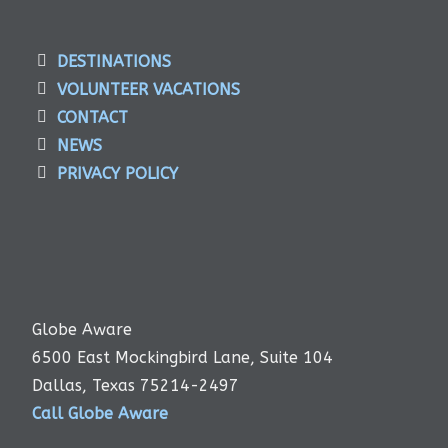
DESTINATIONS
VOLUNTEER VACATIONS
CONTACT
NEWS
PRIVACY POLICY
Globe Aware
6500 East Mockingbird Lane, Suite 104
Dallas, Texas 75214-2497
Call Globe Aware