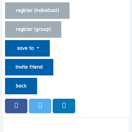
register (
individual
)
register (
group
)
save to
invite friend
back