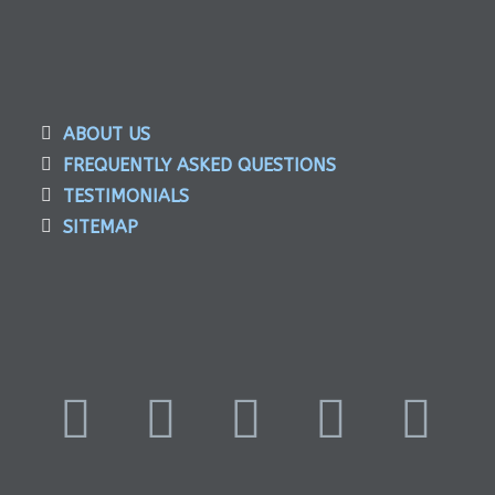
ABOUT US
FREQUENTLY ASKED QUESTIONS
TESTIMONIALS
SITEMAP