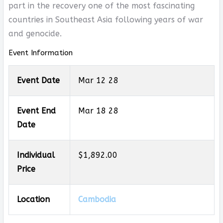
part in the recovery one of the most fascinating
countries in Southeast Asia following years of war
and genocide.
Event Information
Event Date
Mar 12 28
Event End
Mar 18 28
Date
Individual
$1,892.00
Price
Location
Cambodia