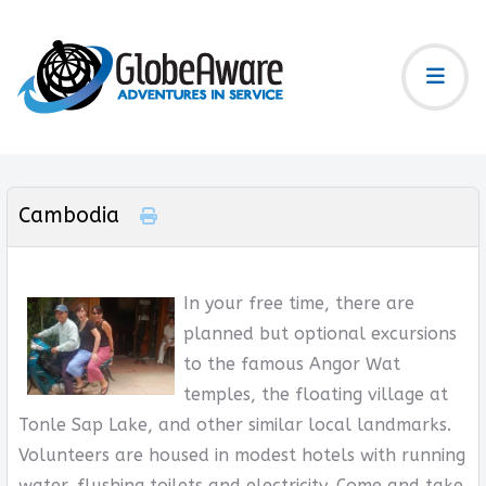
Cambodia
In your free time, there are
planned but optional excursions
to the famous Angor Wat
temples, the floating village at
Tonle Sap Lake, and other similar local landmarks.
Volunteers are housed in modest hotels with running
water, flushing toilets and electricity. Come and take