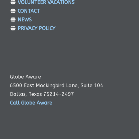
VOLUNTEER VACATIONS
CONTACT
NEWS
PRIVACY POLICY
Globe Aware
6500 East Mockingbird Lane, Suite 104
Dallas, Texas 75214-2497
Call Globe Aware