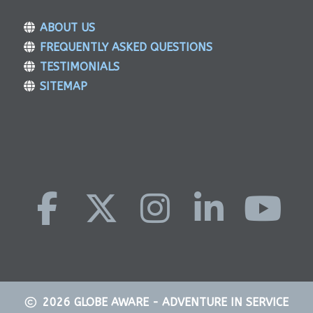
ABOUT US
FREQUENTLY ASKED QUESTIONS
TESTIMONIALS
SITEMAP
2026
GLOBE AWARE - ADVENTURE IN SERVICE