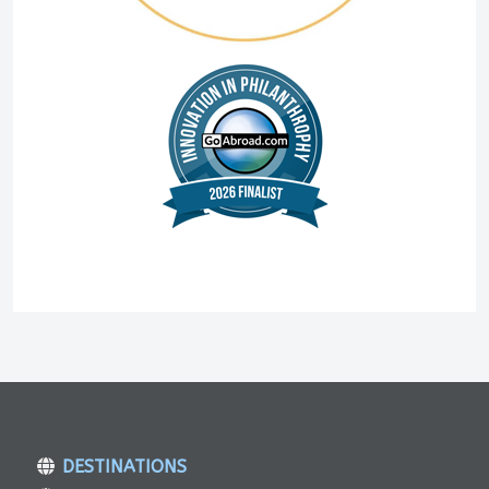
DESTINATIONS