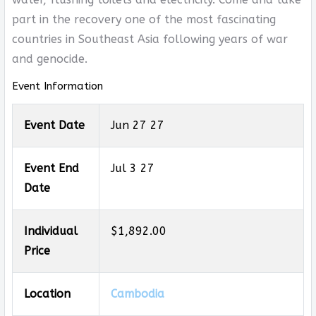
part in the recovery one of the most fascinating
countries in Southeast Asia following years of war
and genocide.
Event Information
Event Date
Jun 27 27
Event End
Jul 3 27
Date
Individual
$1,892.00
Price
Location
Cambodia