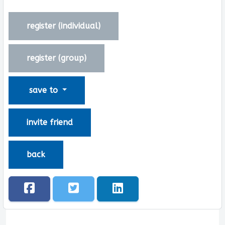
register (
individual
)
register (
group
)
save to
invite friend
back