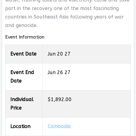
part in the recovery one of the most fascinating
countries in Southeast Asia following years of war
and genocide.
Event Information
Event Date
Jun 20 27
Event End
Jun 26 27
Date
Individual
$1,892.00
Price
Location
Cambodia