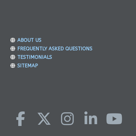
ABOUT US
FREQUENTLY ASKED QUESTIONS
TESTIMONIALS
SITEMAP