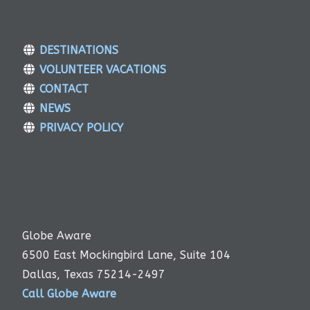
DESTINATIONS
VOLUNTEER VACATIONS
CONTACT
NEWS
PRIVACY POLICY
Globe Aware
6500 East Mockingbird Lane, Suite 104
Dallas, Texas 75214-2497
Call Globe Aware