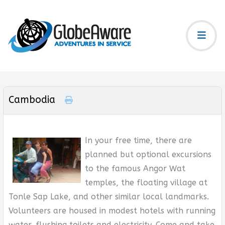
Cambodia
In your free time, there are
planned but optional excursions
to the famous Angor Wat
temples, the floating village at
Tonle Sap Lake, and other similar local landmarks.
Volunteers are housed in modest hotels with running
water, flushing toilets and electricity. Come and take