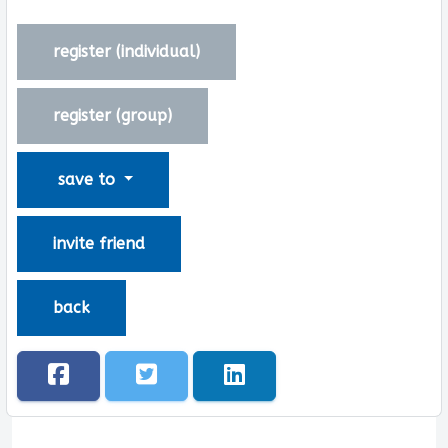
register (
individual
)
register (
group
)
save to
invite friend
back