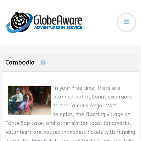
Cambodia
In your free time, there are
planned but optional excursions
to the famous Angor Wat
temples, the floating village at
Tonle Sap Lake, and other similar local landmarks.
Volunteers are housed in modest hotels with running
water, flushing toilets and electricity. Come and take