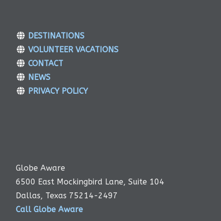
DESTINATIONS
VOLUNTEER VACATIONS
CONTACT
NEWS
PRIVACY POLICY
Globe Aware
6500 East Mockingbird Lane, Suite 104
Dallas, Texas 75214-2497
Call Globe Aware