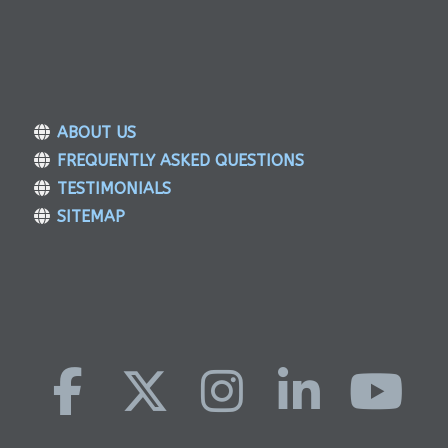
ABOUT US
FREQUENTLY ASKED QUESTIONS
TESTIMONIALS
SITEMAP