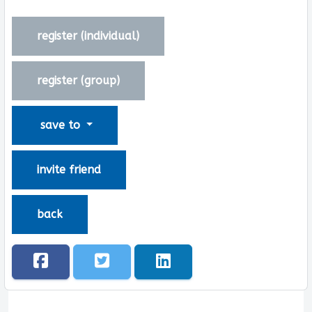
register (
individual
)
register (
group
)
save to
invite friend
back