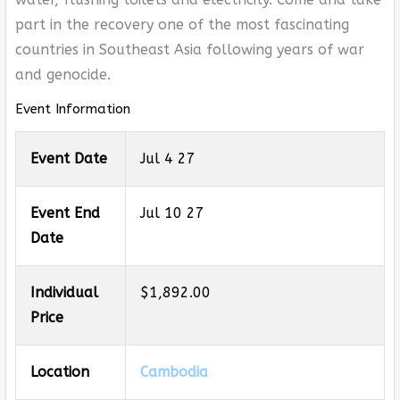
part in the recovery one of the most fascinating
countries in Southeast Asia following years of war
and genocide.
Event Information
Event Date
Jul 4 27
Event End
Jul 10 27
Date
Individual
$1,892.00
Price
Location
Cambodia