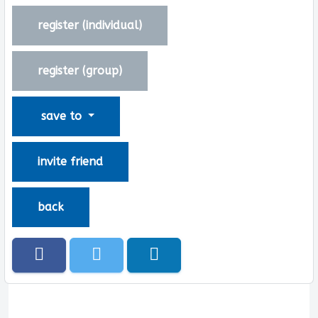
register (
individual
)
register (
group
)
save to
invite friend
back