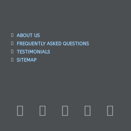
ABOUT US
FREQUENTLY ASKED QUESTIONS
TESTIMONIALS
SITEMAP