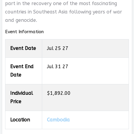
part in the recovery one of the most fascinating
countries in Southeast Asia following years of war
and genocide.
Event Information
Event Date
Jul 25 27
Event End
Jul 31 27
Date
Individual
$1,892.00
Price
Location
Cambodia