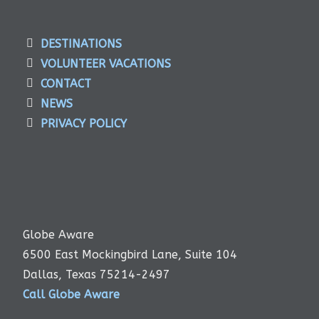
DESTINATIONS
VOLUNTEER VACATIONS
CONTACT
NEWS
PRIVACY POLICY
Globe Aware
6500 East Mockingbird Lane, Suite 104
Dallas, Texas 75214-2497
Call Globe Aware