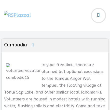
Cambodia
In your free time, there are
planned but optional excursions
to the famous Angor Wat
temples, the floating village at
Tonle Sap Lake, and other similar local landmarks.
Volunteers are housed in modest hotels with running
water, flushing toilets and electricity. Come and take