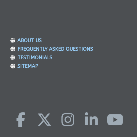
ABOUT US
FREQUENTLY ASKED QUESTIONS
TESTIMONIALS
SITEMAP