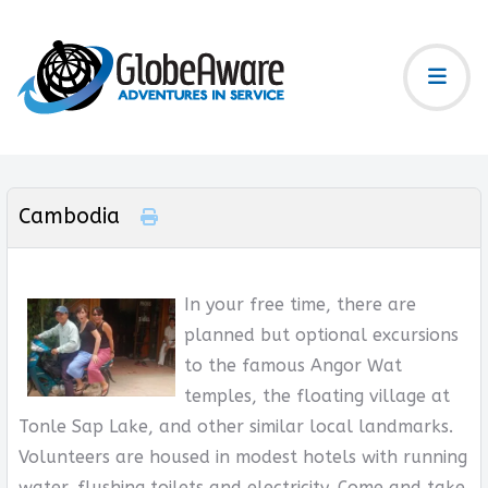
Cambodia
In your free time, there are
planned but optional excursions
to the famous Angor Wat
temples, the floating village at
Tonle Sap Lake, and other similar local landmarks.
Volunteers are housed in modest hotels with running
water, flushing toilets and electricity. Come and take