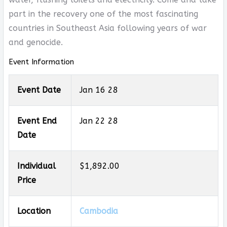
part in the recovery one of the most fascinating
countries in Southeast Asia following years of war
and genocide.
Event Information
Event Date
Jan 16 28
Event End
Jan 22 28
Date
Individual
$1,892.00
Price
Location
Cambodia