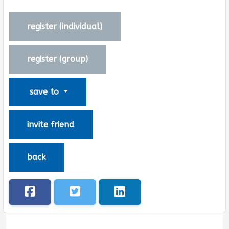
register (
individual
)
register (
group
)
save to
invite friend
back