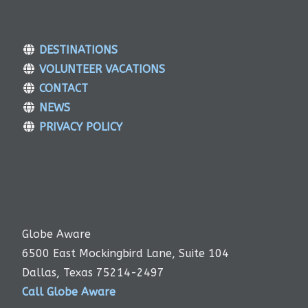
DESTINATIONS
VOLUNTEER VACATIONS
CONTACT
NEWS
PRIVACY POLICY
Globe Aware
6500 East Mockingbird Lane, Suite 104
Dallas, Texas 75214-2497
Call Globe Aware