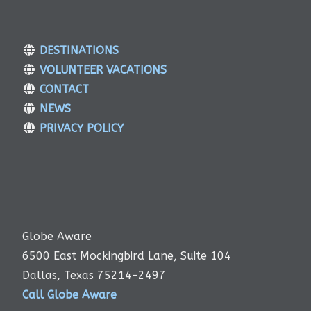
DESTINATIONS
VOLUNTEER VACATIONS
CONTACT
NEWS
PRIVACY POLICY
Globe Aware
6500 East Mockingbird Lane, Suite 104
Dallas, Texas 75214-2497
Call Globe Aware