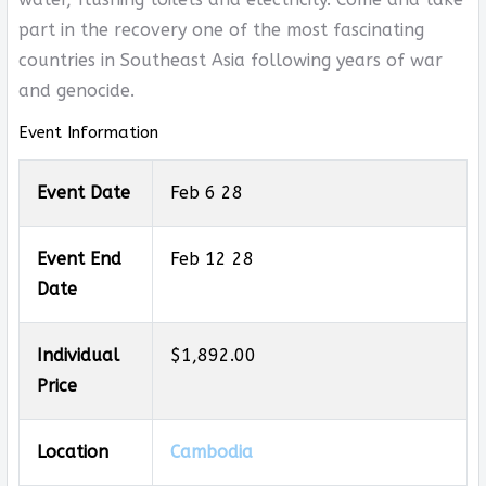
part in the recovery one of the most fascinating
countries in Southeast Asia following years of war
and genocide.
Event Information
Event Date
Feb 6 28
Event End
Feb 12 28
Date
Individual
$1,892.00
Price
Location
Cambodia