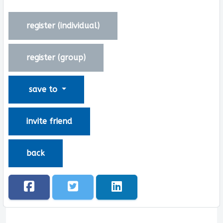
register (
individual
)
register (
group
)
save to
invite friend
back