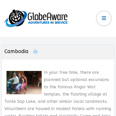
Cambodia
In your free time, there are
planned but optional excursions
to the famous Angor Wat
temples, the floating village at
Tonle Sap Lake, and other similar local landmarks.
Volunteers are housed in modest hotels with running
water, flushing toilets and electricity. Come and take