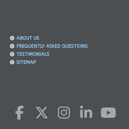
ABOUT US
FREQUENTLY ASKED QUESTIONS
TESTIMONIALS
SITEMAP