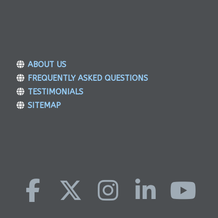
ABOUT US
FREQUENTLY ASKED QUESTIONS
TESTIMONIALS
SITEMAP