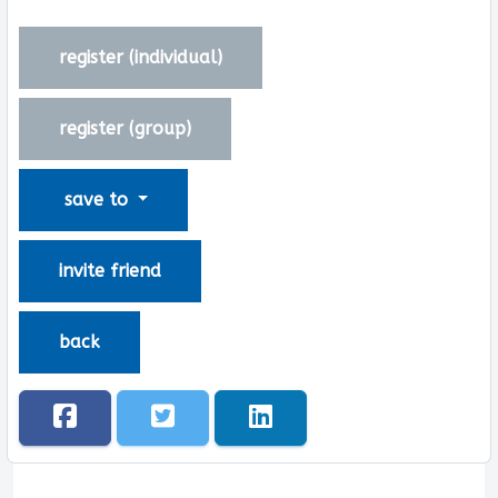
register (
individual
)
register (
group
)
save to
invite friend
back