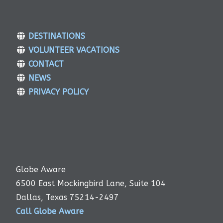
DESTINATIONS
VOLUNTEER VACATIONS
CONTACT
NEWS
PRIVACY POLICY
Globe Aware
6500 East Mockingbird Lane, Suite 104
Dallas, Texas 75214-2497
Call Globe Aware