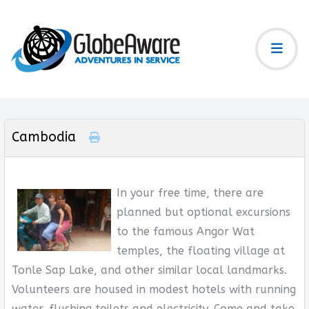
Cambodia
In your free time, there are
planned but optional excursions
to the famous Angor Wat
temples, the floating village at
Tonle Sap Lake, and other similar local landmarks.
Volunteers are housed in modest hotels with running
water, flushing toilets and electricity. Come and take