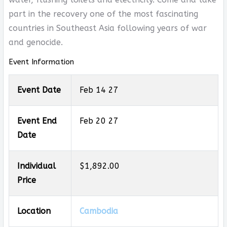
part in the recovery one of the most fascinating
countries in Southeast Asia following years of war
and genocide.
Event Information
Event Date
Feb 14 27
Event End
Feb 20 27
Date
Individual
$1,892.00
Price
Location
Cambodia