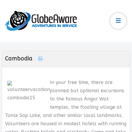
Cambodia
In your free time, there are
planned but optional excursions
to the famous Angor Wat
temples, the floating village at
Tonle Sap Lake, and other similar local landmarks.
Volunteers are housed in modest hotels with running
water, flushing toilets and electricity. Come and take