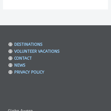
DESTINATIONS
VOLUNTEER VACATIONS
CONTACT
NEWS
PRIVACY POLICY
Globe Aware