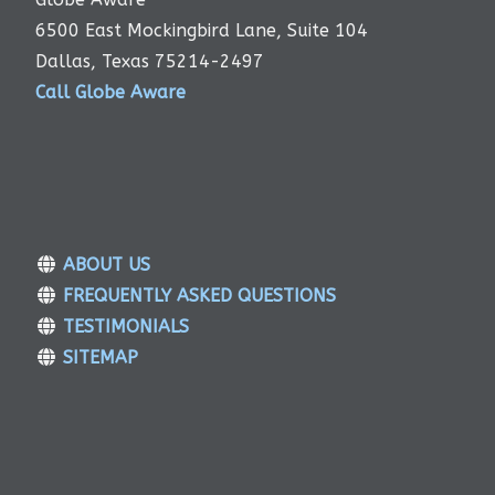
6500 East Mockingbird Lane, Suite 104
Dallas, Texas 75214-2497
Call Globe Aware
ABOUT US
FREQUENTLY ASKED QUESTIONS
TESTIMONIALS
SITEMAP