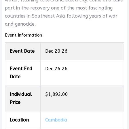
part in the recovery one of the most fascinating
countries in Southeast Asia following years of war
and genocide.
Event Information
Event Date
Dec 20 26
Event End
Dec 26 26
Date
Individual
$1,892.00
Price
Location
Cambodia