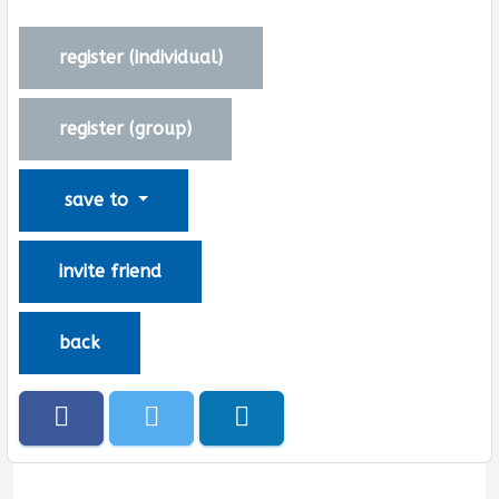
register (
individual
)
register (
group
)
save to
invite friend
back