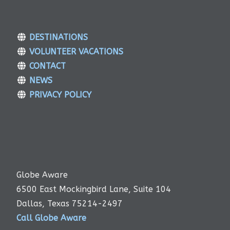
DESTINATIONS
VOLUNTEER VACATIONS
CONTACT
NEWS
PRIVACY POLICY
Globe Aware
6500 East Mockingbird Lane, Suite 104
Dallas, Texas 75214-2497
Call Globe Aware