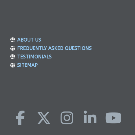
ABOUT US
FREQUENTLY ASKED QUESTIONS
TESTIMONIALS
SITEMAP