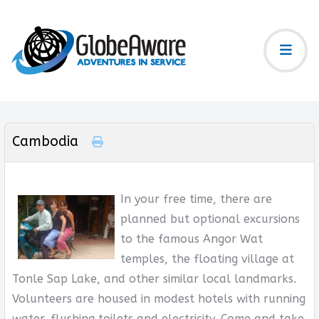
Cambodia
In your free time, there are
planned but optional excursions
to the famous Angor Wat
temples, the floating village at
Tonle Sap Lake, and other similar local landmarks.
Volunteers are housed in modest hotels with running
water, flushing toilets and electricity. Come and take