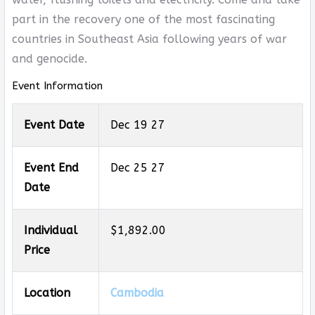
part in the recovery one of the most fascinating
countries in Southeast Asia following years of war
and genocide.
Event Information
Event Date
Dec 19 27
Event End
Dec 25 27
Date
Individual
$1,892.00
Price
Location
Cambodia