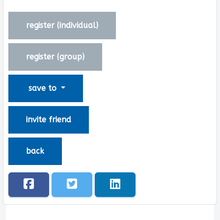
register (
individual
)
register (
group
)
save to
invite friend
back