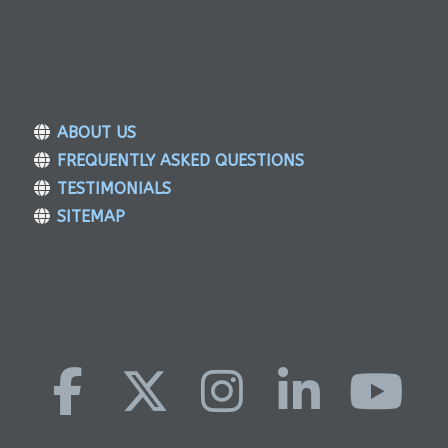
ABOUT US
FREQUENTLY ASKED QUESTIONS
TESTIMONIALS
SITEMAP