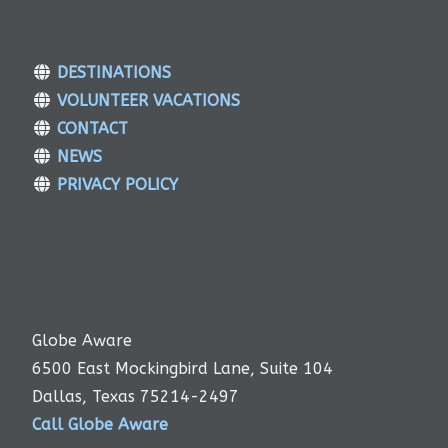
DESTINATIONS
VOLUNTEER VACATIONS
CONTACT
NEWS
PRIVACY POLICY
Globe Aware
6500 East Mockingbird Lane, Suite 104
Dallas, Texas 75214-2497
Call Globe Aware