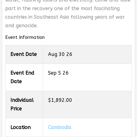
part in the recovery one of the most fascinating
countries in Southeast Asia following years of war
and genocide.
Event Information
Event Date
Aug 30 26
Event End
Sep 5 26
Date
Individual
$1,892.00
Price
Location
Cambodia