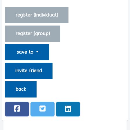
register (
individual
)
register (
group
)
save to
invite friend
back