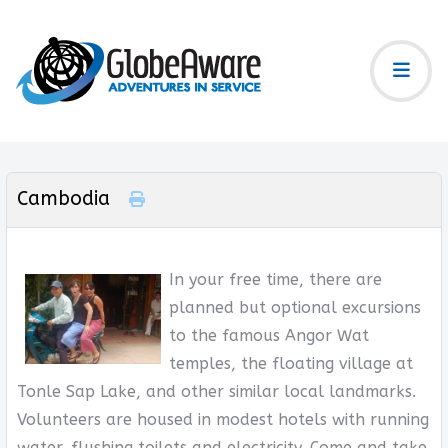
Cambodia
In your free time, there are
planned but optional excursions
to the famous Angor Wat
temples, the floating village at
Tonle Sap Lake, and other similar local landmarks.
Volunteers are housed in modest hotels with running
water, flushing toilets and electricity. Come and take