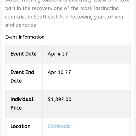
part in the recovery one of the most fascinating
countries in Southeast Asia following years of war
and genocide.
Event Information
Event Date
Apr 4 27
Event End
Apr 10 27
Date
Individual
$1,892.00
Price
Location
Cambodia