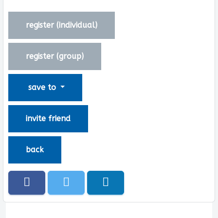
register (
individual
)
register (
group
)
save to
invite friend
back