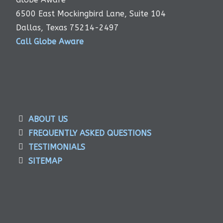
6500 East Mockingbird Lane, Suite 104
Dallas, Texas 75214-2497
Call Globe Aware
ABOUT US
FREQUENTLY ASKED QUESTIONS
TESTIMONIALS
SITEMAP