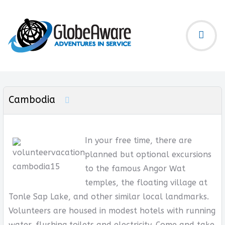
Cambodia
In your free time, there are
planned but optional excursions
to the famous Angor Wat
temples, the floating village at
Tonle Sap Lake, and other similar local landmarks.
Volunteers are housed in modest hotels with running
water, flushing toilets and electricity. Come and take