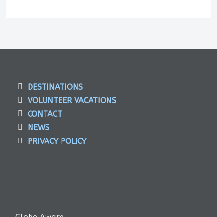
DESTINATIONS
VOLUNTEER VACATIONS
CONTACT
NEWS
PRIVACY POLICY
Globe Aware