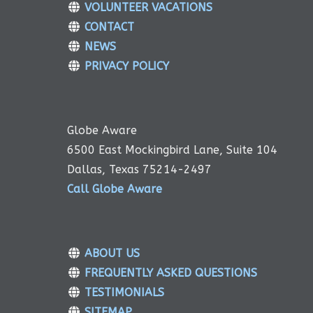
VOLUNTEER VACATIONS
CONTACT
NEWS
PRIVACY POLICY
Globe Aware
6500 East Mockingbird Lane, Suite 104
Dallas, Texas 75214-2497
Call Globe Aware
ABOUT US
FREQUENTLY ASKED QUESTIONS
TESTIMONIALS
SITEMAP