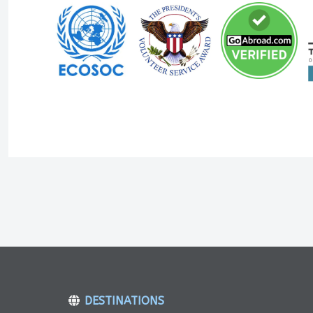
DESTINATIONS