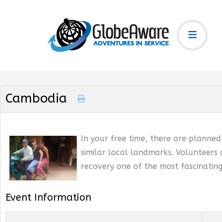
Cambodia
In your free time, there are planne
similar local landmarks. Volunteers 
recovery one of the most fascinating
Event Information