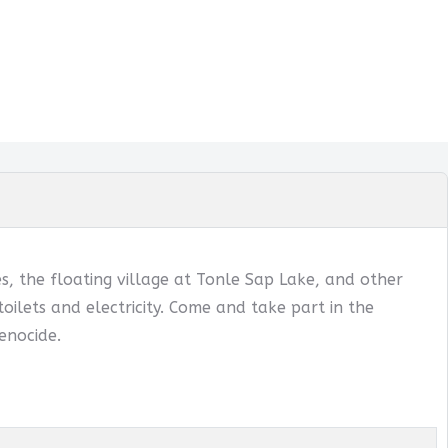
, the floating village at Tonle Sap Lake, and other
oilets and electricity. Come and take part in the
enocide.