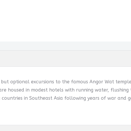
d but optional excursions to the famous Angor Wat temples
are housed in modest hotels with running water, flushing t
 countries in Southeast Asia following years of war and g