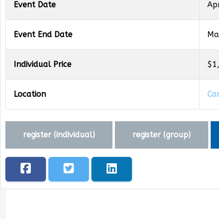
Event Date
Ap
Event End Date
Ma
Individual Price
$1
Location
Ca
register (
individual
)
register (
group
)