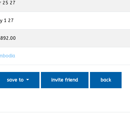
r 25 27
y 1 27
,892.00
mbodia
save to
invite friend
back