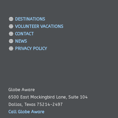
DESTINATIONS
VOLUNTEER VACATIONS
CONTACT
NEWS
PRIVACY POLICY
Globe Aware
6500 East Mockingbird Lane, Suite 104
Dallas, Texas 75214-2497
Call Globe Aware