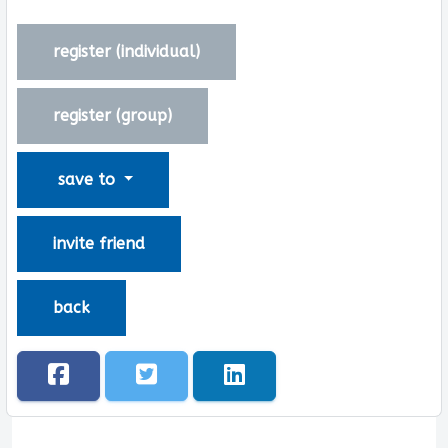
register (
individual
)
register (
group
)
save to
invite friend
back