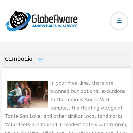
Cambodia
In your free time, there are
planned but optional excursions
to the famous Angor Wat
temples, the floating village at
Tonle Sap Lake, and other similar local landmarks.
Volunteers are housed in modest hotels with running
water, flushing toilets and electricity. Come and take