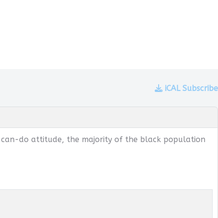
iCAL Subscribe
 can-do attitude, the majority of the black population