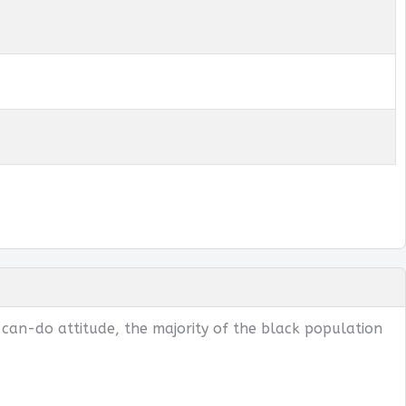
 can-do attitude, the majority of the black population