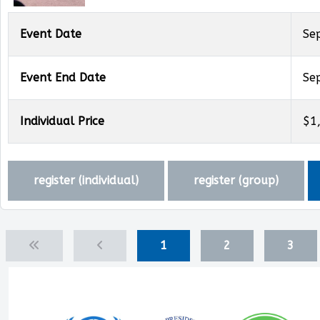
Event Date
Se
Event End Date
Se
Individual Price
$1
register (
individual
)
register (
group
)
1
2
3