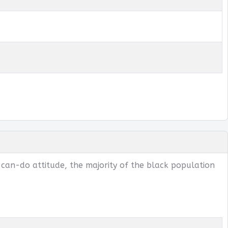
 can-do attitude, the majority of the black population