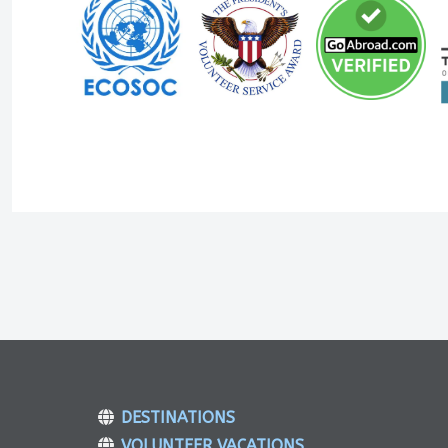
DESTINATIONS
VOLUNTEER VACATIONS