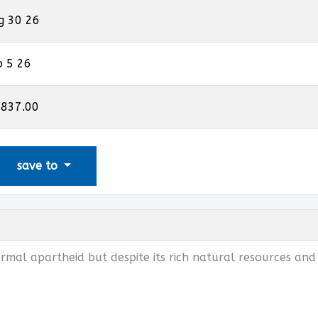
g 30 26
p 5 26
,837.00
save to
rmal apartheid but despite its rich natural resources and