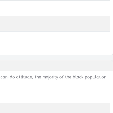
 can-do attitude, the majority of the black population