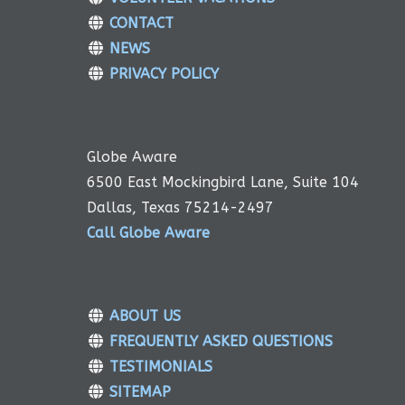
CONTACT
NEWS
PRIVACY POLICY
Globe Aware
6500 East Mockingbird Lane, Suite 104
Dallas, Texas 75214-2497
Call Globe Aware
ABOUT US
FREQUENTLY ASKED QUESTIONS
TESTIMONIALS
SITEMAP