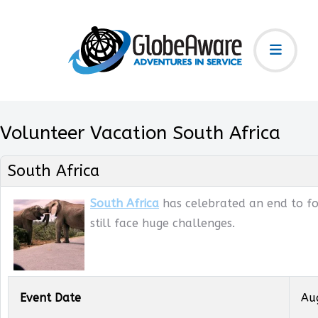
Volunteer Vacation South Africa
South Africa
South Africa
has celebrated an end to for
still face huge challenges.
Event Date
Au