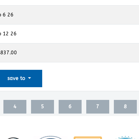
p 6 26
p 12 26
,837.00
save to
4
5
6
7
8