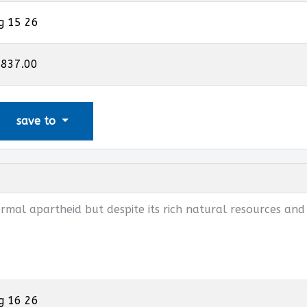
g 15 26
,837.00
save to
mal apartheid but despite its rich natural resources and
g 16 26