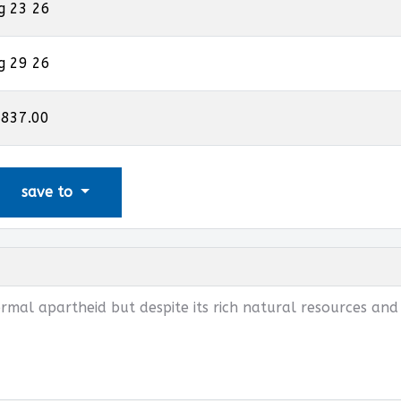
g 23 26
g 29 26
,837.00
save to
rmal apartheid but despite its rich natural resources and