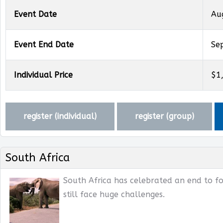
Event Date
Au
Event End Date
Se
Individual Price
$1
register (
individual
)
register (
group
)
South Africa
South Africa has celebrated an end to fo
still face huge challenges.