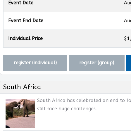
Event Date
Au
Event End Date
Au
Individual Price
$1
register (
individual
)
register (
group
)
South Africa
South Africa has celebrated an end to fo
still face huge challenges.