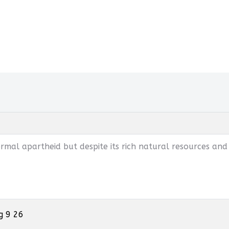
mal apartheid but despite its rich natural resources and
g 9 26