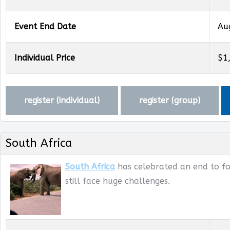
Event End Date
Au
Individual Price
$1
register (
individual
)
register (
group
)
South Africa
South Africa
has celebrated an end to for
still face huge challenges.