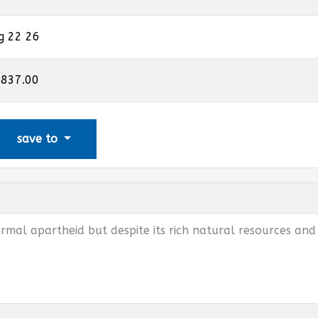
g 22 26
,837.00
save to
mal apartheid but despite its rich natural resources and