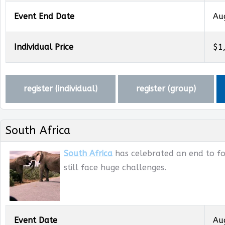
Event End Date
Au
Individual Price
$1
register (
individual
)
register (
group
)
South Africa
South Africa
has celebrated an end to for
still face huge challenges.
Event Date
Au