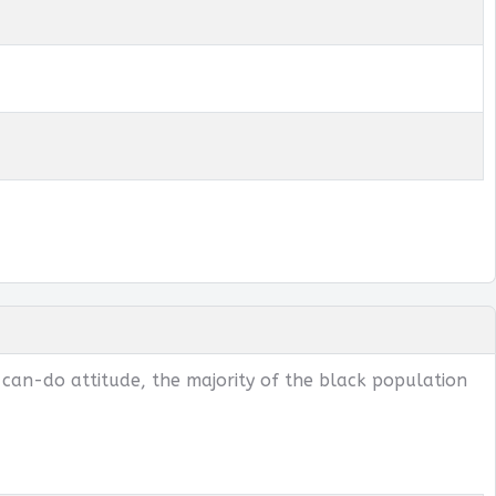
 can-do attitude, the majority of the black population