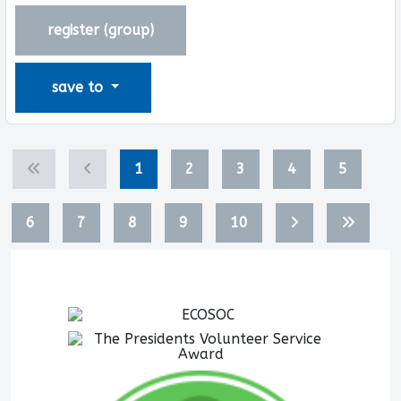
register (
group
)
save to
1
2
3
4
5
6
7
8
9
10