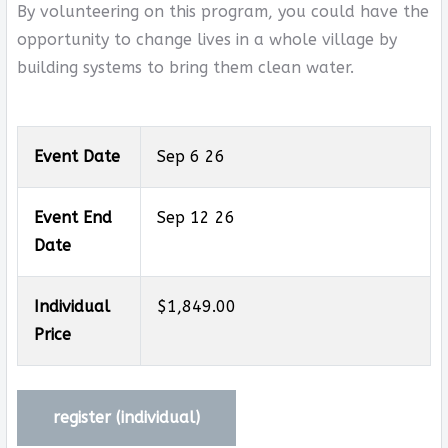
By volunteering on this program, you could have the
opportunity to change lives in a whole village by
building systems to bring them clean water.
Event Date
Sep 6 26
Event End
Sep 12 26
Date
Individual
$1,849.00
Price
register (
individual
)