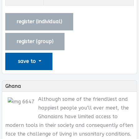
register (
individual
)
register (
group
)
save to
Ghana
Although some of the friendliest and
happiest people you'll ever meet, the
Ghanaians have limited access to
modern tools in their society and consequently often
face the challenge of living in unsanitary conditions.