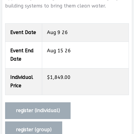
building systems to bring them clean water.
Event Date
Aug 9 26
Event End
Aug 15 26
Date
Individual
$1,849.00
Price
register (
individual
)
register (
group
)