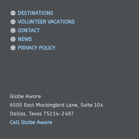
DESTINATIONS
VOLUNTEER VACATIONS
CONTACT
NEWS
PRIVACY POLICY
Globe Aware
6500 East Mockingbird Lane, Suite 104
Dallas, Texas 75214-2497
Call Globe Aware