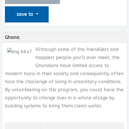
save to
Ghana
Although some of the friendliest and
happiest people you'll ever meet, the
Ghanaians have limited access to
modern tools in their society and consequently often
face the challenge of living in unsanitary conditions.
By volunteering on this program, you could have the
opportunity to change lives in a whole village by
building systems to bring them clean water.