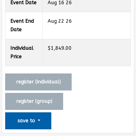
Event Date
Aug 16 26
Event End
Aug 22 26
Date
Individual
$1,849.00
Price
register (
individual
)
register (
group
)
save to