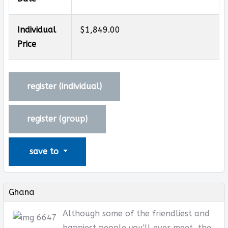
Individual
$1,849.00
Price
register (
individual
)
register (
group
)
save to
Ghana
Although some of the friendliest and
happiest people you'll ever meet, the