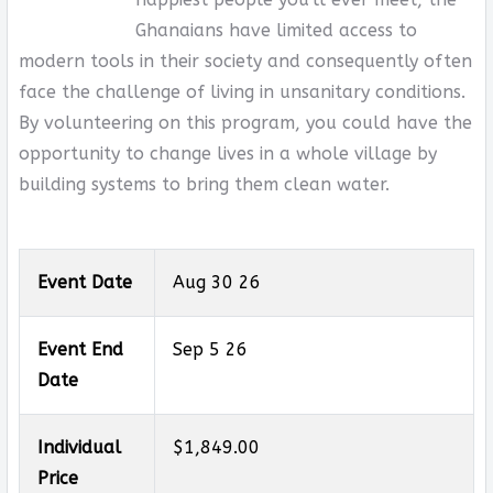
Ghanaians have limited access to
modern tools in their society and consequently often
face the challenge of living in unsanitary conditions.
By volunteering on this program, you could have the
opportunity to change lives in a whole village by
building systems to bring them clean water.
Event Date
Aug 30 26
Event End
Sep 5 26
Date
Individual
$1,849.00
Price