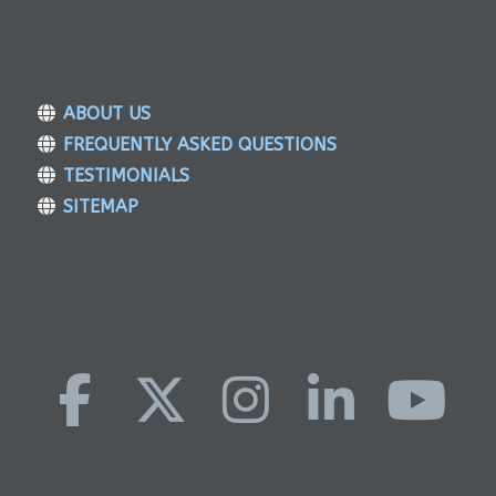
ABOUT US
FREQUENTLY ASKED QUESTIONS
TESTIMONIALS
SITEMAP