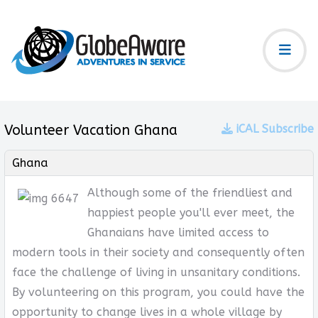
Volunteer Vacation Ghana
iCAL Subscribe
Ghana
Although some of the friendliest and
happiest people you'll ever meet, the
Ghanaians have limited access to
modern tools in their society and consequently often
face the challenge of living in unsanitary conditions.
By volunteering on this program, you could have the
opportunity to change lives in a whole village by