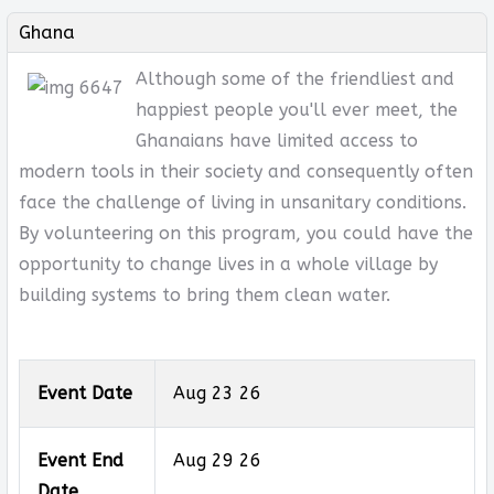
Ghana
Although some of the friendliest and
happiest people you'll ever meet, the
Ghanaians have limited access to
modern tools in their society and consequently often
face the challenge of living in unsanitary conditions.
By volunteering on this program, you could have the
opportunity to change lives in a whole village by
building systems to bring them clean water.
Event Date
Aug 23 26
Event End
Aug 29 26
Date