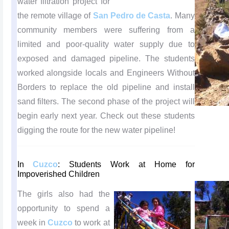
water filtration project for
the remote village of
San Pedro de Casta
. Many
community members were suffering from a
limited and poor-quality water supply due to
exposed and damaged pipeline. The students
worked alongside locals and Engineers Without
Borders to replace the old pipeline and install
sand filters. The second phase of the project will
begin early next year. Check out these students
digging the route for the new water pipeline!
In
Cuzco
: Students Work at Home for
Impoverished Children
The girls also had the
opportunity to spend a
week in
Cuzco
to work at