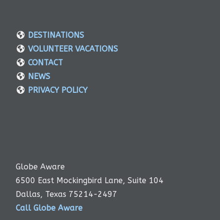
DESTINATIONS
VOLUNTEER VACATIONS
CONTACT
NEWS
PRIVACY POLICY
Globe Aware
6500 East Mockingbird Lane, Suite 104
Dallas, Texas 75214-2497
Call Globe Aware