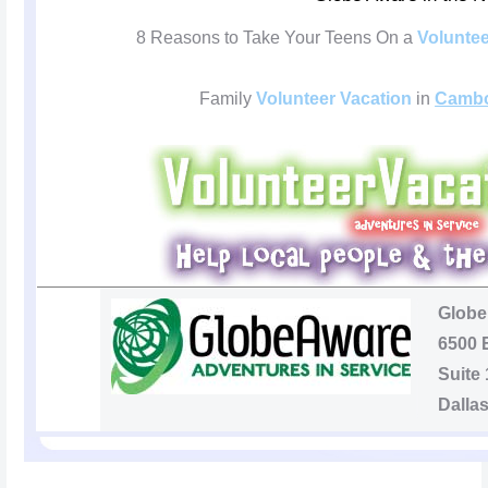
8 Reasons to Take Your Teens On a
Voluntee
Family
Volunteer Vacation
in
Cambo
Globe
6500 
Suite
Dalla