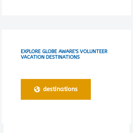
EXPLORE GLOBE AWARE'S VOLUNTEER
VACATION DESTINATIONS
destinations