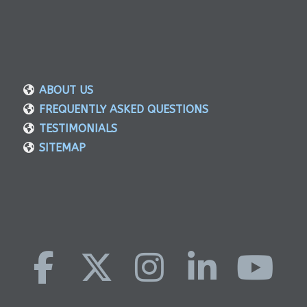
ABOUT US
FREQUENTLY ASKED QUESTIONS
TESTIMONIALS
SITEMAP