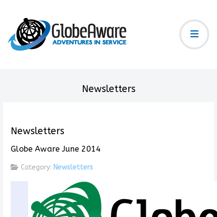
Newsletters
Newsletters
Globe Aware June 2014
Category:
Newsletters