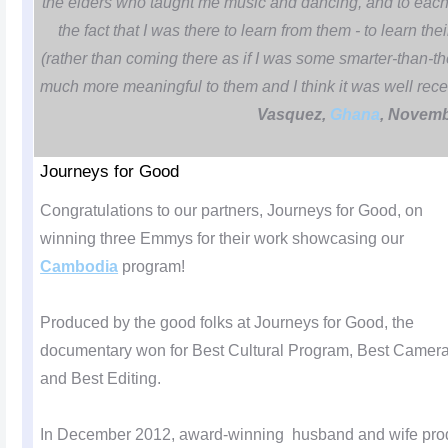
the elders who taught me music and dancing, and to each 
the fact that I was there to learn from them - to learn th
(rather than coming there as if I was some smarter-than-t
much more meaningful to them and I think it was well rec
Vasquez,
Ghana
, Novemb
Journeys for Good
Congratulations to our partners, Journeys for Good, on
winning three Emmys for their work showcasing our
Cambodia
program!
Produced by the good folks at Journeys for Good, the
documentary won for Best Cultural Program, Best Camer
and Best Editing.
In December 2012, award-winning husband and wife prod