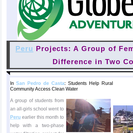
Peru
Projects: A Group of Fe
Difference in Two C
In
San Pedro de Casta
: Students Help Rural
Community Access Clean Water
A group of students from
an all-girls school went to
Peru
earlier this month to
help with a two-phase