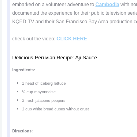
embarked on a volunteer adventure to
Cambodia
with no
documented the experience for their public television ser
KQED-TV and their San Francisco Bay Area production c
check out the video:
CLICK HERE
Delicious Peruvian Recipe: Aji Sauce
Ingredients:
1 head of iceberg lettuce
½ cup mayonnaise
3 fresh jalapeno peppers
1 cup white bread cubes without crust
Directions: