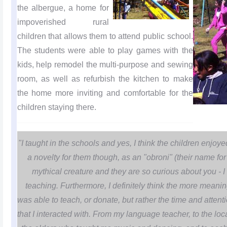
the albergue, a home for
impoverished rural
children that allows them to attend public school.
The students were able to play games with the
kids, help remodel the multi-purpose and sewing
room, as well as refurbish the kitchen to make
the home more inviting and comfortable for the
children staying there.
"I taught in the schools and yes, I think the children enjoye
a novelty for them though, as an "obroni" (their name f
mythical creature and they are so curious about you - I 
teaching. Furthermore, I definitely think the more meanin
was able to teach, or donate, but rather the time and attenti
that I interacted with. From my language teacher, to the l