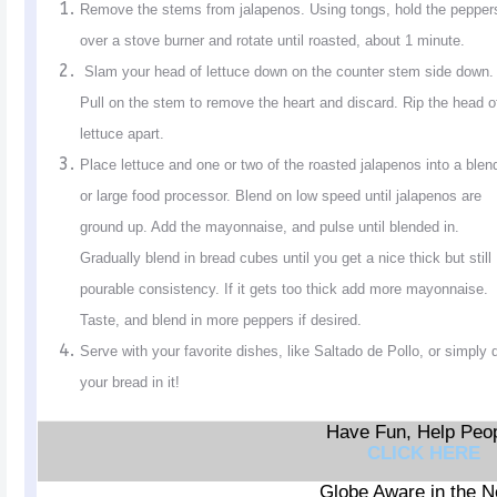
Remove the stems from jalapenos. Using tongs, hold the pepper
over a stove burner and rotate until roasted, about 1 minute.
Slam your head of lettuce down on the counter stem side down.
Pull on the stem to remove the heart and discard. Rip the head o
lettuce apart.
Place lettuce and one or two of the roasted jalapenos into a blen
or large food processor. Blend on low speed until jalapenos are
ground up. Add the mayonnaise, and pulse until blended in.
Gradually blend in bread cubes until you get a nice thick but still
pourable consistency. If it gets too thick add more mayonnaise.
Taste, and blend in more peppers if desired.
Serve with your favorite dishes, like Saltado de Pollo, or simply 
your bread in it!
Have Fun, Help Peop
CLICK HERE
Globe Aware in the 