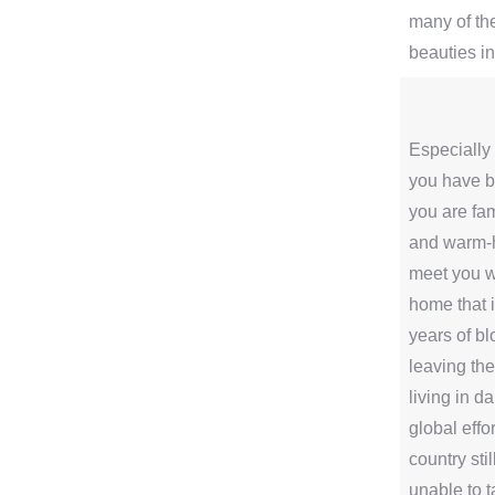
many of th
beauties i
Especially 
you have be
you are fam
and warm-
meet you wi
home that i
years of b
leaving the
living in d
global effor
country sti
unable to 