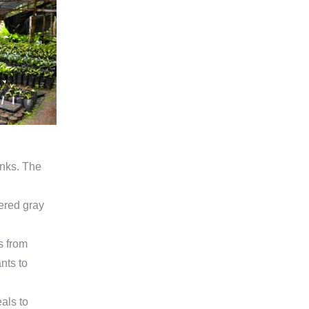
anks. The
tered gray
s from
nts to
als to