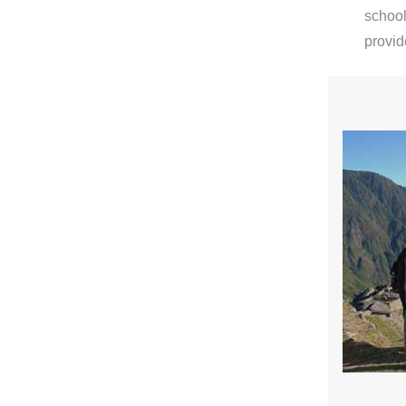
school
provid