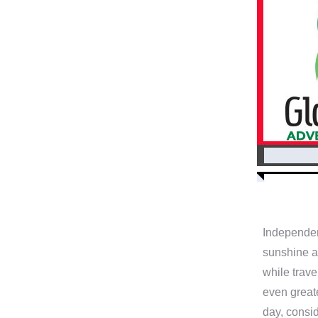
Independen
sunshine an
while trave
even great
day, consid