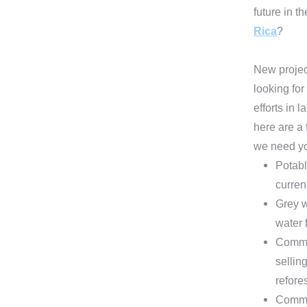
future in t
Rica
?
New projec
looking for
efforts in 
here are a
we need yo
Potabl
curren
Grey w
water 
Commun
sellin
refore
Commun