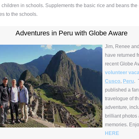
 children in schools. Supplements the basic rice and beans th
es to the schools.
Adventures in Peru with Globe Aware
Jim, Renee and
have returned f
recent Globe A
volunteer vaca
Cusco
,
Peru
. 
published a fan
travelogue of th
adventure, inc
brilliant photos
memories. Enj
HERE