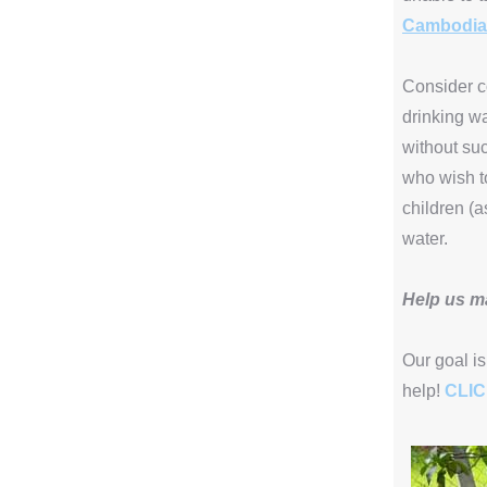
Cambodia
Consider co
drinking wa
without suc
who wish to
children (a
water.
Help us m
Our goal is
help!
CLI