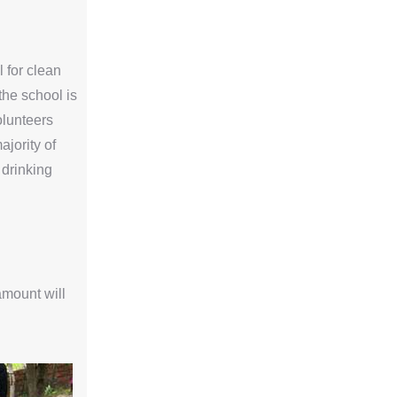
l for clean
the school is
volunteers
ajority of
 drinking
amount will