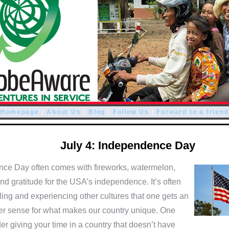
|
|
|
|
Homepage
About Us
Blog
Follow Us
Forward to a friend
July 4: Independence Day
ce Day often comes with fireworks, watermelon,
d gratitude for the USA’s independence. It’s often
ling and experiencing other cultures that one gets an
er sense for what makes our country unique. One
er giving your time in a country that doesn’t have