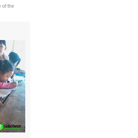
 of the