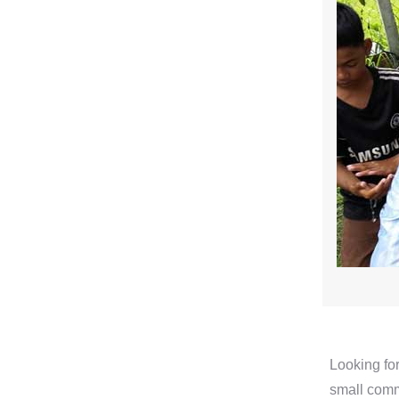
Looking for
small comm