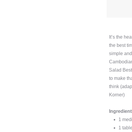
It’s the he
the best ti
simple and
Cambodia
Salad Best o
to make th
think (ada
Korner)
Ingredien
1 med
1 tabl