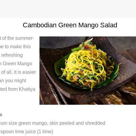
Cambodian Green Mango Salad
at of the summer-
me to make this
 refreshing
n Green Mango
f all, it is easier
an you might
pted from Khatiya
ts
ium size green mango, skin peeled and shredded
espoon lime juice (1 lime)