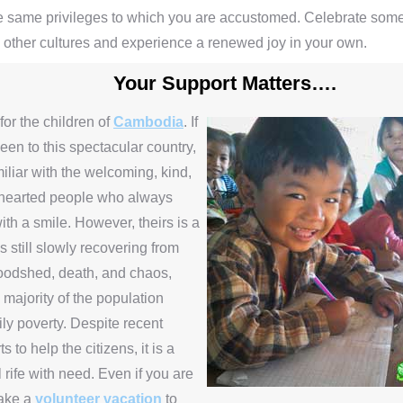
e same privileges to which you are accustomed. Celebrate some
n other cultures and experience a renewed joy in your own.
Your Support Matters….
for the children of
Cambodia
. If
en to this spectacular country,
iliar with the welcoming, kind,
hearted people who always
th a smile. However, theirs is a
s still slowly recovering from
loodshed, death, and chaos,
 majority of the population
aily poverty. Despite recent
ts to help the citizens, it is a
ll rife with need. Even if you are
take a
volunteer vacation
to