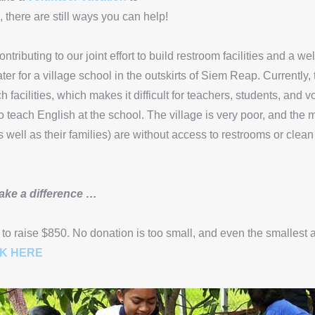
, there are still ways you can help!
ntributing to our joint effort to build restroom facilities and a wel
ter for a village school in the outskirts of Siem Reap. Currently, 
h facilities, which makes it difficult for teachers, students, and 
 teach English at the school. The village is very poor, and the m
s well as their families) are without access to restrooms or clean
ake a difference …
 to raise $850. No donation is too small, and even the smallest 
CK HERE