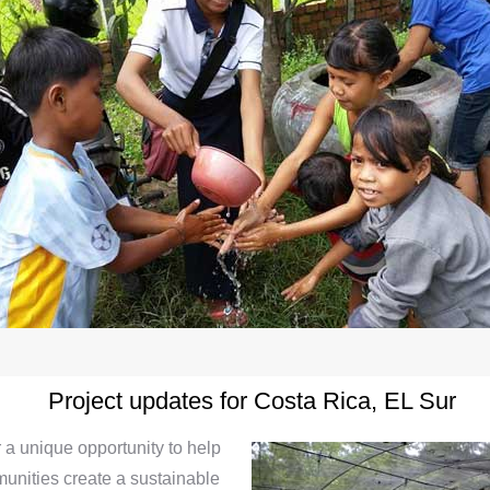
Project updates for Costa Rica, EL Sur
 a unique opportunity to help
unities create a sustainable