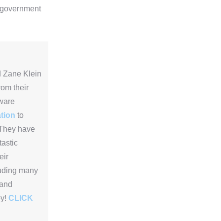
e government
 Zane Klein
rom their
ware
tion
to
They have
tastic
eir
luding many
 and
oy!
CLICK