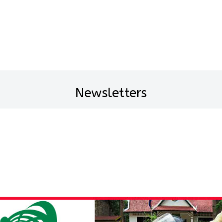
Newsletters