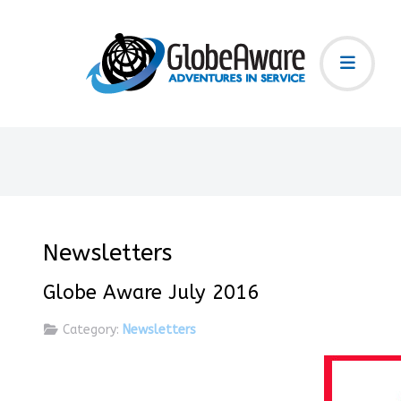
Newsletters
Globe Aware July 2016
Category:
Newsletters