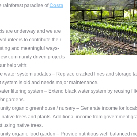
he rainforest paradise of
Costa
ts are underway and we are
 volunteers to contribute their
lasting and meaningful ways-
 few community driven projects
ur help with:
e water system updates – Replace cracked lines and storage t
t system is old and needs major maintenance.
ater filtering system – Extend black water system by reusing fil
for gardens.
ity organic greenhouse / nursery – Generate income for local
g native trees and plants. Additional income from government gra
st using native trees.
ity organic food garden – Provide nutritious well balanced me