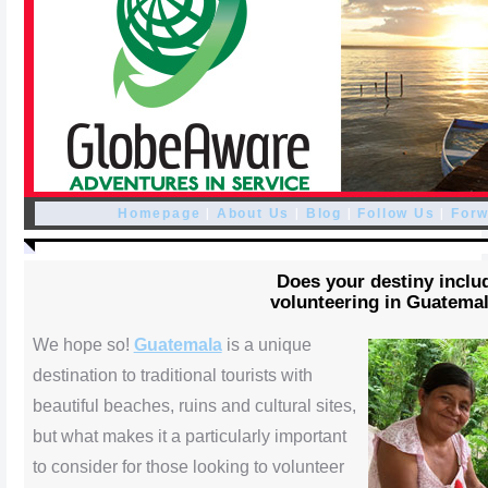
|
|
|
|
Homepage
About Us
Blog
Follow Us
Forw
Does your destiny inclu
volunteering in Guatema
We hope so!
Guatemala
is a unique
destination to traditional tourists with
beautiful beaches, ruins and cultural sites,
but what makes it a particularly important
to consider for those looking to volunteer