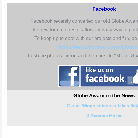
Facebook
Facebook recently converted our old Globe Awar
The new format doesn’t allow an easy way to post
To keep up to date with our projects and fun, be 
https://www.facebook.com/globe
To share photos, friend and then post to “Shanti 
Globe Aware in the News
Global Wings volunteer takes flig
Difference Maker