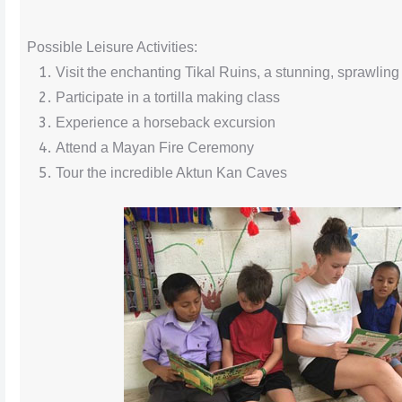
Possible Leisure Activities:
Visit the enchanting Tikal Ruins, a stunning, sprawlin
Participate in a tortilla making class
Experience a horseback excursion
Attend a Mayan Fire Ceremony
Tour the incredible Aktun Kan Caves