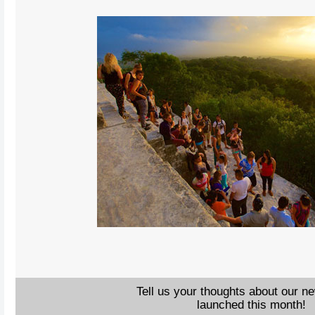
Tell us your thoughts about our n
launched this month!