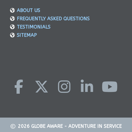
ABOUT US
FREQUENTLY ASKED QUESTIONS
TESTIMONIALS
SITEMAP
2026
GLOBE AWARE - ADVENTURE IN SERVICE