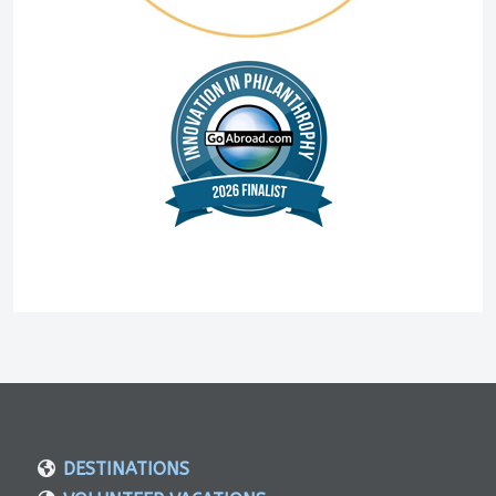
DESTINATIONS