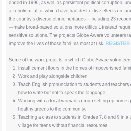
ended in 1996, as well as persistent political corruption, 
alcoholism, all of which have had destructive effects on fa
the country’s diverse ethnic heritages—including 23 reco
—make broad-based solutions more difficult, instead requirin
sensitive solutions. The projects Globe Aware volunteers t
improve the lives of those families most at risk.
REGISTER
Some of the work projects in which Globe Aware volunteer
Install cement floors in the homes of impoverished fami
Work and play alongside children.
Teach English pronunciation to students and teachers 
how to write but not to speak the language.
Working with a local woman’s group setting up home g
healthy greens to the community.
Teaching a class to students in Grades 7, 8 and 9 in a t
village for teens without financial resources.