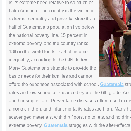
is its extreme need relative to so much of
Latin America. The country is the victim of
extreme inequality and poverty. More than
half of Guatemala’s population live below
the national poverty line, 15 percent in
extreme poverty, and the country ranks
13th in the world for its level of income
inequality, according to the GINI Index.
Many Guatemalans struggle to provide the
basic needs for their families and cannot
afford the expenses associated with school.
Guatemala
str
rates and low school attendance beyond the 6th grade. Acce
and housing is rare. Preventable diseases often result in d
among children, and infant mortality rates are high. Many 
scavenged materials, with dirt floors, no toilets, and no drin
extreme poverty,
Guatemala
struggles with the after-effects 