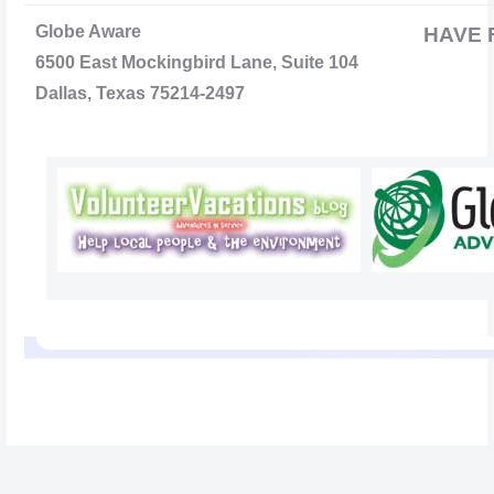
Globe Aware
HAVE 
6500 East Mockingbird Lane, Suite 104
Dallas, Texas 75214-2497