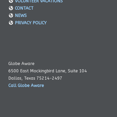
VOLUNTEER VACATIONS
CONTACT
NEWS
PRIVACY POLICY
Globe Aware
6500 East Mockingbird Lane, Suite 104
Dallas, Texas 75214-2497
Call Globe Aware