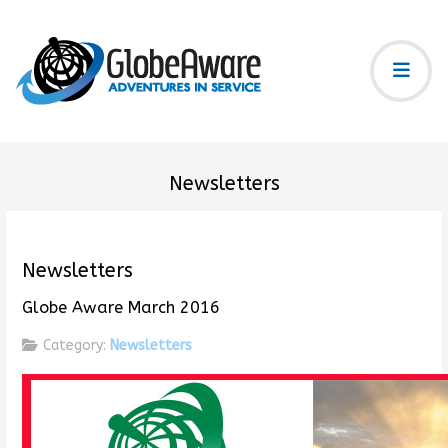
Newsletters
Newsletters
Globe Aware March 2016
Category:
Newsletters