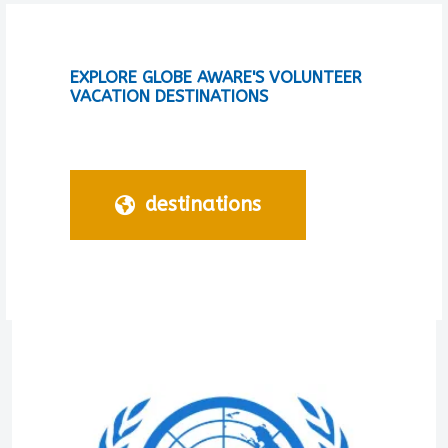
EXPLORE GLOBE AWARE'S VOLUNTEER
VACATION DESTINATIONS
destinations