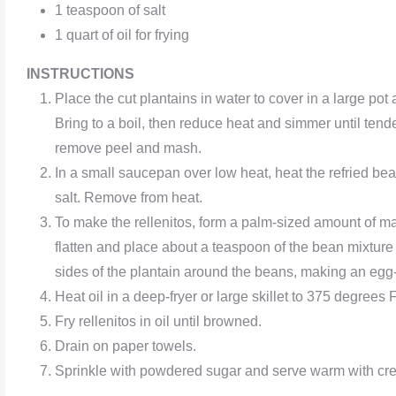
1 teaspoon of salt
1 quart of oil for frying
INSTRUCTIONS
Place the cut plantains in water to cover in a large pot 
Bring to a boil, then reduce heat and simmer until tende
remove peel and mash.
In a small saucepan over low heat, heat the refried bea
salt. Remove from heat.
To make the rellenitos, form a palm-sized amount of ma
flatten and place about a teaspoon of the bean mixture 
sides of the plantain around the beans, making an egg
Heat oil in a deep-fryer or large skillet to 375 degrees F
Fry rellenitos in oil until browned.
Drain on paper towels.
Sprinkle with powdered sugar and serve warm with cr