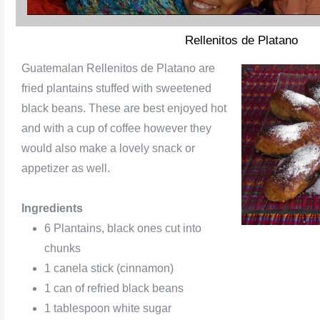
Rellenitos de Platano
Guatemalan Rellenitos de Platano are
fried plantains stuffed with sweetened
black beans. These are best enjoyed hot
and with a cup of coffee however they
would also make a lovely snack or
appetizer as well.
Ingredients
6 Plantains, black ones cut into
chunks
1 canela stick (cinnamon)
1 can of refried black beans
1 tablespoon white sugar