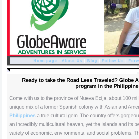
|
|
|
|
Homepage
About Us
Blog
Follow Us
Forw
Ready to take the Road Less Traveled? Globe 
program in the Philippine
Come with us to the province of Nueva Ecija, about 100 mi
unique mix of a former Spanish colony with Asian and Ame
Philippines
a true cultural gem. The country offers gorgeou
an incredibly multicultural heaven, yet the islands and its 
variety of economic, environmental and social problems.