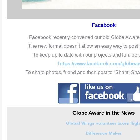
Facebook
Facebook recently converted our old Globe Aware
The new format doesn’t allow an easy way to post
To keep up to date with our projects and fun, be s
https://www.facebook.com/globea
To share photos, friend and then post to “Shanti S
Globe Aware in the News
Global Wings volunteer takes fligh
Difference Maker