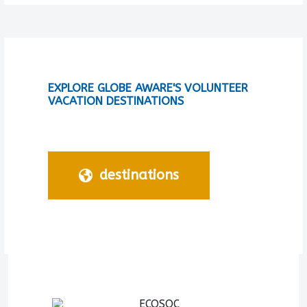
EXPLORE GLOBE AWARE'S VOLUNTEER
VACATION DESTINATIONS
destinations