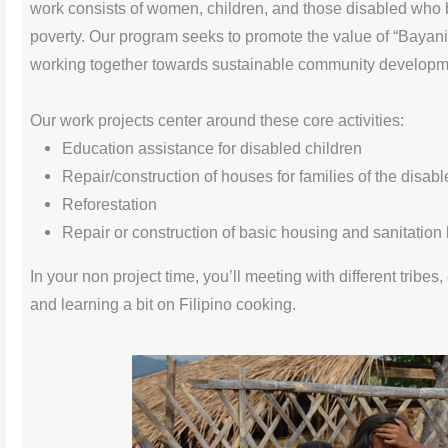
work consists of women, children, and those disabled who b
poverty. Our program seeks to promote the value of “Bayanih
working together towards sustainable community developm
Our work projects center around these core activities:
Education assistance for disabled children
Repair/construction of houses for families of the disabl
Reforestation
Repair or construction of basic housing and sanitation 
In your non project time, you’ll meeting with different tribes, 
and learning a bit on Filipino cooking.