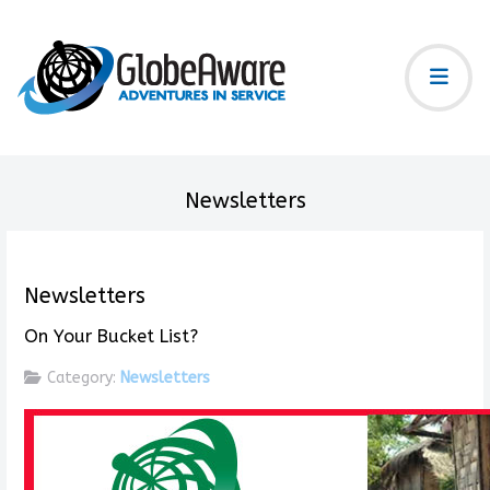
Newsletters
Newsletters
On Your Bucket List?
Category:
Newsletters