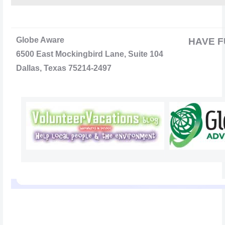
Globe Aware
HAVE F
6500 East Mockingbird Lane, Suite 104
Dallas, Texas 75214-2497