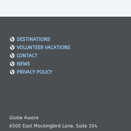
DESTINATIONS
VOLUNTEER VACATIONS
CONTACT
NEWS
PRIVACY POLICY
Globe Aware
6500 East Mockingbird Lane, Suite 104