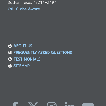
Dallas, Texas 75214-2497
Call Globe Aware
ABOUT US
FREQUENTLY ASKED QUESTIONS
TESTIMONIALS
SITEMAP