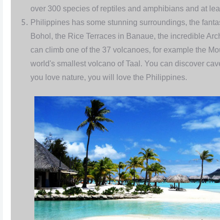
over 300 species of reptiles and amphibians and at lea
Philippines has some stunning surroundings, the fantas
Bohol, the Rice Terraces in Banaue, the incredible Arc
can climb one of the 37 volcanoes, for example the Mo
world's smallest volcano of Taal. You can discover caves
you love nature, you will love the Philippines.