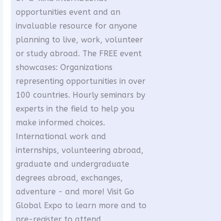
opportunities event and an
invaluable resource for anyone
planning to live, work, volunteer
or study abroad. The FREE event
showcases: Organizations
representing opportunities in over
100 countries. Hourly seminars by
experts in the field to help you
make informed choices.
International work and
internships, volunteering abroad,
graduate and undergraduate
degrees abroad, exchanges,
adventure - and more! Visit Go
Global Expo to learn more and to
pre-register to attend