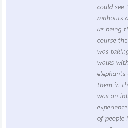
could see 
mahouts a
us being t
course the
was taking
walks with
elephants
them in the
was an in
experience
of people 