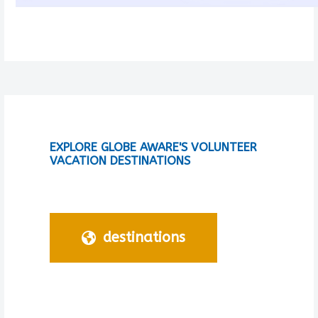
EXPLORE GLOBE AWARE'S VOLUNTEER
VACATION DESTINATIONS
destinations