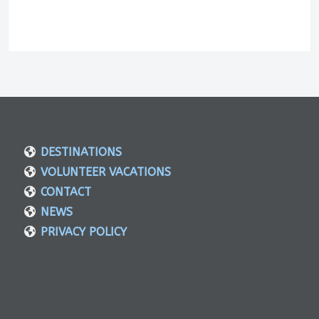
DESTINATIONS
VOLUNTEER VACATIONS
CONTACT
NEWS
PRIVACY POLICY