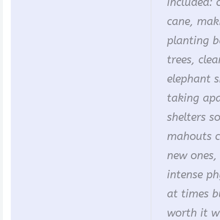
included: 
cane, makin
planting 
trees, cle
elephant s
taking apa
shelters s
mahouts c
new ones, 
intense ph
at times b
worth it 