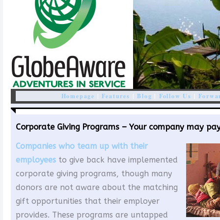
Homepage
|
Features
|
Blog
|
Follow Us
|
Forwar
Corporate Giving Programs – Your company may pay 
Companies who team up with their
employees
to give back have implemented
corporate giving programs, though many
donors are not aware about the matching
gift opportunities that their employer
provides. These programs are untapped