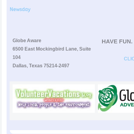
Newsday
Globe Aware
HAVE FUN.
6500 East Mockingbird Lane, Suite
104
CLI
Dallas, Texas 75214-2497