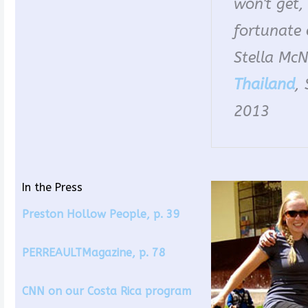
won't get,
fortunate 
Stella McNe
Thailand
,
2013
In the Press
Preston Hollow People, p. 39
PERREAULTMagazine, p. 78
CNN on our Costa Rica program