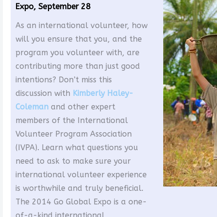
Expo, September 28
As an international volunteer, how
will you ensure that you, and the
program you volunteer with, are
contributing more than just good
intentions? Don’t miss this
discussion with
Kimberly Haley-
Coleman
and other expert
members of the International
Volunteer Program Association
(IVPA). Learn what questions you
need to ask to make sure your
international volunteer experience
is worthwhile and truly beneficial.
The 2014 Go Global Expo is a one-
of-a-kind international