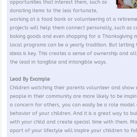
opportunities that interest them, such as
donating items to the less fortunate,
working at a food bank or volunteering at a retirem
projects will help them connect personally, such as c
baking goods and even shopping for a Thanksgiving 
local programs can be a yearly tradition. But lettin
ideas is key. This creates a sense of ownership and al
the lead in tangible and intangible ways.
Lead By Example
Children watching their parents volunteer and show
people in their community are more likely to be inspi
a concern for others, you can easily be a role model
behavior of your children. And it is a great way to bu
with your child and create special time with them. M
apart of your lifestyle will inspire your children to 