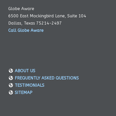
Globe Aware
6500 East Mockingbird Lane, Suite 104
Dallas, Texas 75214-2497
Call Globe Aware
ABOUT US
FREQUENTLY ASKED QUESTIONS
TESTIMONIALS
SITEMAP