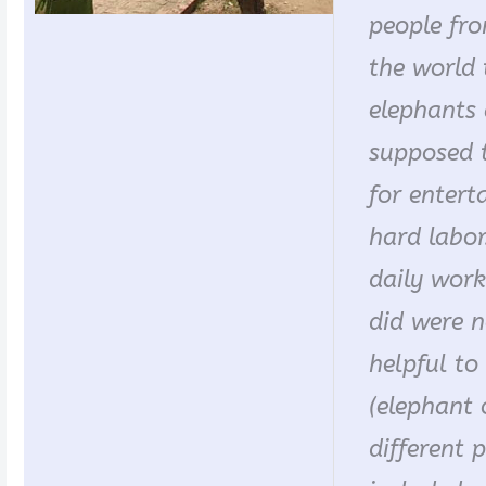
people fro
the world 
elephants 
supposed 
for entert
hard labor.
daily work
did were 
helpful t
(elephant 
different p