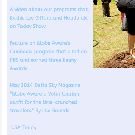
A video about our programs that
Kathie Lee Gifford and Houda did
on Today Show
Feature on Globe Aware's
Cambodia program that aired on
PBS and earned three Emmy
Awards
May 2014 Delta Sky Magazine
“Globe Aware a Voluntourism
outfit for the time-crunched
travelers.” By Lisa Rounds
USA Today