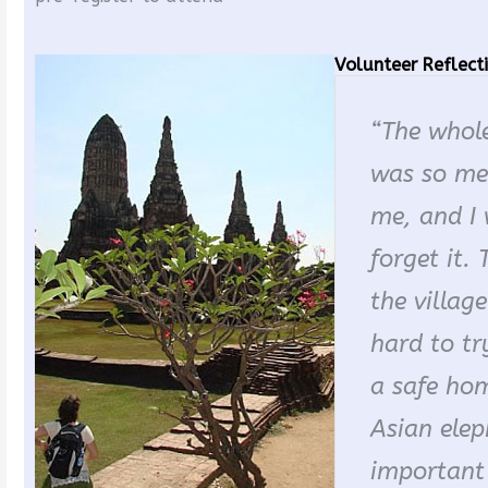
Volunteer Reflect
“The whole
was so me
me, and I 
forget it. 
the villag
hard to tr
a safe hom
Asian eleph
important