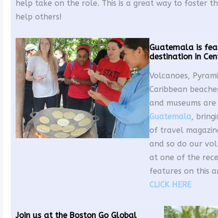
help take on the role. This is a great way to foster th
help others!
Guatemala is fea
destination in Ce
Volcanoes, Pyrami
Caribbean beaches
and museums are a
Guatemala
, bring
of travel magazine
and so do our vol
at one of the rec
features on this 
CLICK HERE
Join us at the Boston Go Global