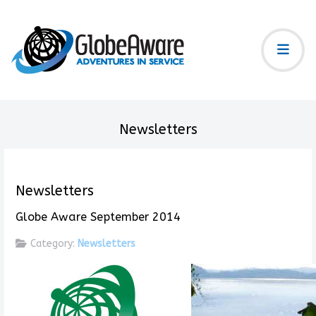
Newsletters
Newsletters
Globe Aware September 2014
Category:
Newsletters