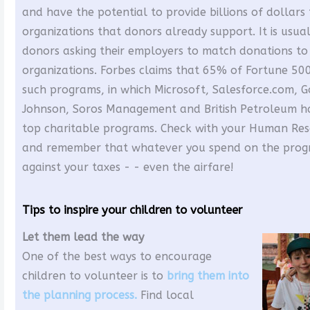
and have the potential to provide billions of dollar
organizations that donors already support. It is usual
donors asking their employers to match donations to 
organizations. Forbes claims that 65% of Fortune 50
such programs, in which Microsoft, Salesforce.com, 
Johnson, Soros Management and British Petroleum h
top charitable programs. Check with your Human Re
and remember that whatever you spend on the progr
against your taxes - - even the airfare!
Tips to inspire your children to volunteer
Let them lead the way
One of the best ways to encourage
children to volunteer is to
bring them into
the planning process.
Find local