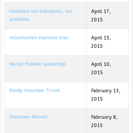
Homeless are individuals, not
April 17,
problems
2015
Voluntourism improves lives
April 15,
2015
World-Positive Leadership
April 10,
2015
Family Volunteer Travel
February 13,
2015
Volunteer Abroad
February 8,
2015