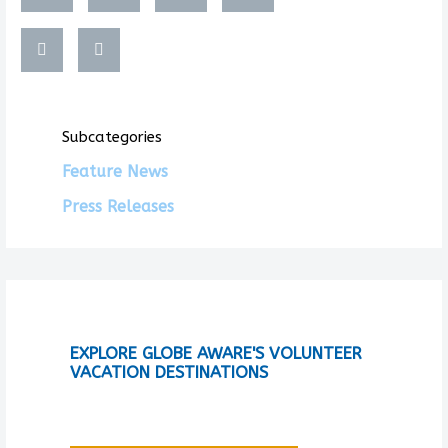
Subcategories
Feature News
Press Releases
EXPLORE GLOBE AWARE'S VOLUNTEER
VACATION DESTINATIONS