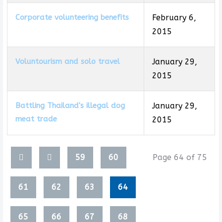
Corporate volunteering benefits
February 6,
2015
Voluntourism and solo travel
January 29,
2015
Battling Thailand's illegal dog
January 29,
meat trade
2015
Articles
59
60
Page 64 of 75
61
62
63
64
65
66
67
68