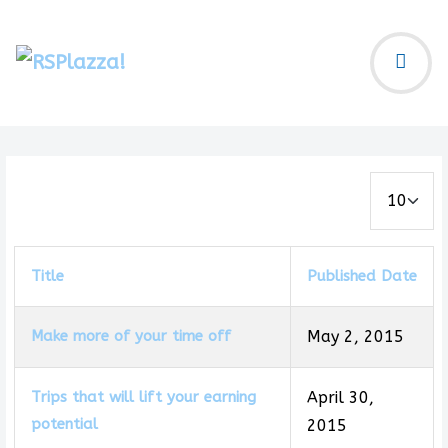
Display #
Title
Published Date
Make more of your time off
May 2, 2015
Trips that will lift your earning
April 30,
potential
2015