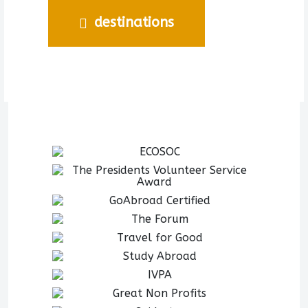
destinations