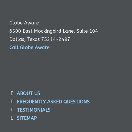
Globe Aware
6500 East Mockingbird Lane, Suite 104
Dallas, Texas 75214-2497
Call Globe Aware
ABOUT US
FREQUENTLY ASKED QUESTIONS
TESTIMONIALS
SITEMAP