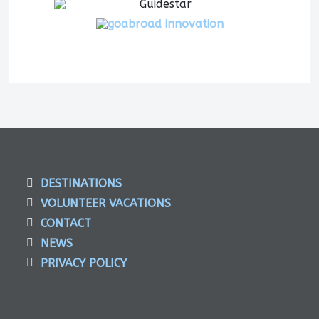
DESTINATIONS
VOLUNTEER VACATIONS
CONTACT
NEWS
PRIVACY POLICY