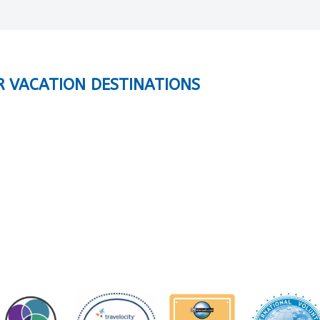
R VACATION DESTINATIONS