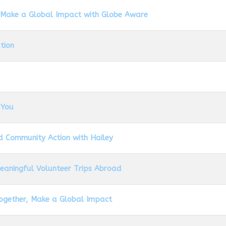
 Make a Global Impact with Globe Aware
tion
 You
d Community Action with Hailey
Meaningful Volunteer Trips Abroad
Together, Make a Global Impact