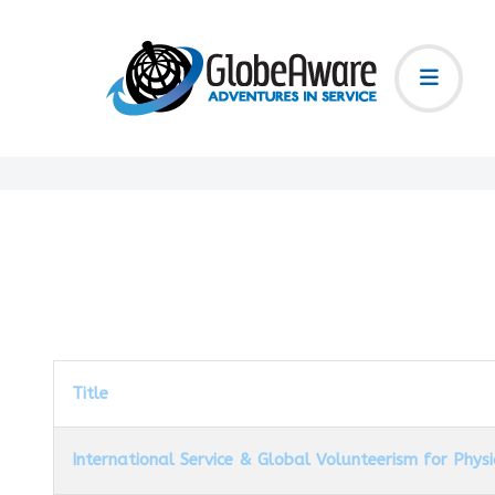
Title
International Service & Global Volunteerism for Phys