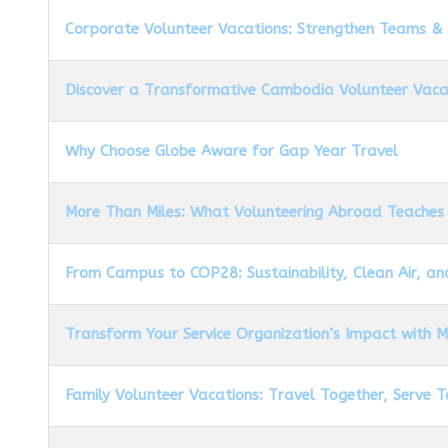
Corporate Volunteer Vacations: Strengthen Teams &
Discover a Transformative Cambodia Volunteer Vaca
Why Choose Globe Aware for Gap Year Travel
More Than Miles: What Volunteering Abroad Teaches
From Campus to COP28: Sustainability, Clean Air, an
Transform Your Service Organization’s Impact with 
Family Volunteer Vacations: Travel Together, Serve 