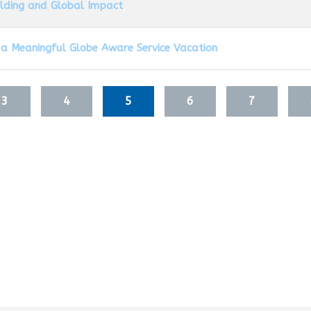
ilding and Global Impact
 a Meaningful Globe Aware Service Vacation
3
4
5
6
7