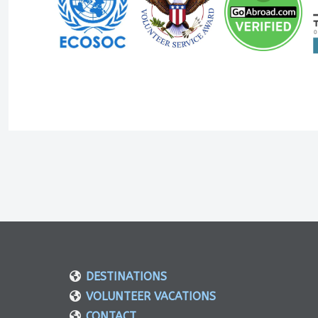
DESTINATIONS
VOLUNTEER VACATIONS
CONTACT