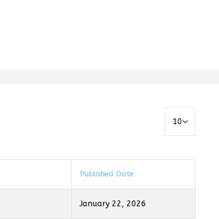
Display #
Published Date
January 22, 2026