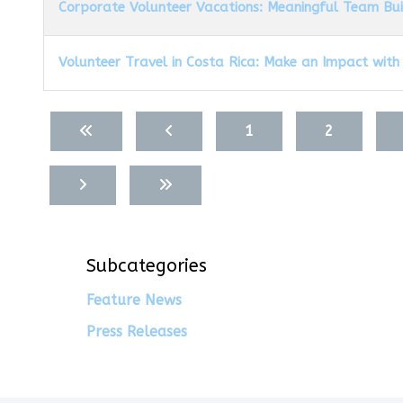
Corporate Volunteer Vacations: Meaningful Team Bu
Volunteer Travel in Costa Rica: Make an Impact with
Articles
1
2
Subcategories
Feature News
Press Releases