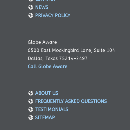
NEWS
PRIVACY POLICY
Globe Aware
6500 East Mockingbird Lane, Suite 104
Dallas, Texas 75214-2497
Call Globe Aware
ABOUT US
FREQUENTLY ASKED QUESTIONS
TESTIMONIALS
SITEMAP