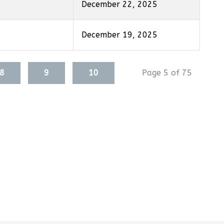
December 22, 2025
December 19, 2025
8
9
10
Page 5 of 75