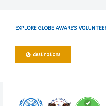
EXPLORE GLOBE AWARE'S VOLUNTEE
destinations