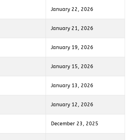
January 22, 2026
January 21, 2026
January 19, 2026
January 15, 2026
January 13, 2026
January 12, 2026
December 23, 2025