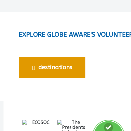
EXPLORE GLOBE AWARE'S VOLUNTEE
destinations