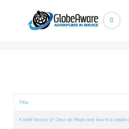
Title
A brief history of Cinco de Mayo and how it is celebr