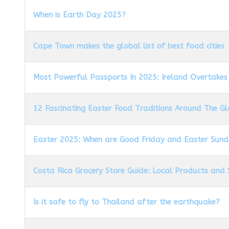
When is Earth Day 2025?
Cape Town makes the global list of best food cities
Most Powerful Passports In 2025: Ireland Overtakes
12 Fascinating Easter Food Traditions Around The G
Easter 2025: When are Good Friday and Easter Sun
Costa Rica Grocery Store Guide: Local Products and 
Is it safe to fly to Thailand after the earthquake?