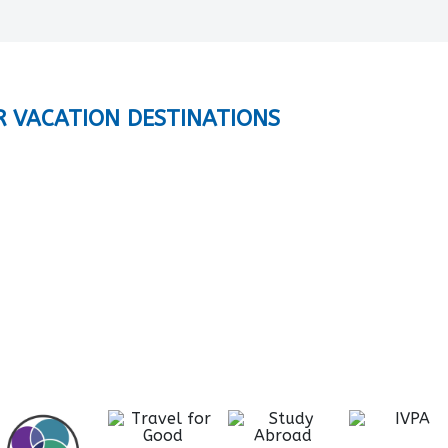
R VACATION DESTINATIONS