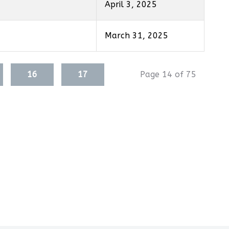
April 3, 2025
March 31, 2025
16
17
Page 14 of 75