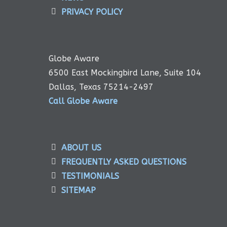
PRIVACY POLICY
Globe Aware
6500 East Mockingbird Lane, Suite 104
Dallas, Texas 75214-2497
Call Globe Aware
ABOUT US
FREQUENTLY ASKED QUESTIONS
TESTIMONIALS
SITEMAP