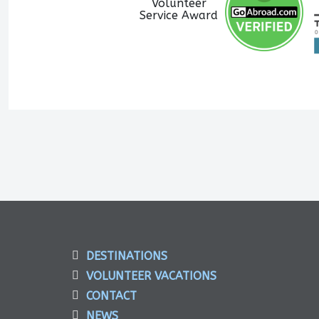
DESTINATIONS
VOLUNTEER VACATIONS
CONTACT
NEWS