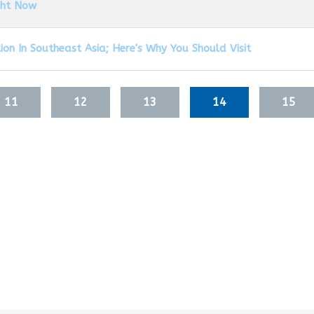
ght Now
on In Southeast Asia; Here's Why You Should Visit
11
12
13
14
15