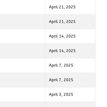
April 21, 2025
April 21, 2025
April 14, 2025
April 14, 2025
April 7, 2025
April 7, 2025
April 3, 2025