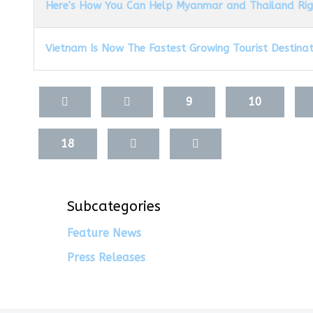
Here's How You Can Help Myanmar and Thailand Ri
Vietnam Is Now The Fastest Growing Tourist Destinati
Articles
9
10
18
Subcategories
Feature News
Press Releases