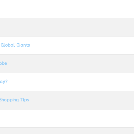
 Global Giants
lobe
day?
Shopping Tips