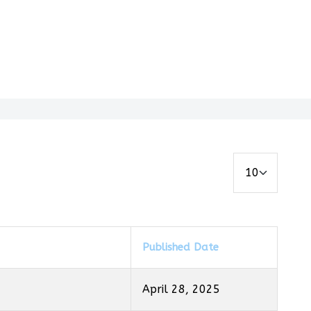
Display #
Published Date
April 28, 2025