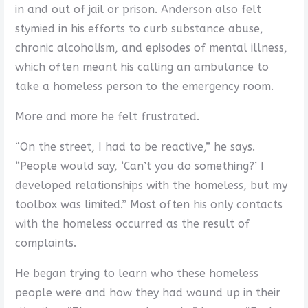
in and out of jail or prison. Anderson also felt
stymied in his efforts to curb substance abuse,
chronic alcoholism, and episodes of mental illness,
which often meant his calling an ambulance to
take a homeless person to the emergency room.
More and more he felt frustrated.
“On the street, I had to be reactive,” he says.
“People would say, ‘Can’t you do something?’ I
developed relationships with the homeless, but my
toolbox was limited.” Most often his only contacts
with the homeless occurred as the result of
complaints.
He began trying to learn who these homeless
people were and how they had wound up in their