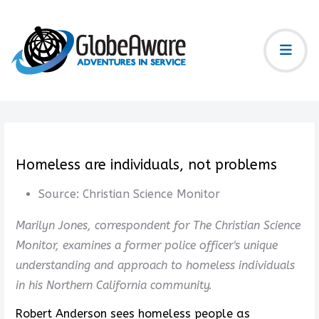
Homeless are individuals, not problems
Source:
Christian Science Monitor
Marilyn Jones, correspondent for The Christian Science
Monitor, examines a former police officer's unique
understanding and approach to homeless individuals
in his Northern California community.
Robert Anderson sees homeless people as