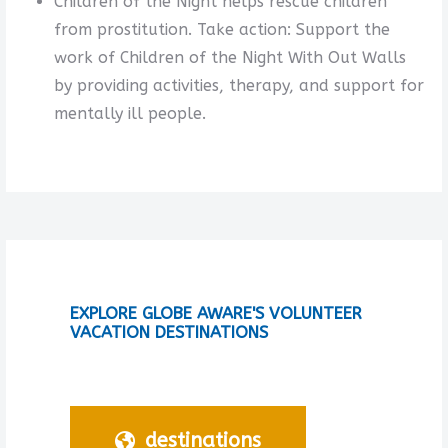
Children of the Night helps rescue children
from prostitution. Take action: Support the
work of Children of the Night With Out Walls
by providing activities, therapy, and support for
mentally ill people.
EXPLORE GLOBE AWARE'S VOLUNTEER
VACATION DESTINATIONS
destinations