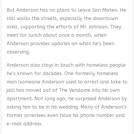
But Anderson has no plans to leave San Mateo. He
still walks the streets, especially the downtown
area, supporting the efforts of Mr. Johnson. They
meet for lunch about once a month, when
Anderson provides updates on what he’s been
observing.
Anderson also stays in touch with homeless people
he’s known for decades. One formerly homeless
man (someone Anderson used to arrest and take to
jail) has moved out of The Vendome into his own
apartment. Not long ago, he surprised Anderson by
asking him to be in his wedding. Many of Anderson’s
former arrestees even have his phone number and
e-mail address.