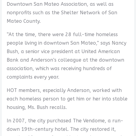
Downtown San Mateo Association, as well as
nonprofits such as the Shelter Network of San
Mateo County.
“At the time, there were 28 full-time homeless
people living in downtown San Mateo,” says Nancy
Bush, a senior vice president at United American
Bank and Anderson’s colleague at the downtown
association, which was receiving hundreds of
complaints every year.
HOT members, especially Anderson, worked with
each homeless person to get him or her into stable
housing, Ms. Bush recalls.
In 2007, the city purchased The Vendome, a run-
down 19th-century hotel. The city restored it,