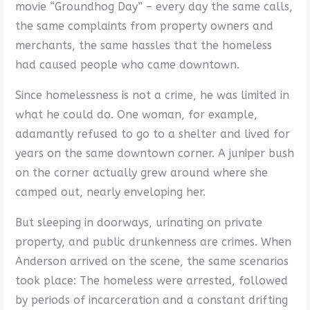
movie “Groundhog Day” – every day the same calls,
the same complaints from property owners and
merchants, the same hassles that the homeless
had caused people who came downtown.
Since homelessness is not a crime, he was limited in
what he could do. One woman, for example,
adamantly refused to go to a shelter and lived for
years on the same downtown corner. A juniper bush
on the corner actually grew around where she
camped out, nearly enveloping her.
But sleeping in doorways, urinating on private
property, and public drunkenness are crimes. When
Anderson arrived on the scene, the same scenarios
took place: The homeless were arrested, followed
by periods of incarceration and a constant drifting