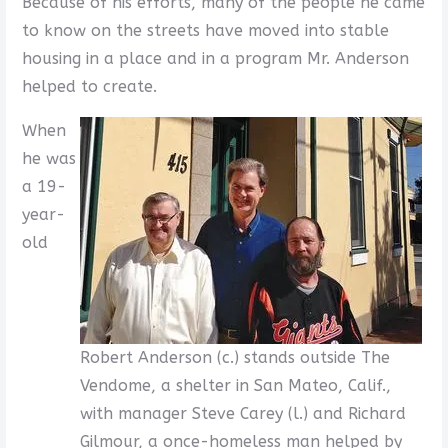
Because of his efforts, many of the people he came
to know on the streets have moved into stable
housing in a place and in a program Mr. Anderson
helped to create.
When
he was
a 19-
year-
old
Robert Anderson (c.) stands outside The
Vendome, a shelter in San Mateo, Calif.,
with manager Steve Carey (l.) and Richard
Gilmour, a once-homeless man helped by