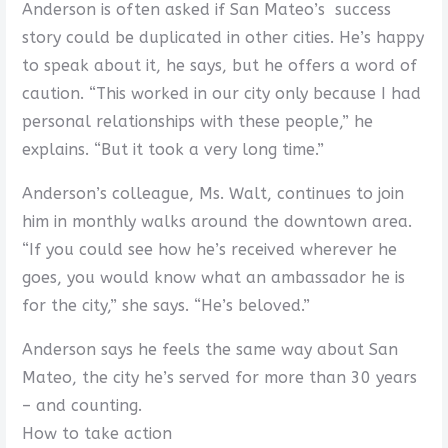
Anderson is often asked if San Mateo’s success
story could be duplicated in other cities. He’s happy
to speak about it, he says, but he offers a word of
caution. “This worked in our city only because I had
personal relationships with these people,” he
explains. “But it took a very long time.”
Anderson’s colleague, Ms. Walt, continues to join
him in monthly walks around the downtown area.
“If you could see how he’s received wherever he
goes, you would know what an ambassador he is
for the city,” she says. “He’s beloved.”
Anderson says he feels the same way about San
Mateo, the city he’s served for more than 30 years
– and counting.
How to take action