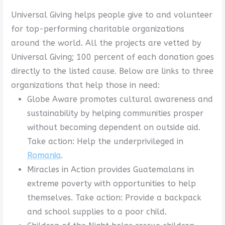
Universal Giving helps people give to and volunteer
for top-performing charitable organizations
around the world. All the projects are vetted by
Universal Giving; 100 percent of each donation goes
directly to the listed cause. Below are links to three
organizations that help those in need:
Globe Aware promotes cultural awareness and
sustainability by helping communities prosper
without becoming dependent on outside aid.
Take action: Help the underprivileged in
Romania
.
Miracles in Action provides Guatemalans in
extreme poverty with opportunities to help
themselves. Take action: Provide a backpack
and school supplies to a poor child.