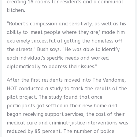
creating 18 rooms for residents and a communal
kitchen.
“Robert’s compassion and sensitivity, as well as his
ability to ‘meet people where they are,’ made him
extremely successful at getting the homeless off
the streets,” Bush says. “He was able to identify
each individual’s specific needs and worked
diplomatically to address their issues.”
After the first residents moved into The Vendome,
HOT conducted a study to track the results of the
pilot project. The study found that once
participants got settled in their new home and
began receiving support services, the cost of their
medical care and criminal-justice interventions was
reduced by 85 percent. The number of police