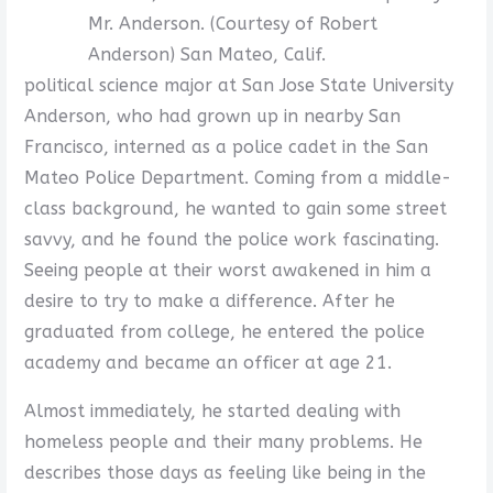
Mr. Anderson. (Courtesy of Robert
Anderson) San Mateo, Calif.
political science major at San Jose State University
Anderson, who had grown up in nearby San
Francisco, interned as a police cadet in the San
Mateo Police Department. Coming from a middle-
class background, he wanted to gain some street
savvy, and he found the police work fascinating.
Seeing people at their worst awakened in him a
desire to try to make a difference. After he
graduated from college, he entered the police
academy and became an officer at age 21.
Almost immediately, he started dealing with
homeless people and their many problems. He
describes those days as feeling like being in the