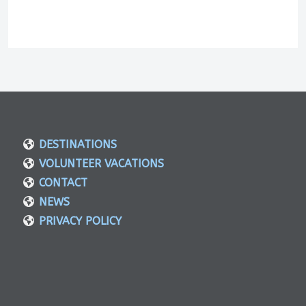
DESTINATIONS
VOLUNTEER VACATIONS
CONTACT
NEWS
PRIVACY POLICY