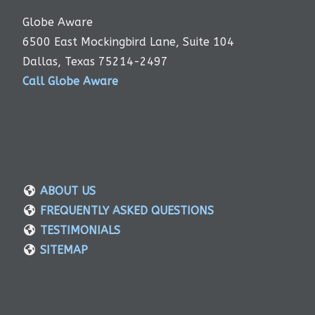
Globe Aware
6500 East Mockingbird Lane, Suite 104
Dallas, Texas 75214-2497
Call Globe Aware
ABOUT US
FREQUENTLY ASKED QUESTIONS
TESTIMONIALS
SITEMAP