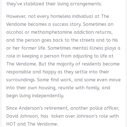
they’ve stabilized their living arrangements.
However, not every homeless individual at The
Vendome becomes a success story. Sometimes an
alcohol or methamphetamine addiction returns,
and the person goes back to the streets and to his
or her former life. Sometimes mental illness plays a
role in keeping a person from adjusting to life at
The Vendome. But the majority of residents become
responsible and happy as they settle into their
surroundings. Some find work, and some even move
into their own housing, reunite with family, and
begin living independently.
Since Anderson’s retirement, another police officer,
David Johnson, has taken over Johnson’s role with
HOT and The Vendome.