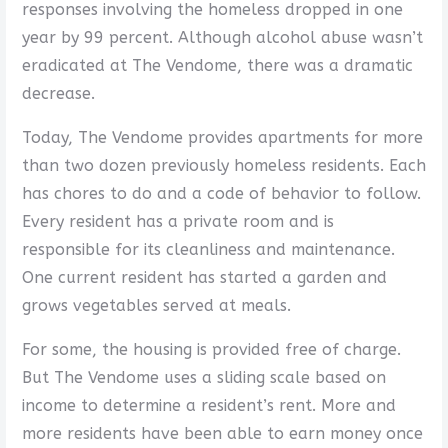
responses involving the homeless dropped in one
year by 99 percent. Although alcohol abuse wasn’t
eradicated at The Vendome, there was a dramatic
decrease.
Today, The Vendome provides apartments for more
than two dozen previously homeless residents. Each
has chores to do and a code of behavior to follow.
Every resident has a private room and is
responsible for its cleanliness and maintenance.
One current resident has started a garden and
grows vegetables served at meals.
For some, the housing is provided free of charge.
But The Vendome uses a sliding scale based on
income to determine a resident’s rent. More and
more residents have been able to earn money once