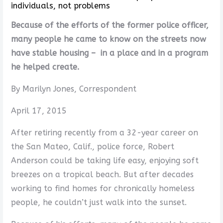
individuals, not problems
Because of the efforts of the former police officer,
many people he came to know on the streets now
have stable housing – in a place and in a program
he helped create.
By Marilyn Jones, Correspondent
April 17, 2015
After retiring recently from a 32-year career on
the San Mateo, Calif., police force, Robert
Anderson could be taking life easy, enjoying soft
breezes on a tropical beach. But after decades
working to find homes for chronically homeless
people, he couldn’t just walk into the sunset.