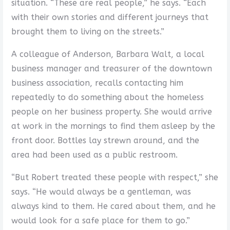
situation. “These are real people,” he says. “Each
with their own stories and different journeys that
brought them to living on the streets.”
A colleague of Anderson, Barbara Walt, a local
business manager and treasurer of the downtown
business association, recalls contacting him
repeatedly to do something about the homeless
people on her business property. She would arrive
at work in the mornings to find them asleep by the
front door. Bottles lay strewn around, and the
area had been used as a public restroom.
“But Robert treated these people with respect,” she
says. “He would always be a gentleman, was
always kind to them. He cared about them, and he
would look for a safe place for them to go.”