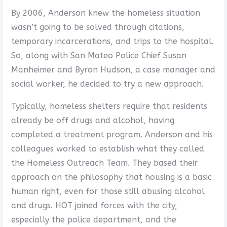
By 2006, Anderson knew the homeless situation
wasn’t going to be solved through citations,
temporary incarcerations, and trips to the hospital.
So, along with San Mateo Police Chief Susan
Manheimer and Byron Hudson, a case manager and
social worker, he decided to try a new approach.
Typically, homeless shelters require that residents
already be off drugs and alcohol, having
completed a treatment program. Anderson and his
colleagues worked to establish what they called
the Homeless Outreach Team. They based their
approach on the philosophy that housing is a basic
human right, even for those still abusing alcohol
and drugs. HOT joined forces with the city,
especially the police department, and the