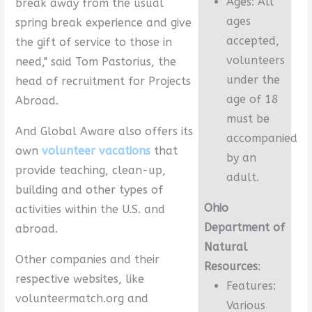
Ages: All
break away from the usual
ages
spring break experience and give
accepted,
the gift of service to those in
volunteers
need," said Tom Pastorius, the
under the
head of recruitment for Projects
age of 18
Abroad.
must be
And Global Aware also offers its
accompanied
own
volunteer vacations
that
by an
provide teaching, clean-up,
adult.
building and other types of
Ohio
activities within the U.S. and
Department of
abroad.
Natural
Other companies and their
Resources
:
respective websites, like
Features:
volunteermatch.org and
Various