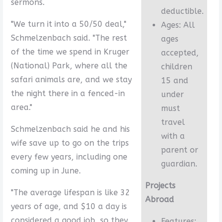
sermons.
deductible.
"We turn it into a 50/50 deal,"
Ages: All
Schmelzenbach said. "The rest
ages
of the time we spend in Kruger
accepted,
(National) Park, where all the
children
safari animals are, and we stay
15 and
the night there in a fenced-in
under
area."
must
travel
Schmelzenbach said he and his
with a
wife save up to go on the trips
parent or
every few years, including one
guardian.
coming up in June.
Projects
"The average lifespan is like 32
Abroad
years of age, and $10 a day is
considered a good job, so they
Features: