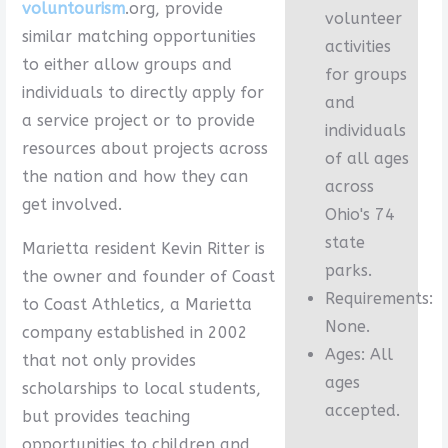
voluntourism
.org, provide
volunteer
similar matching opportunities
activities
to either allow groups and
for groups
individuals to directly apply for
and
a service project or to provide
individuals
resources about projects across
of all ages
the nation and how they can
across
get involved.
Ohio's 74
state
Marietta resident Kevin Ritter is
parks.
the owner and founder of Coast
Requirements:
to Coast Athletics, a Marietta
None.
company established in 2002
Ages: All
that not only provides
ages
scholarships to local students,
accepted.
but provides teaching
opportunities to children and