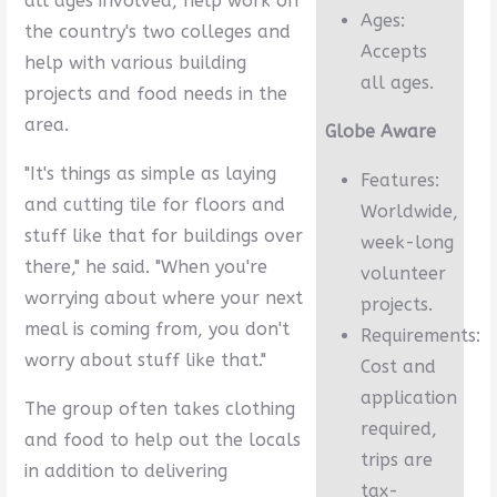
all ages involved, help work on
Ages:
the country's two colleges and
Accepts
help with various building
all ages.
projects and food needs in the
area.
Globe Aware
"It's things as simple as laying
Features:
and cutting tile for floors and
Worldwide,
stuff like that for buildings over
week-long
there," he said. "When you're
volunteer
worrying about where your next
projects.
meal is coming from, you don't
Requirements:
worry about stuff like that."
Cost and
application
The group often takes clothing
required,
and food to help out the locals
trips are
in addition to delivering
tax-