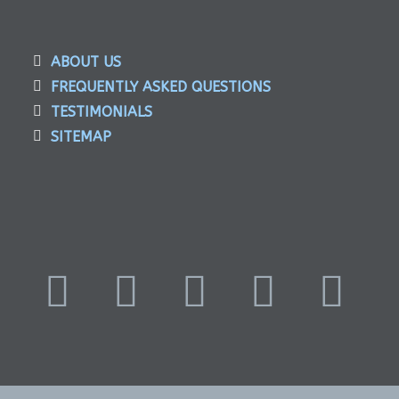
ABOUT US
FREQUENTLY ASKED QUESTIONS
TESTIMONIALS
SITEMAP