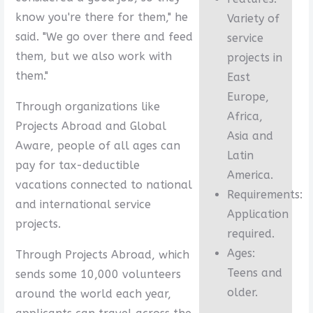
know you're there for them," he
Variety of
said. "We go over there and feed
service
them, but we also work with
projects in
them."
East
Europe,
Through organizations like
Africa,
Projects Abroad and Global
Asia and
Aware, people of all ages can
Latin
pay for tax-deductible
America.
vacations connected to national
Requirements:
and international service
Application
projects.
required.
Ages:
Through Projects Abroad, which
Teens and
sends some 10,000 volunteers
older.
around the world each year,