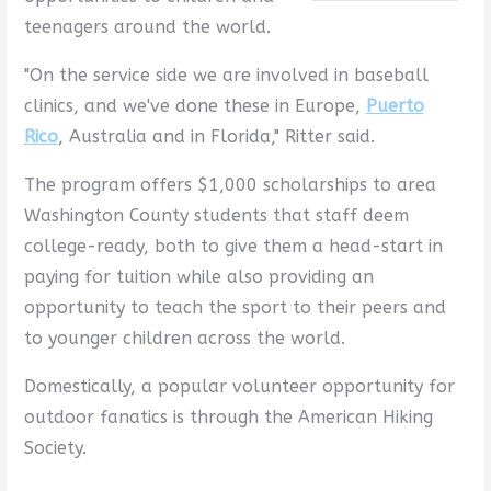
teenagers around the world.
"On the service side we are involved in baseball
clinics, and we've done these in Europe,
Puerto
Rico
, Australia and in Florida," Ritter said.
The program offers $1,000 scholarships to area
Washington County students that staff deem
college-ready, both to give them a head-start in
paying for tuition while also providing an
opportunity to teach the sport to their peers and
to younger children across the world.
Domestically, a popular volunteer opportunity for
outdoor fanatics is through the American Hiking
Society.