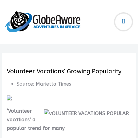
Volunteer Vacations' Growing Popularity
Source:
Marietta Times
‘Volunteer
vacations’ a
popular trend for many