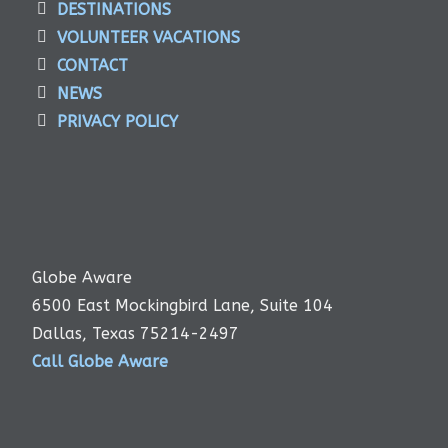
DESTINATIONS
VOLUNTEER VACATIONS
CONTACT
NEWS
PRIVACY POLICY
Globe Aware
6500 East Mockingbird Lane, Suite 104
Dallas, Texas 75214-2497
Call Globe Aware