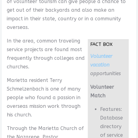
of volunteer tourism can give people a chance to
get out of their backyards and also make an
impact in their state, country or in a community
overseas.
In the area, common traveling
FACT BOX
service projects are found most
Volunteer
frequently through colleges and
vacation
churches.
opportunities
Marietta resident Terry
Volunteer
Schmelzenbach is one of many
Match
people who found a passion in
overseas mission work through
Features:
his church.
Database
directory
Through the Marietta Church of
of service
the Nazarene, Pastor