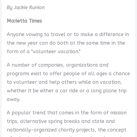
By Jackie Runion
Marietta Times
Anyone vowing to travel or to make a difference in
the new year can do both at the same time in the
form of a "volunteer vacation."
A number of companies, organizations and
programs exist to offer people of all ages a chance
to volunteer and help others while on vacation,
whether it be either a car ride or a long plane trip
away.
A popular trend that comes in the form of mission
trips, alternative spring breaks and state and
nationally-organized charity projects, the concept