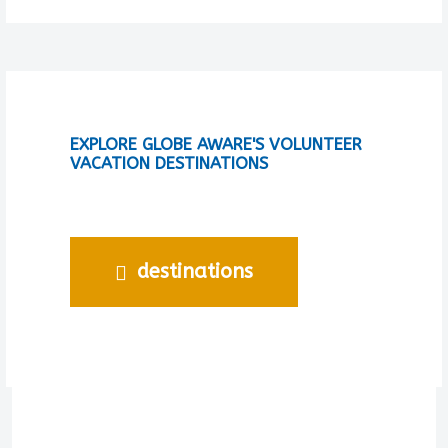
EXPLORE GLOBE AWARE'S VOLUNTEER
VACATION DESTINATIONS
destinations