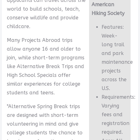
applicants can travel across the
American
world to build schools, teach,
Hiking Society
conserve wildlife and provide
childcare.
Features:
Week-
Many Projects Abroad trips
long trail
allow anyone 16 and older to
and park
join, while short-term programs
maintenance
like Alternative Break Trips and
projects
High School Specials offer
across the
similar experiences for college
U.S.
students and teens.
Requirements:
Varying
"Alternative Spring Break trips
fees and
are designed with short-term
registration
volunteering in mind and give
required.
college students the chance to