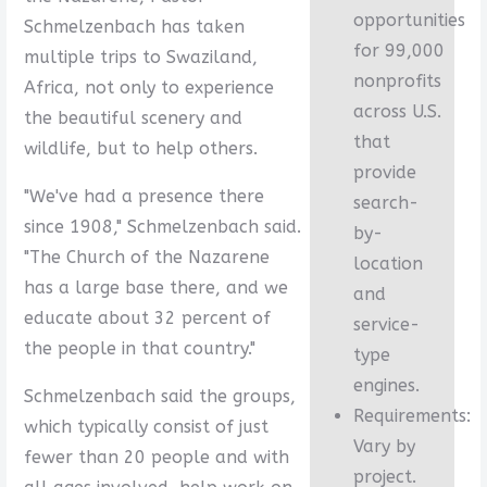
opportunities
Schmelzenbach has taken
for 99,000
multiple trips to Swaziland,
nonprofits
Africa, not only to experience
across U.S.
the beautiful scenery and
that
wildlife, but to help others.
provide
"We've had a presence there
search-
since 1908," Schmelzenbach said.
by-
"The Church of the Nazarene
location
has a large base there, and we
and
educate about 32 percent of
service-
the people in that country."
type
engines.
Schmelzenbach said the groups,
Requirements:
which typically consist of just
Vary by
fewer than 20 people and with
project.