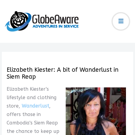
Elizabeth Kiester: A bit of Wanderlust in
Siem Reap
Elizabeth Kiester's
lifestyle and clothing
store,
Wanderlust
,
offers those in
Cambodia's Siem Reap
the chance to keep up