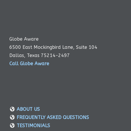
Globe Aware
6500 East Mockingbird Lane, Suite 104
Dallas, Texas 75214-2497
Call Globe Aware
ABOUT US
FREQUENTLY ASKED QUESTIONS
TESTIMONIALS