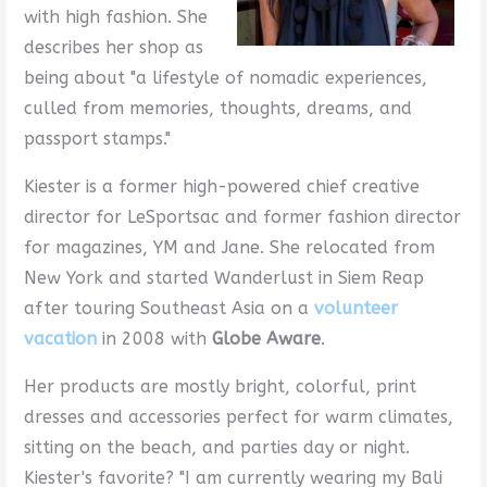
with high fashion. She
describes her shop as
being about "a lifestyle of nomadic experiences,
culled from memories, thoughts, dreams, and
passport stamps."
Kiester is a former high-powered chief creative
director for LeSportsac and former fashion director
for magazines, YM and Jane. She relocated from
New York and started Wanderlust in Siem Reap
after touring Southeast Asia on a
volunteer
vacation
in 2008 with
Globe Aware
.
Her products are mostly bright, colorful, print
dresses and accessories perfect for warm climates,
sitting on the beach, and parties day or night.
Kiester's favorite? "I am currently wearing my Bali