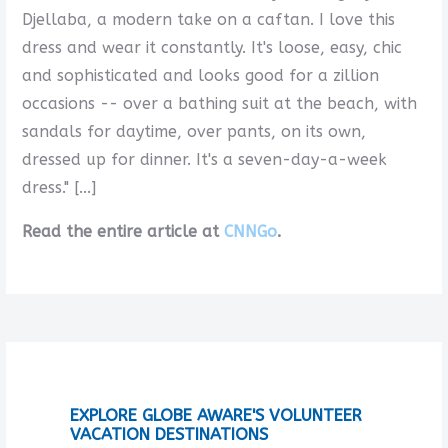
Djellaba, a modern take on a caftan. I love this
dress and wear it constantly. It's loose, easy, chic
and sophisticated and looks good for a zillion
occasions -- over a bathing suit at the beach, with
sandals for daytime, over pants, on its own,
dressed up for dinner. It's a seven-day-a-week
dress." [...]
Read the entire article at
CNNGo
.
EXPLORE GLOBE AWARE'S VOLUNTEER
VACATION DESTINATIONS