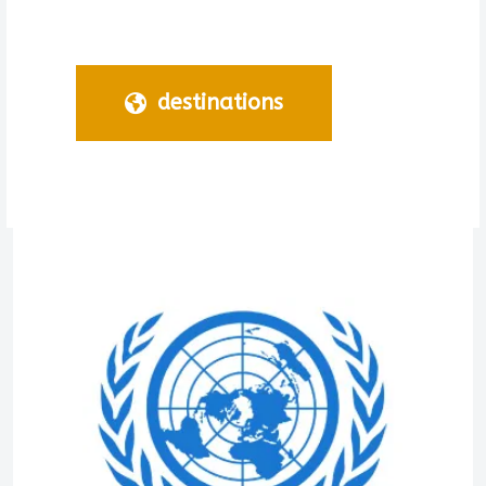
destinations