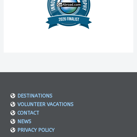
DESTINATIONS
VOLUNTEER VACATIONS
CONTACT
NEWS
PRIVACY POLICY