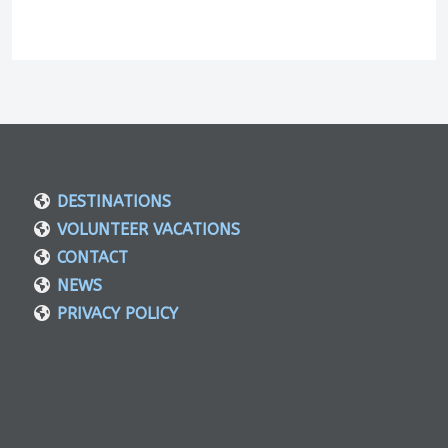
DESTINATIONS
VOLUNTEER VACATIONS
CONTACT
NEWS
PRIVACY POLICY