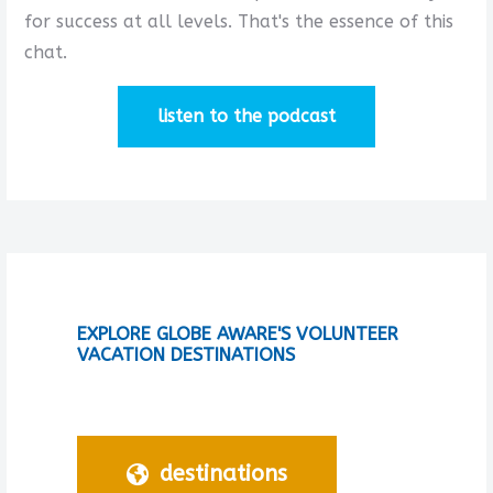
for success at all levels. That's the essence of this
chat.
listen to the podcast
EXPLORE GLOBE AWARE'S VOLUNTEER
VACATION DESTINATIONS
destinations