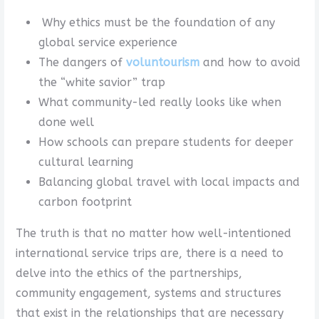
Why ethics must be the foundation of any
global service experience
The dangers of
voluntourism
and how to avoid
the “white savior” trap
What community-led really looks like when
done well
How schools can prepare students for deeper
cultural learning
Balancing global travel with local impacts and
carbon footprint
The truth is that no matter how well-intentioned
international service trips are, there is a need to
delve into the ethics of the partnerships,
community engagement, systems and structures
that exist in the relationships that are necessary