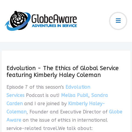
Edvolution - The Ethics of Global Service
featuring Kimberly Haley Coleman
Episode 7 of this season's
Edvolution
Services
Podcast is out!
Melisa Pubil
,
Sandra
Carden
and I are joined by
Kimberly Haley-
Coleman
, Founder and Executive Director of
Globe
Aware
on the issue of ethics in international
service-related travel.We talk about: