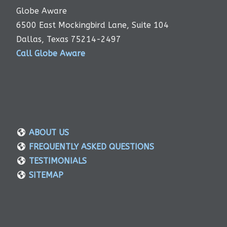
Globe Aware
6500 East Mockingbird Lane, Suite 104
Dallas, Texas 75214-2497
Call Globe Aware
ABOUT US
FREQUENTLY ASKED QUESTIONS
TESTIMONIALS
SITEMAP