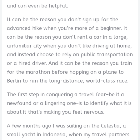
and can even be helpful.
It can be the reason you don’t sign up for the
advanced hike when you’re more of a beginner. It
can be the reason you don’t rent a car in a large,
unfamiliar city when you don’t like driving at home,
and instead choose to rely on public transportation
or a hired driver. And it can be the reason you train
for the marathon before hopping on a plane to
Berlin to run the long-distance, world-class race.
The first step in conquering a travel fear–be it a
newfound or a lingering one–is to identify what it is
about it that’s making you feel nervous.
A few months ago I was sailing on the Celestia, a
small yacht in Indonesia, when my travel partners