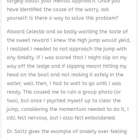
largely about your mental approach. Once you
have identified the cause of the worry, ask
yourself: Is there a way to solve this problem?
Aboard Celestia and so badly wanting the taste of
the sweet reward I knew the high jump would yield,
I realized I needed to not approach the jump with
any timidity. If I was scared that I might slip on my
way off the ledge and if slipping meant hitting my
head on the boat and not making it safely in the
water, well then, I had to wait to go until I was
ready. This caused me to ruin a group photo (or
two), but once I psyched myself up to clear the
jump, considering the momentum needed to do it, I
still felt nervous, but I also felt emboldened.
Dr. Saltz gives the example of anxiety over feeling