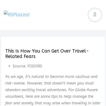
This Is How You Can Get Over Travel-
Related Fears
Source:
FODORS
As we age, it’s natural to become more cautious and
risk-averse. However, that doesn’t mean you must
abandon exciting travel adventures. For Globe Aware
volunteers, here are some tips to help manage the
fear and anxiety that may arise when traveling in later