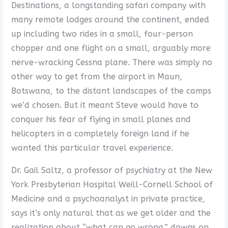
Destinations, a longstanding safari company with
many remote lodges around the continent, ended
up including two rides in a small, four-person
chopper and one flight on a small, arguably more
nerve-wracking Cessna plane. There was simply no
other way to get from the airport in Maun,
Botswana, to the distant landscapes of the camps
we’d chosen. But it meant Steve would have to
conquer his fear of flying in small planes and
helicopters in a completely foreign land if he
wanted this particular travel experience.
Dr. Gail Saltz, a professor of psychiatry at the New
York Presbyterian Hospital Weill-Cornell School of
Medicine and a psychoanalyst in private practice,
says it’s only natural that as we get older and the
realization about “what can go wrong,” dawns on