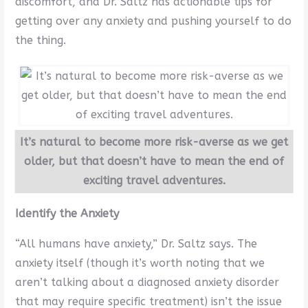
discomfort, and Dr. Saltz has actionable tips for
getting over any anxiety and pushing yourself to do
the thing.
It’s natural to become more risk-averse as we get
older, but that doesn’t have to mean the end of
exciting travel adventures.
Identify the Anxiety
“All humans have anxiety,” Dr. Saltz says. The
anxiety itself (though it’s worth noting that we
aren’t talking about a diagnosed anxiety disorder
that may require specific treatment) isn’t the issue