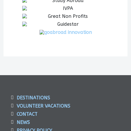
DESTINATIONS
VOLUNTEER VACATIONS
CONTACT
NEWS
PRIVACY POLICY