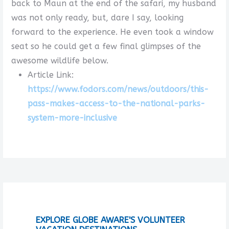
back to Maun at the end of the safari, my husband
was not only ready, but, dare I say, looking
forward to the experience. He even took a window
seat so he could get a few final glimpses of the
awesome wildlife below.
Article Link:
https://www.fodors.com/news/outdoors/this-
pass-makes-access-to-the-national-parks-
system-more-inclusive
EXPLORE GLOBE AWARE'S VOLUNTEER