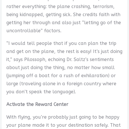
rather everything: the plane crashing, terrorism,
being kidnapped, getting sick. She credits faith with
getting her through and also just “letting go of the
uncontrollable” factors.
“I would tell people that if you can plan the trip
and get on the plane, the rest is easy! It’s just doing
it,” says Pilossoph, echoing Dr. Saltz’s sentiments
about just doing the thing, no matter how small
(jumping off a boat for a rush of exhilaration) or
large (traveling alone in a foreign country where
you don’t speak the language).
Activate the Reward Center
With flying, you’re probably just going to be happy
your plane made it to your destination safely. That