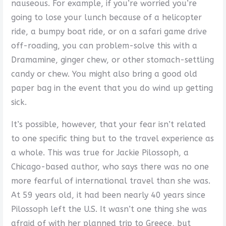
nauseous. For example, if you’re worried you’re
going to lose your lunch because of a helicopter
ride, a bumpy boat ride, or on a safari game drive
off-roading, you can problem-solve this with a
Dramamine, ginger chew, or other stomach-settling
candy or chew. You might also bring a good old
paper bag in the event that you do wind up getting
sick.
It’s possible, however, that your fear isn’t related
to one specific thing but to the travel experience as
a whole. This was true for Jackie Pilossoph, a
Chicago-based author, who says there was no one
more fearful of international travel than she was.
At 59 years old, it had been nearly 40 years since
Pilossoph left the U.S. It wasn’t one thing she was
afraid of with her planned trip to Greece, but