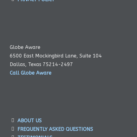
Globe Aware
6500 East Mockingbird Lane, Suite 104
Dallas, Texas 75214-2497
Call Globe Aware
ABOUT US
FREQUENTLY ASKED QUESTIONS