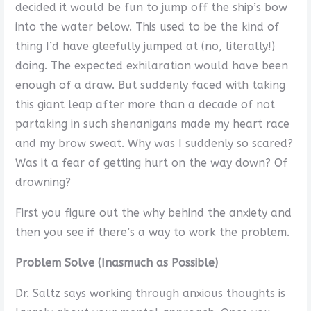
decided it would be fun to jump off the ship’s bow
into the water below. This used to be the kind of
thing I’d have gleefully jumped at (no, literally!)
doing. The expected exhilaration would have been
enough of a draw. But suddenly faced with taking
this giant leap after more than a decade of not
partaking in such shenanigans made my heart race
and my brow sweat. Why was I suddenly so scared?
Was it a fear of getting hurt on the way down? Of
drowning?
First you figure out the why behind the anxiety and
then you see if there’s a way to work the problem.
Problem Solve (Inasmuch as Possible)
Dr. Saltz says working through anxious thoughts is