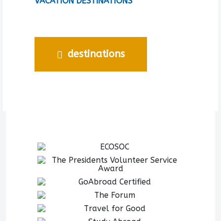
VACATION DESTINATIONS
destinations