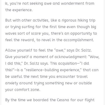
is, you’re not seeking awe and wonderment from
the experience.
But with other activities, like a rigorous hiking trip
or trying surfing for the first time even though big
waves sort of scare you, there’s an opportunity to
feel the reward, to revel in the accomplishment.
Allow yourself to feel the “awe,” says Dr. Saltz.
Give yourself a moment of acknowledgment: “Wow,
I did this,” Dr. Saltz says. This acquisition—“I did
this!”—is a “resilience-building experience,” that can
be useful the next time you encounter travel
anxiety around trying something new or outside
your comfort zone.
By the time we boarded the Cessna for our flight