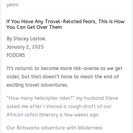
years.
If You Have Any Travel-Related Fears, This Is How
You Can Get Over Them
By Stacey Lastoe
January 2, 2025
FODORS
It’s natural to become more risk-averse as we get
older, but that doesn’t have to mean the end of
exciting travel adventures.
“How many helicopter rides?” my husband Steve
asked me after I shared a rough draft of our
African safari itinerary a few weeks ago.
Our Botswana adventure with Wilderness