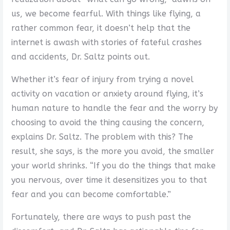
us, we become fearful. With things like flying, a
rather common fear, it doesn’t help that the
internet is awash with stories of fateful crashes
and accidents, Dr. Saltz points out.
Whether it’s fear of injury from trying a novel
activity on vacation or anxiety around flying, it’s
human nature to handle the fear and the worry by
choosing to avoid the thing causing the concern,
explains Dr. Saltz. The problem with this? The
result, she says, is the more you avoid, the smaller
your world shrinks. “If you do the things that make
you nervous, over time it desensitizes you to that
fear and you can become comfortable.”
Fortunately, there are ways to push past the