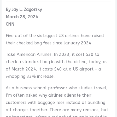
By Jay L. Zagorsky
March 28, 2024
CNN
Five out of the six biggest US airlines have raised
their checked bag fees since January 2024.
Take American Airlines. In 2023, it cost $30 to
check a standard bag in with the airline; today, as
of March 2024, it costs $40 at a US airport – a
whopping 33% increase.
As a business school professor who studies travel,
I’m often asked why airlines alienate their
customers with baggage fees instead of bundling
all charges together. There are many reasons, but