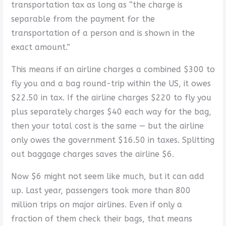
transportation tax as long as “the charge is
separable from the payment for the
transportation of a person and is shown in the
exact amount.”
This means if an airline charges a combined $300 to
fly you and a bag round-trip within the US, it owes
$22.50 in tax. If the airline charges $220 to fly you
plus separately charges $40 each way for the bag,
then your total cost is the same — but the airline
only owes the government $16.50 in taxes. Splitting
out baggage charges saves the airline $6.
Now $6 might not seem like much, but it can add
up. Last year, passengers took more than 800
million trips on major airlines. Even if only a
fraction of them check their bags, that means