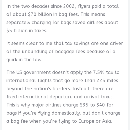
In the two decades since 2002, flyers paid a total
of about $70 billion in bag fees. This means
separately charging for bags saved airlines about
$5 billion in taxes.
It seems clear to me that tax savings are one driver
of the unbundling of baggage fees because of a
quirk in the law.
The US government doesn’t apply the 7.5% tax to
international flights that go more than 225 miles
beyond the nation’s borders. Instead, there are
fixed international departure and arrival taxes.
This is why major airlines charge $35 to $40 for
bags if you’re flying domestically, but don’t charge
a bag fee when you’re flying to Europe or Asia.