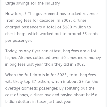
large savings for the industry.
How large? The government has tracked revenue
from bag fees for decades. In 2002, airlines
charged passengers a total of $180 million to
check bags, which worked out to around 33 cents
per passenger.
Today, as any flyer can attest, bag fees are a lot
higher. Airlines collected over 40 times more money
in bag fees last year than they did in 2002.
When the full data is in for 2023, total bag fees
will likely top $7 billion, which is about $9 for the
average domestic passenger. By splitting out the
cost of bags, airlines avoided paying about half a
billion dollars in taxes just last year.