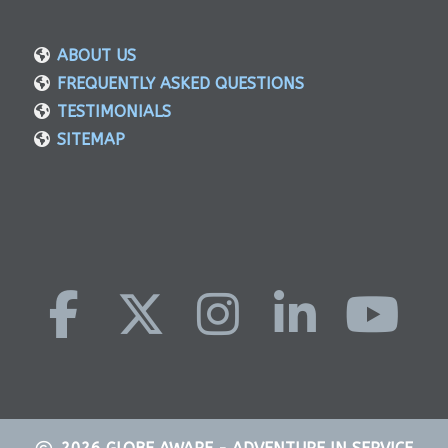
ABOUT US
FREQUENTLY ASKED QUESTIONS
TESTIMONIALS
SITEMAP