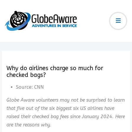
Why do airlines charge so much for
checked bags?
Source:
CNN
Globe Aware volunteers may not be surprised to learn
that five out of the six biggest six US airlines have
raised their checked bag fees since January 2024. Here
are the reasons why.