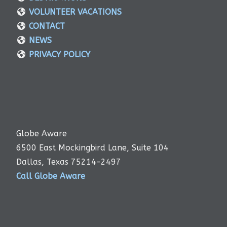
VOLUNTEER VACATIONS
CONTACT
NEWS
PRIVACY POLICY
Globe Aware
6500 East Mockingbird Lane, Suite 104
Dallas, Texas 75214-2497
Call Globe Aware