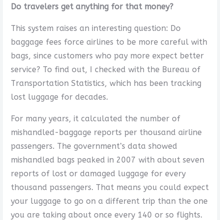
Do travelers get anything for that money?
This system raises an interesting question: Do
baggage fees force airlines to be more careful with
bags, since customers who pay more expect better
service? To find out, I checked with the Bureau of
Transportation Statistics, which has been tracking
lost luggage for decades.
For many years, it calculated the number of
mishandled-baggage reports per thousand airline
passengers. The government’s data showed
mishandled bags peaked in 2007 with about seven
reports of lost or damaged luggage for every
thousand passengers. That means you could expect
your luggage to go on a different trip than the one
you are taking about once every 140 or so flights.