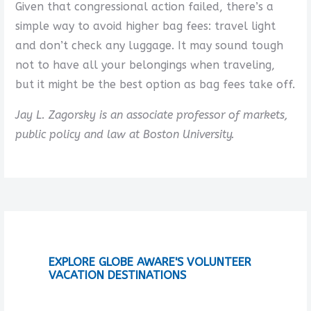
Given that congressional action failed, there’s a
simple way to avoid higher bag fees: travel light
and don’t check any luggage. It may sound tough
not to have all your belongings when traveling,
but it might be the best option as bag fees take off.
Jay L. Zagorsky is an associate professor of markets,
public policy and law at Boston University.
EXPLORE GLOBE AWARE'S VOLUNTEER
VACATION DESTINATIONS