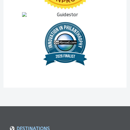
DESTINATIONS