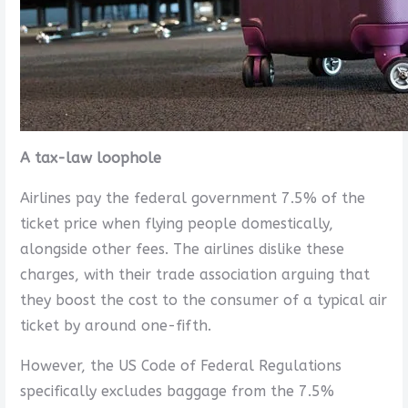
A tax-law loophole
Airlines pay the federal government 7.5% of the
ticket price when flying people domestically,
alongside other fees. The airlines dislike these
charges, with their trade association arguing that
they boost the cost to the consumer of a typical air
ticket by around one-fifth.
However, the US Code of Federal Regulations
specifically excludes baggage from the 7.5%