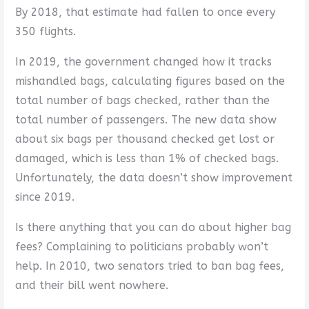
By 2018, that estimate had fallen to once every
350 flights.
In 2019, the government changed how it tracks
mishandled bags, calculating figures based on the
total number of bags checked, rather than the
total number of passengers. The new data show
about six bags per thousand checked get lost or
damaged, which is less than 1% of checked bags.
Unfortunately, the data doesn’t show improvement
since 2019.
Is there anything that you can do about higher bag
fees? Complaining to politicians probably won’t
help. In 2010, two senators tried to ban bag fees,
and their bill went nowhere.