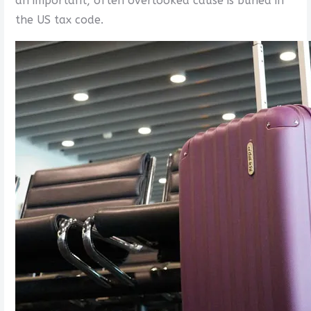
an important, often overlooked cause is buried in
the US tax code.