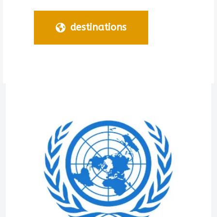
destinations