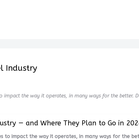
l Industry
to impact the way it operates, in many ways for the better.
dustry — and Where They Plan to Go in 202
s to impact the way it operates, in many ways for the bet