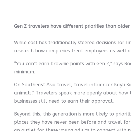
Gen Z travelers have different priorities than older
While cost has traditionally steered decisions for f
research how companies treat employees as well as t
“You can’t earn brownie points with Gen Z,” says R
minimum.
On Southeast Asia travel, travel influencer Kayli 
animals.” Travelers speak more openly about how th
businesses still need to earn their approval.
Beyond this, this generation is more likely to prior
places they have never been before and travel for lo
an outlet for these young adults to connect with n