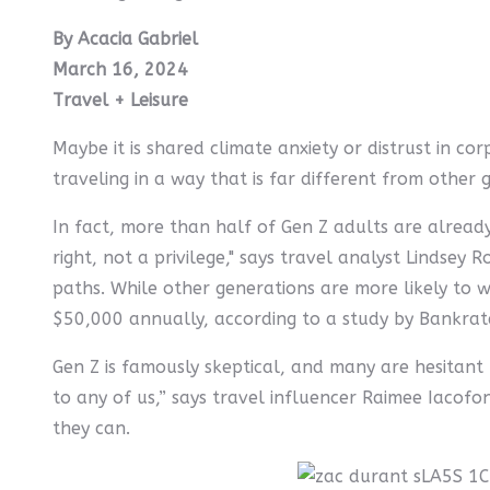
By Acacia Gabriel
March 16, 2024
Travel + Leisure
Maybe it is shared climate anxiety or distrust in co
traveling in a way that is far different from other 
In fact, more than half of Gen Z adults are already
right, not a privilege," says travel analyst Lindsey
paths. While other generations are more likely to w
$50,000 annually, according to a study by Bankrat
Gen Z is famously skeptical, and many are hesitant 
to any of us,” says travel influencer Raimee Iacofo
they can.