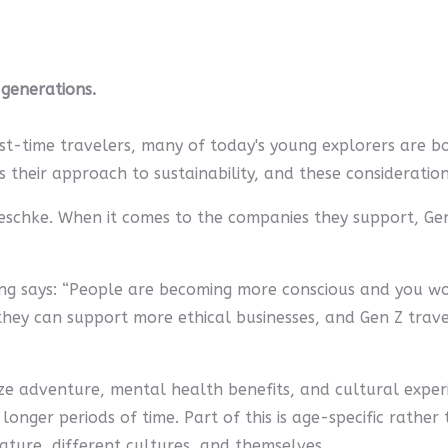
 generations.
irst-time travelers, many of today's young explorers are bo
heir approach to sustainability, and these considerations
oeschke. When it comes to the companies they support, Gen 
King says: “People are becoming more conscious and you w
ey can support more ethical businesses, and Gen Z travel
itize adventure, mental health benefits, and cultural exper
nger periods of time. Part of this is age-specific rather th
ature, different cultures, and themselves.