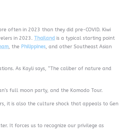
ore often in 2023 than they did pre-COVID. Kiwi
velers in 2023.
Thailand
is a typical starting point
tnam
, the
Philippines
, and other Southeast Asian
nations. As Kayli says, “The caliber of nature and
an’s full moon party, and the Komodo Tour.
 it is also the culture shock that appeals to Gen
r. It forces us to recognize our privilege as