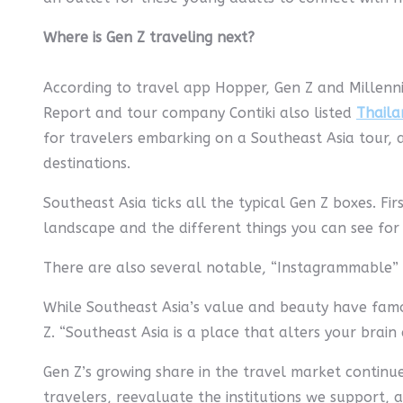
Where is Gen Z traveling next?
According to travel app Hopper, Gen Z and Millenni
Report and tour company Contiki also listed
Thaila
for travelers embarking on a Southeast Asia tour, 
destinations.
Southeast Asia ticks all the typical Gen Z boxes. Fir
landscape and the different things you can see for 
There are also several notable, “Instagrammable” 
While Southeast Asia’s value and beauty have famou
Z. “Southeast Asia is a place that alters your brain 
Gen Z’s growing share in the travel market continues
travelers, reevaluate the institutions we support, a