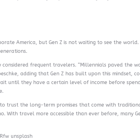
rporate America, but Gen Z is not waiting to see the world.
generations.
 considered frequent travelers. “Millennials paved the way
 Roeschke, adding that Gen Z has built upon this mindset, c
ait until they have a certain level of income before spen
e.
to trust the long-term promises that come with traditiona
no. With travel more accessible than ever before, many Ge