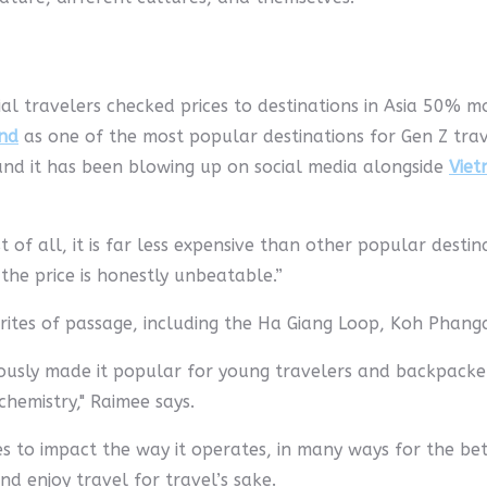
al travelers checked prices to destinations in Asia 50% m
nd
as one of the most popular destinations for Gen Z tra
and it has been blowing up on social media alongside
Vie
st of all, it is far less expensive than other popular desti
the price is honestly unbeatable.”
rites of passage, including the Ha Giang Loop, Koh Phang
sly made it popular for young travelers and backpackers,
chemistry," Raimee says.
 to impact the way it operates, in many ways for the bette
nd enjoy travel for travel’s sake.