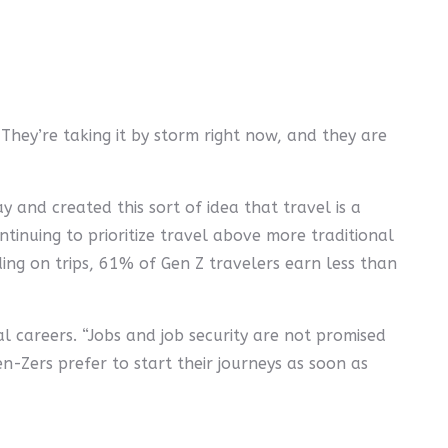
 They’re taking it by storm right now, and they are
 and created this sort of idea that travel is a
ontinuing to prioritize travel above more traditional
ding on trips, 61% of Gen Z travelers earn less than
l careers. “Jobs and job security are not promised
n-Zers prefer to start their journeys as soon as