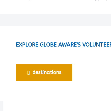
EXPLORE GLOBE AWARE'S VOLUNTEE
destinations