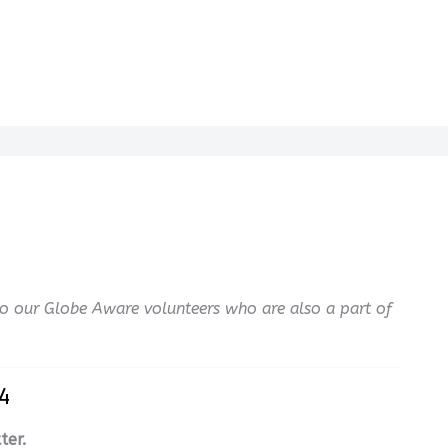
 Do our Globe Aware volunteers who are also a part of
4
ter.