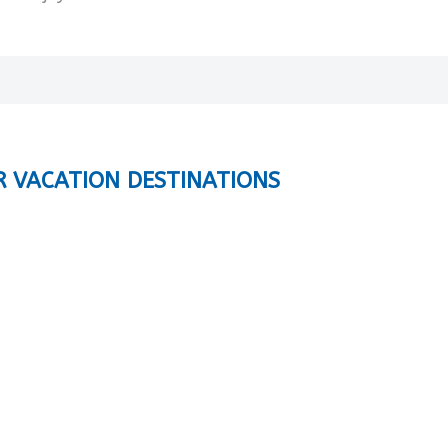
R VACATION DESTINATIONS