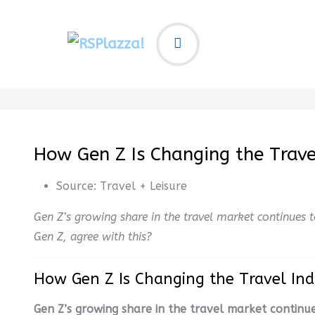
How Gen Z Is Changing the Trave
Source:
Travel + Leisure
Gen Z’s growing share in the travel market continues 
Gen Z, agree with this?
How Gen Z Is Changing the Travel In
Gen Z’s growing share in the travel market continue