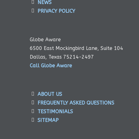
NEWS
PRIVACY POLICY
Globe Aware
6500 East Mockingbird Lane, Suite 104
Dallas, Texas 75214-2497
Call Globe Aware
ABOUT US
FREQUENTLY ASKED QUESTIONS
TESTIMONIALS
SITEMAP