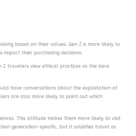
oking based on their values. Gen Z is more likely to
 impact their purchasing decisions.
Z travelers view ethical practices as the bare
ould have conversations about the exploitation of
ers are also more likely to point out which
iences. This attitude makes them more likely to visit
an generation-specific, but it solidifies travel as