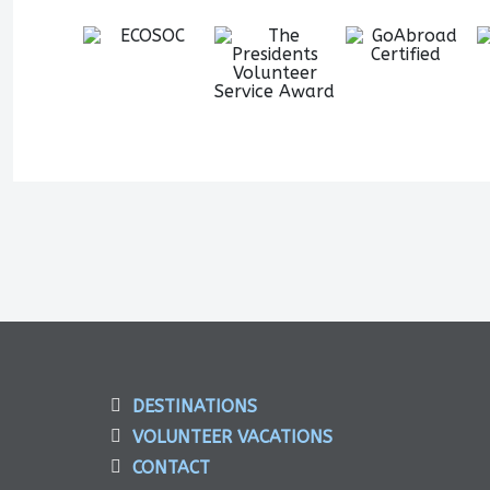
DESTINATIONS
VOLUNTEER VACATIONS
CONTACT